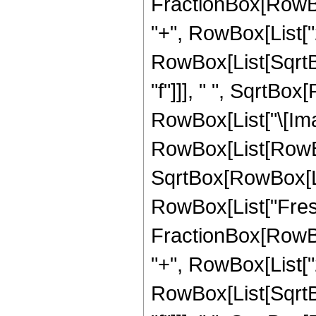
FractionBox[RowBox
"+", RowBox[List["2",
RowBox[List[SqrtBo
"f"]]], " ", SqrtBox[R
RowBox[List["\[Imag
RowBox[List[RowBox[L
SqrtBox[RowBox[List[
RowBox[List["Fresn
FractionBox[RowBox
"+", RowBox[List["2",
RowBox[List[SqrtBo