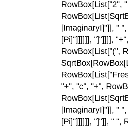
RowBox[List["2", " "
RowBox[List[SqrtB
[ImaginaryI]"]], " ",
[Pi]"]]]]]], "]"]]]],
RowBox[List["(", Row
SqrtBox[RowBox[List[
RowBox[List["Fresn
"+", "c", "+", RowBox
RowBox[List[SqrtB
[ImaginaryI]"]], " ",
[Pi]"]]]]]], "]"]], 