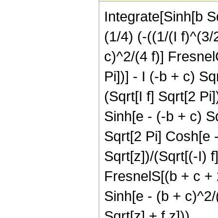
Integrate[Sinh[b Sq
(1/4) (-((1/(I f)^(3
c)^2/(4 f)] FresnelC
Pi])] - I (-b + c) S
(Sqrt[I f] Sqrt[2 Pi]
Sinh[e - (-b + c) Sqr
Sqrt[2 Pi] Cosh[e -
Sqrt[z])/(Sqrt[(-I) f
FresnelS[(b + c + 2 
Sinh[e - (b + c)^2/(
Sqrt[z] + f z]))