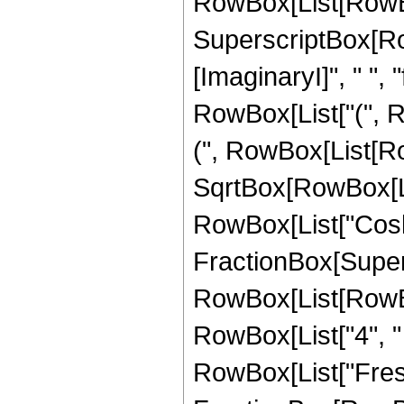
RowBox[List[RowBo
SuperscriptBox[Ro
[ImaginaryI]", " ", "
RowBox[List["(", 
(", RowBox[List[RowB
SqrtBox[RowBox[List[
RowBox[List["Cosh"
FractionBox[Super
RowBox[List[RowBox[L
RowBox[List["4", " ", 
RowBox[List["Fresn