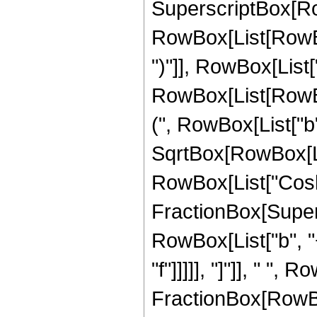
SuperscriptBox[Ro
RowBox[List[RowBox[
")"]], RowBox[List["
RowBox[List[RowBo
(", RowBox[List["b", 
SqrtBox[RowBox[List[
RowBox[List["Cosh"
FractionBox[Super
RowBox[List["b", "+"
"f"]]]]], "]"]], " ",
FractionBox[RowBox