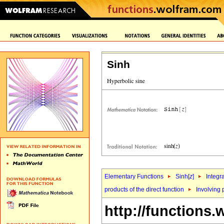
Sinh
Elementary Functions
Sinh[
z
]
Integr
products of the direct function
Involving 
http://functions