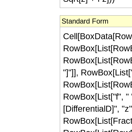
Standard Form
Cell[BoxData[RowBo
RowBox[List[RowBox
RowBox[List[RowBox[
"]"]], RowBox[List["
RowBox[List[RowBox[
RowBox[List["f", " "
[DifferentialD]", "z"]
RowBox[List[Fracti