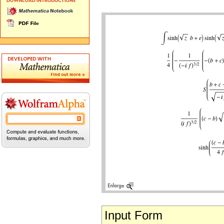
Input Form