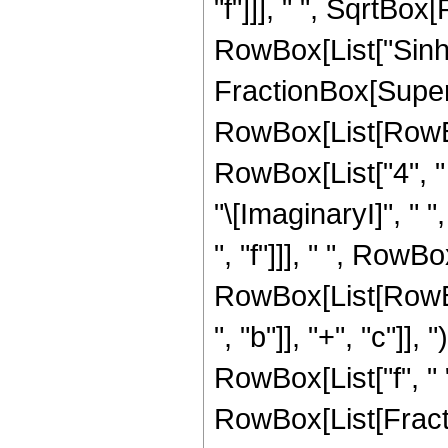
"f"]]], " ", SqrtBox[R
RowBox[List["Sinh"
FractionBox[Super
RowBox[List[RowBox[L
RowBox[List["4", " ",
"\[ImaginaryI]", " 
", "f"]]], " ", RowB
RowBox[List[RowBo
", "b"]], "+", "c"]], "
RowBox[List["f", " ", "
RowBox[List[Fract