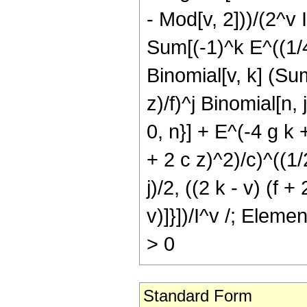
- Mod[v, 2]))/(2^v I
Sum[(-1)^k E^((1/4)
Binomial[v, k] (Sum[
z)/f)^j Binomial[n, 
0, n}] + E^(-4 g k +
+ 2 c z)^2)/c)^((1/2
j)/2, ((2 k - v) (f +
v)]}])/I^v /; Elem
> 0
Standard Form