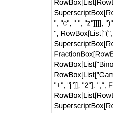
RowBox[List[RowBox[Li
SuperscriptBox[Row
", "c", " ", "z"]]]],
", RowBox[List["(", 
SuperscriptBox[Row
FractionBox[RowBox[Lis
RowBox[List["Binomia
RowBox[List["Gamm
"+", "j"]], "2"], "
RowBox[List[RowBox[Li
SuperscriptBox[Row