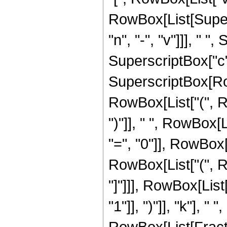
RowBox[List[Supers
"n", "-", "v"]]], " 
SuperscriptBox["c",
SuperscriptBox[RowBo
RowBox[List["(", Row
")"]], " ", RowBox
"=", "0"]], RowBox[
RowBox[List["(", Ro
"]"]]], RowBox[Lis
"1"]], ")"]], "k"], 
RowBox[List[Fracti