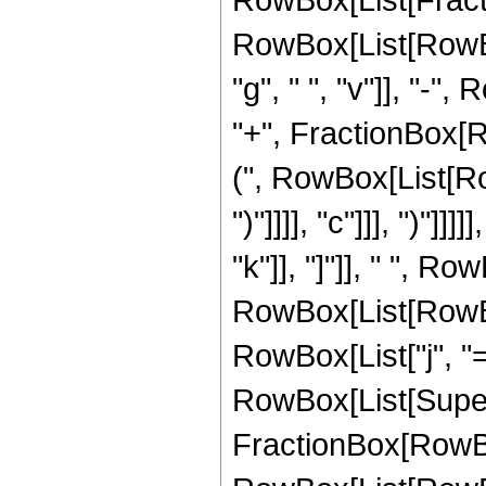
RowBox[List[RowBox[L
"g", " ", "v"]], "-", 
"+", FractionBox[R
(", RowBox[List[Row
")"]]]], "c"]]], ")"]
"k"]], "]"]], " ", Ro
RowBox[List[RowBo
RowBox[List["j", "="
RowBox[List[Super
FractionBox[RowBo