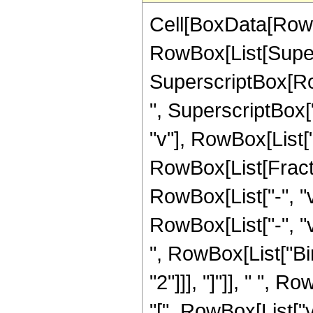
Cell[BoxData[RowB
RowBox[List[Supers
SuperscriptBox[Row
", SuperscriptBox["z"
"v"], RowBox[List["\
RowBox[List[Fract
RowBox[List["-", "v
RowBox[List["-", "v
", RowBox[List["Bin
"2"]]], "]"]], " ",
"[", RowBox[List["v",