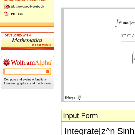
Input Form
Integrate[z^n Sinh[