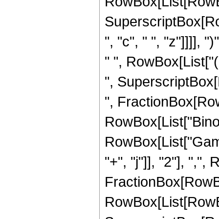
RowBox[List[RowBox[Li
SuperscriptBox[Row
", "c", " ", "z"]]]],
" ", RowBox[List["("
", SuperscriptBox[
", FractionBox[RowBox[
RowBox[List["Binomia
RowBox[List["Gamm
"+", "j"]], "2"], ","
FractionBox[RowBo
RowBox[List[RowBox[Li