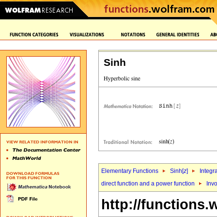
Sinh
Elementary Functions
Sinh[
z
]
Integr
direct function and a power function
Inv
http://functions