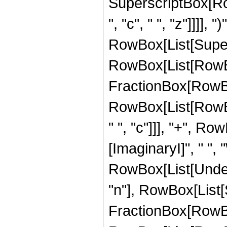
SuperscriptBox[Row
", "c", " ", "z"]]]], "
RowBox[List[Super
RowBox[List[RowBox[
FractionBox[RowBox
RowBox[List[RowBox[L
" ", "c"]]], "+", Row
[ImaginaryI]", " ", "\[
RowBox[List[Undero
"n"], RowBox[List
FractionBox[RowBo