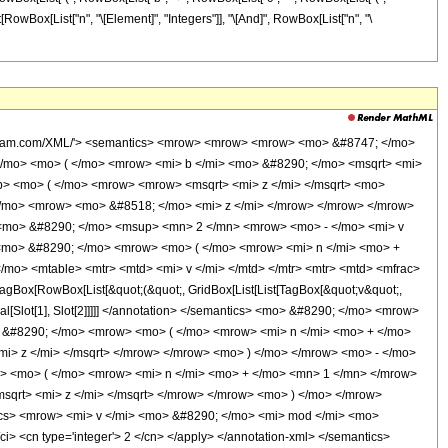
Box[List[RowBox[List["n", "\[Element]", "Integers"]], "\[And]", RowBox[List["n", "\
i> v </mi> <mo> - </mo> <mrow> <mn> 2 </mn> <mo> &#8290; </mo> <mi> s </mi> </mrow> </mrow> <mo> ) </mo> </mrow> </mrow> </mrow> <mo> ) </mo> </mrow> <mrow> <mrow> <mo> - </mo> <mn> 2 </mn> </mrow> <mo> &#8290; </mo> <mrow> <mo> ( </mo> <mrow> <mi> n </mi> <mo> + </mo> <mn> 1 </mn> </mrow> <mo> ) </mo> </mrow> </mrow> </msup> <mo> &#8290; </mo> <mrow> <mi> &#915; </mi> <mo> &#8289; </mo> <mo> ( </mo> <mrow> <mrow> <mn> 2 </mn> <mo> &#8290; </mo> <mrow> <mo> ( </mo> <mrow> <mi> n </mi> <mo> + </mo> <mn> 1 </mn> </mrow> <mo> ) </mo> </mrow> </mrow> <mo> , </mo> <mrow> <mrow> <mo> ( </mo> <mrow> <mi> b </mi> <mo> + </mo> <mrow> <mi> c </mi> <mo> &#8290; </mo> <mrow> <mo> ( </mo> <mrow> <mi> v </mi> <mo> - </mo> <mrow> <mn> 2 </mn> <mo> &#8290; </mo> <mi> s </mi> </mrow> </mrow> <mo> ) </mo> </mrow> </mrow> </mrow> <mo> ) </mo> </mrow> <mo> &#8290; </mo> <msqrt> <mi> z </mi> </msqrt> </mrow> </mrow> <mo> ) </mo> </mrow> </mrow> <mo> + </mo> <mrow> <msup> <mi> &#8519; </mi> <mrow> <mi> g </mi> <mo> &#8290; </mo> <mrow> <mo> ( </mo> <mrow> <mi> v </mi> <mo> - </mo> <mrow> <mn> 2 </mn> <mo> &#8290; </mo> <mi> s </mi> </mrow> </mrow> <mo> ) </mo> </mrow> </mrow> </msup> <mo> &#8290; </mo> <msup> <mrow> <mo> ( </mo> <mrow> <mrow> <mo> - </mo> <mi> b </mi> </mrow> <mo> - </mo> <mrow> <mi> c </mi> <mo> &#8290; </mo> <mrow> <mo> ( </mo> <mrow> <mi> v </mi> <mo> - </mo> <mrow> <mn> 2 </mn> <mo> &#8290; </mo> <mi> s </mi> </mrow> </mrow> <mo> ) </mo> </mrow> </mrow> </mrow> <mo> ) </mo> </mrow> <mrow> <mrow> <mo> - </mo> <mn> 2 </mn> </mrow> <mo> &#8290; </mo> <mrow> <mo> ( </mo> <mrow> <mi> n </mi> <mo> + </mo> <mn> 1 </mn> </mrow> <mo> ) </mo> </mrow> </mrow> </msup> <mo> &#8290; </mo> <mrow> <mi> &#915; </mi> <mo> &#8289; </mo> <mo> ( </mo> <mrow> <mrow> <mn> 2 </mn> <mo> &#8290; </mo> <mrow> <mo> ( </mo> <mrow> <mi> n </mi> <mo> + </mo> <mn> 1 </mn> </mrow> <mo> ) </mo> </mrow> </mrow> <mo> , </mo> <mrow> <mrow> <mo> ( </mo> <mrow> <mrow> <mo> - </mo> <mi> b </mi> </mrow> <mo> - </mo> <mrow> <mi> c </mi> <mo> &#8290; </mo> <mrow> <mo> ( </mo> <mrow> <mi> v </mi> <mo> - </mo> <mrow> <mn> 2 </mn> <mo> &#8290; </mo> <mi> s </mi> </mrow> </mrow> <mo> ) </mo> </mrow> </mrow> </mrow> <mo> ) </mo> </mrow> <mo> &#8290; </mo> <msqrt> <mi> z </mi> </msqrt> </mrow> </mrow> <mo> ) </mo> </mrow> </mrow> <mo> - </mo> <mrow> <msup> <mi> &#8519; </mi> <mrow> <mi> g </mi> <mo> &#8290; </mo> <mrow> <mo> ( </mo> <mrow> <mi> v </mi> <mo> - </mo> <mrow> <mn> 2 </mn> <mo> &#8290; </mo> <mi> s </mi> </mrow> </mrow> <mo> ) </mo> </mrow> </mrow> </msup> <mo> &#8290; </mo> <msup> <mrow> <mo> ( </mo> <mrow> <mi> b </mi> <mo> - </mo> <mrow> <mi> c </mi> <mo> &#8290; </mo> <mrow> <mo> ( </mo> <mrow> <mi> v </mi> <mo> - </mo> <mrow> <mn> 2 </mn> <mo> &#8290; </mo> <mi> s </mi> </mrow> </mrow> <mo> ) </mo> </mrow> </mrow> </mrow> <mo> ) </mo> </mrow> <mrow> <mrow> <mo> - </mo> <mn> 2 </mn> </mrow> <mo> &#8290; </mo> <mrow> <mo> ( </mo> <mrow> <mi> n </mi> <mo> + </mo> <mn> 1 </mn> </mrow> <mo> ) </mo> </mrow> </mrow> </msup> <mo> &#8290; </mo> <mrow> <mi> &#915; </mi> <mo> &#8289; </mo> <mo> ( </mo> <mrow> <mrow> <mn> 2 </mn> <mo> &#8290; </mo> <mrow> <mo> ( </mo> <mrow> <mi> n </mi> <mo> + </mo> <mn> 1 </mn> </mrow> <mo> ) </mo> </mrow> </mrow> <mo> , </mo> <mrow> <mrow> <mo> ( </mo> <mrow> <mi> b </mi> <mo> - </mo> <mrow> <mi> c </mi> <mo> &#8290; </mo> <mrow> <mo> ( </mo> <mrow> <mi> v </mi> <mo> - </mo> <mrow> <mn> 2 </mn> <mo> &#8290; </mo> <mi> s </mi> </mro