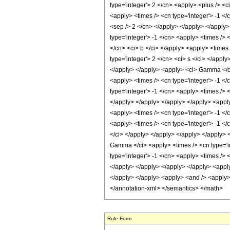
Rule Form