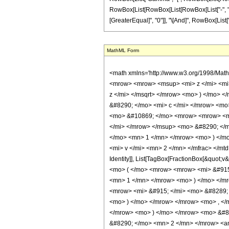
RowBox[List[RowBox[List[RowBox[List["-", "2"]], " "
[GreaterEqual]", "0"]], "\[And]", RowBox[List["v"
MathML Form
<math xmlns='http://www.w3.org/1998/Math/MathML' mathematica:form='TraditionalForm' xmlns:mathematica='http://www.wolfram.com/XML/'> <semantics> <mrow> <mrow> <mrow> <mo> &#8747; </mo> <mrow> <mrow> <msup> <mi> z </mi> <mi> n </mi> </msup> <mo> &#8290; </mo> <mrow> <mi> sinh </mi> <mo> &#8289; </mo> <mo> ( </mo> <mrow> <mi> b </mi> <mo> &#8290; </mo> <msqrt> <mi> z </mi> </msqrt> </mrow> <mo> ) </mo> </mrow> <mo> &#8290; </mo> <mrow> <msup> <mi> sinh </mi> <mi> v </mi> </msup> <mo> ( </mo> <mrow> <mrow> <msqrt> <mi> z </mi> </msqrt> <mo> &#8290; </mo> <mi> c </mi> </mrow> <mo> + </mo> <mi> g </mi> </mrow> <mo> ) </mo> </mrow> </mrow> <mo> &#8290; </mo> <mrow> <mo> &#8518; </mo> <mi> z </mi> </mrow> </mrow> </mrow> <mo> &#10869; </mo> <mrow> <mrow> <msup> <mi> &#8520; </mi> <mrow> <mo> - </mo> <mi> v </mi> </mrow> </msup> <mo> &#8290; </mo> <msup> <mn> 2 </mn> <mrow> <mo> - </mo> <mi> v </mi> </mrow> </msup> <mo> &#8290; </mo> <msup> <mi> b </mi> <mrow> <mrow> <mo> - </mo> <mn> 2 </mn> </mrow> <mo> &#8290; </mo> <mrow> <mo> ( </mo> <mrow> <mi> n </mi> <mo> + </mo> <mn> 1 </mn> </mrow> <mo> ) </mo> </mrow> </mrow> </msup> <mo> &#8290; </mo> <semantics> <mrow> <mo> ( </mo> <mtable> <mtr> <mtd> <mi> v </mi> </mtd> </mtr> <mtr> <mtd> <mfrac> <mi> v </mi> <mn> 2 </mn> </mfrac> </mtd> </mtr> </mtable> <mo> ) </mo> </mrow> <annotation encoding='Mathematica'> TagBox[RowBox[List[&quot;(&quot;, GridBox[List[List[TagBox[&quot;v&quot;, Identity]], List[TagBox[FractionBox[&quot;v&quot;, &quot;2&quot;], Identity]]]], &quot;)&quot;]], InterpretTemplate[Function[Binomial[Slot[1], Slot[2]]]]] </annotation> </semantics> <mo> &#8290; </mo> <mrow> <mo> ( </mo> <mrow> <mrow> <mi> &#915; </mi> <mo> &#8289; </mo> <mo> ( </mo> <mrow> <mrow> <mn> 2 </mn> <mo> &#8290; </mo> <mrow> <mo> ( </mo> <mrow> <mi> n </mi> <mo> + </mo> <mn> 1 </mn> </mrow> <mo> ) </mo> </mrow> </mrow> <mo> , </mo> <mrow> <mi> b </mi> <mo> &#8290; </mo> <msqrt> <mi> z </mi> </msqrt> </m