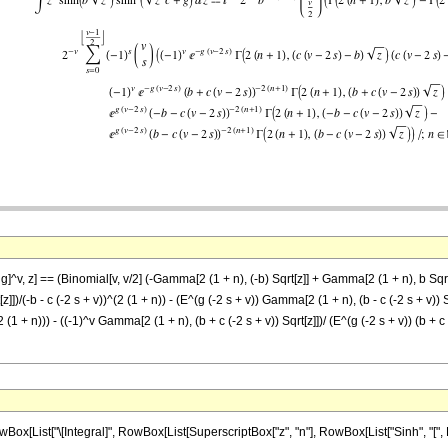
 g]^v, z] == (Binomial[v, v/2] (-Gamma[2 (1 + n), (-b) Sqrt[z]] + Gamma[2 (1 + n), b Sqrt[
z]])/(-b - c (-2 s + v))^(2 (1 + n)) - (E^(g (-2 s + v)) Gamma[2 (1 + n), (b - c (-2 s + v)) 
(2 (1 + n))) - ((-1)^v Gamma[2 (1 + n), (b + c (-2 s + v)) Sqrt[z]])/ (E^(g (-2 s + v)) (b + c
ist["\[Integral]", RowBox[List[SuperscriptBox["z", "n"], RowBox[List["Sinh", "[", RowB