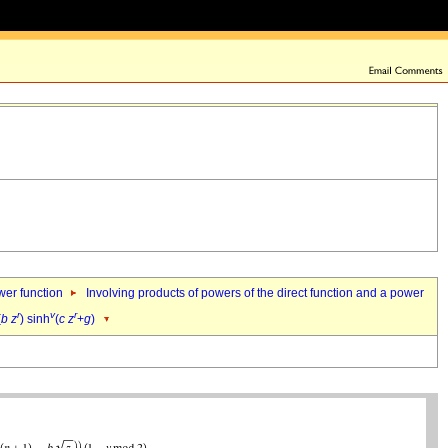
ower function
Involving products of powers of the direct function and a power
r
v
r
(
b
z
) sinh
(
c
z
+
g
)