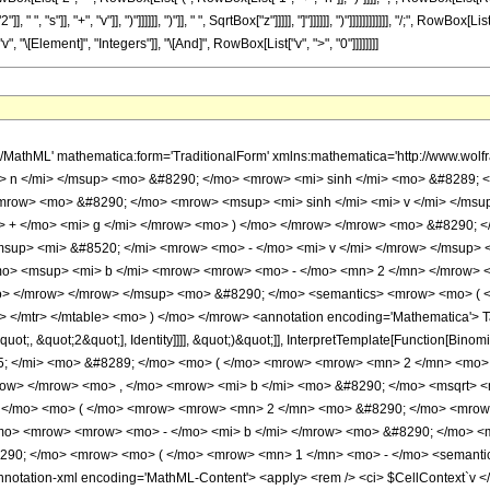
, "s"]], "+", "v"]], ")"]]]]]], ")"]], " ", SqrtBox["z"]]]]], "]"]]]]]], ")"]]]]]]]]]]]], "/;", Row
, "\[Element]", "Integers"]], "\[And]", RowBox[List["v", ">", "0"]]]]]]]]
row> </mrow> <mo> ) </mo> </mrow> <mo> - </mo> <mrow> <mi> &#915; </mi> <mo> &#8289; </mo> <mo> ( </mo> <mrow> <mrow> <mn> 2 </mn> <mo> &#8290; </mo> <mrow> <mo> ( </mo> <mrow> <mi> n </mi> <mo> + </mo> <mn> 1 </mn> </mrow> <mo> ) </mo> </mrow> </mrow> <mo> , </mo> <mrow> <mrow> <mo> - </mo> <mi> b </mi> </mrow> <mo> &#8290; </mo> <msqrt> <mi> z </mi> </msqrt> </mrow> </mrow> <mo> ) </mo> </mrow> </mrow> <mo> ) </mo> </mrow> <mo> &#8290; </mo> <mrow> <mo> ( </mo> <mrow> <mn> 1 </mn> <mo> - </mo> <semantics> <mrow> <mi> v </mi> <mo> &#8290; </mo> <mi> mod </mi> <mo> &#8290; </mo> <mn> 2 </mn> </mrow> <annotation-xml encoding='MathML-Content'> <apply> <rem /> <ci> $CellContext`v </ci> <cn type='integer'> 2 </cn> </apply> </annotation-xml> </semantics> </mrow> <mo> ) </mo> </mrow> </mrow> <mo> - </mo> <mrow> <msup> <mn> 2 </mn> <mrow> <mo> - </mo> <mi> v </mi> </mrow> </msup> <mo> &#8290; </mo> <mrow> <munderover> <mo> &#8721; </mo> <mrow> <mi> s </mi> <mo> = </mo> <mn> 0 </mn> </mrow> <mrow> <mo> &#8970; </mo> <mfrac> <mrow> <mi> v </mi> <mo> - </mo> <mn> 1 </mn> </mrow> <mn> 2 </mn> </mfrac> <mo> &#8971; </mo> </mrow> </munderover> <mrow> <msup> <mrow> <mo> ( </mo> <mrow> <mo> - </mo> <mn> 1 </mn> </mrow> <mo> ) </mo> </mrow> <mi> s </mi> </msup> <mo> &#8290; </mo> <semantics> <mrow> <mo> ( </mo> <mtable> <mtr> <mtd> <mi> v </mi> </mtd> </mtr> <mtr> <mtd> <mi> s </mi> </mtd> </mtr> </mtable> <mo> ) </mo> </mrow> <annotation encoding='Mathematica'> TagBox[RowBox[List[&quot;(&quot;, GridBox[List[List[TagBox[&quot;v&quot;, Identity]], List[TagBox[&quot;s&quot;, Identity]]]], &quot;)&quot;]], InterpretTemplate[Function[Binomial[Slot[1], Slot[2]]]]] </annotation> </semantics> <mo> &#8290; </mo> <mrow> <mo> ( </mo> <mrow> <mrow> <msup> <mrow> <mo> ( </mo> <mrow> <mo> - </mo> <mn> 1 </mn> </mrow> <mo> ) </mo> </mrow> <mi> v </mi> </msup> <mo> &#8290; </mo> <msup> <mi> &#8519; </mi> <mrow> <mrow> <mo> - </mo> <mi> g </mi> </mrow> <mo> &#8290; </mo> <mrow> <mo> ( </mo> <mrow> <mi> v </mi> <mo> - </mo> <mrow> <mn> 2 </mn> <mo> &#8290; </mo> <mi> s </mi> </mrow> </mrow> <mo> ) </mo> </mrow> </mrow> </msup> <mo> &#8290; </mo> <mrow> <mi> &#915; </mi> <mo> &#8289; </mo> <mo> ( </mo> <mrow> <mrow> <mn> 2 </mn> <mo> &#8290; </mo> <mrow> <mo> ( </mo> <mrow> <mi> n </mi> <mo> + </mo> <mn> 1 </mn> </mrow> <mo> ) </mo> </mrow> </mrow> <mo> , </mo> <mrow> <mrow> <mo> ( </mo> <mrow> <mrow> <mi> c </mi> <mo> &#8290; </mo> <mrow> <mo> ( </mo> <mrow> <mi> v </mi> <mo> - </mo> <mrow> <mn> 2 </mn> <mo> &#8290; </mo> <mi> s </mi> </mrow> </mrow> <mo> ) </mo> </mrow> </mrow> <mo> - </mo> <mi> b </mi> </mrow> <mo> ) </mo> </mrow> <mo> &#8290; </mo> <msqrt> <mi> z </mi> </msqrt> </mrow> </mrow> <mo> ) </mo> </mrow> <mo> &#8290; </mo> <msup> <mrow> <mo> ( </mo> <mrow> <mrow> <mi> c </mi> <mo> &#8290; </mo> <mrow> <mo> ( </mo> <mrow> <mi> v </mi> <mo> - </mo> <mrow> <mn> 2 </mn> <mo> &#8290; </mo> <mi> s </mi> </mrow> </mrow> <mo> ) </mo> </mrow> </mrow> <mo> - </mo> <mi> b </mi> </mrow> <mo> ) </mo> </mrow> <mrow> <mrow> <mo> - </mo> <mn> 2 </mn> </mrow> <mo> &#8290; </mo> <mrow> <mo> ( </mo> <mrow> <mi> n </mi> <mo> + </mo> <mn> 1 </mn> </mrow> <mo> ) </mo> </mrow> </mrow> </msup> </mrow> <mo> - </mo> <mrow> <msup> <mrow> <mo> ( </mo> <mrow> <mo> - </mo> <mn> 1 </mn> </mrow> <mo> ) </mo> </mrow> <mi> v </mi> </msup> <mo> &#8290; </mo> <msup> <mi> &#8519; </mi> <mrow> <mrow> <mo> - </mo> <mi> g </mi> </mrow> <mo> &#8290; </mo> <mrow> <mo> ( </mo> <mrow> <mi> v </mi> <mo> - </mo> <mrow> <mn> 2 </mn> <mo> &#8290; </mo> <mi> s </mi> </mrow> </mrow> <mo> ) </mo> </mrow> </mrow> </msup> <mo> &#8290; </mo> <msup> <mrow> <mo> ( </mo> <mrow> <mi> b </mi> <mo> + </mo> <mrow> <mi> c </mi> <mo> &#8290; </mo> <mrow> <mo> ( </mo> <mrow> <m