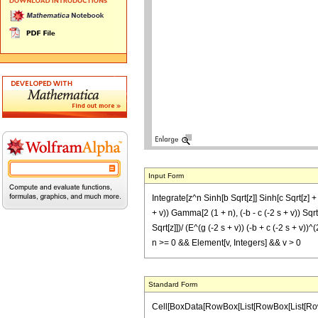
Input Form
Integrate[z^n Sinh[b Sqrt[z]] Sinh[c Sqrt[z] +
+ v)) Gamma[2 (1 + n), (-b - c (-2 s + v)) Sqrt[
Sqrt[z]])/ (E^(g (-2 s + v)) (-b + c (-2 s + v))^
n >= 0 && Element[v, Integers] && v > 0
Standard Form
Cell[BoxData[RowBox[List[RowBox[List[RowBox[L