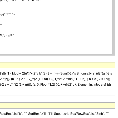
z]]) (1 - Mod[v, 2]))/(I^v 2^v b^(2 (1 + n))) - Sum[(-1)^s Binomial[v, s] ((E^(g (-2 s
Sqrt[z]])/ (b - c (-2 s + v))^(2 (1 + n)) + ((-1)^v Gamma[2 (1 + n), (-b + c (-2 s + v))
 (-2 s + v))^(2 (1 + n)))), {s, 0, Floor[(1/2) (-1 + v)]}]/2^v /; Element[n, Integers] &&
ox[List["b", " ", SqrtBox["z"]]], "]"]], SuperscriptBox[RowBox[List["Sinh", "[",