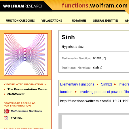
Sinh
Elementary Functions
Sinh[
z
]
Integr
function
Involving product of power of the
http://functions.wolfram.com/01.19.21.199