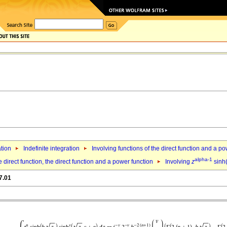
ation
Indefinite integration
Involving functions of the direct function and a p
alpha-1
 direct function, the direct function and a power function
Involving
z
sinh
7.01