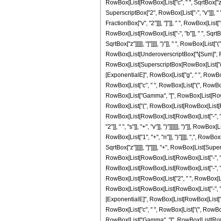
RowBox[List[RowBox[List["c", " ", SqrtBox["z"]]
SuperscriptBox["2", RowBox[List["-", "v"]]], " 
FractionBox["v", "2"]]], "]"]], " ", RowBox[Lis
RowBox[List[RowBox[List["-", "b"]], " ", SqrtBox
SqrtBox["z"]]]]], "]"]]]], ")"]], " ", RowBox[List
RowBox[List[UnderoverscriptBox["\[Sum]", RowBo
RowBox[List[SuperscriptBox[RowBox[List["(", Ro
[ExponentialE]", RowBox[List["g", " ", RowBox[L
RowBox[List["c", " ", RowBox[List["(", RowBox[Lis
RowBox[List["Gamma", "[", RowBox[List[RowBox[L
RowBox[List["(", RowBox[List[RowBox[List[RowBox[
RowBox[List[RowBox[List[RowBox[List["-", "2"]]
"2"]], " ", "s"]], "+", "v"]], ")"]]]]]], ")"]], 
RowBox[List["1", "+", "n"]], ")"]]]], ",", RowBox
SqrtBox["z"]]]]], "]"]]]], "+", RowBox[List[Sup
RowBox[List[RowBox[List[RowBox[List["-", "2"]],
RowBox[List[RowBox[List[RowBox[List["-", "2"]], "
RowBox[List[RowBox[List["2", " ", RowBox[List[
RowBox[List[RowBox[List[RowBox[List["-", "2"]], "
[ExponentialE]", RowBox[List[RowBox[List["-", "
RowBox[List["c", " ", RowBox[List["(", RowBox[Lis
RowBox[List["Gamma", "[", RowBox[List[RowBox[