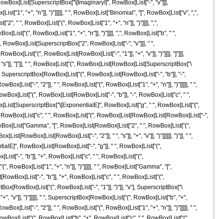
st[RowBox[List[SuperscriptBox["\[ImaginaryI]", RowBox[List["-", "v"]]],
["1", "+", "n"]], ")"]]]]], " ", RowBox[List["Binomial", "[", RowBox[List["v", ",",
 " ", RowBox[List["(", RowBox[List["1", "+", "n"]], ")"]]]], ",",
List["(", RowBox[List["1", "+", "n"]], ")"]]]], ",", RowBox[List["b", " ",
], "-", RowBox[List[SuperscriptBox["2", RowBox[List["-", "v"]]], " ",
x[List["(", RowBox[List[RowBox[List["-", "1"]], "+", "v"]], ")"]]]], "]"]]],
, "s"]], "]"]], " ", RowBox[List["(", RowBox[List[RowBox[List[SuperscriptBox["\
" ", SuperscriptBox[RowBox[List["(", RowBox[List[RowBox[List["-", "b"]], "-",
Box[List["-", "2"]], " ", RowBox[List["(", RowBox[List["1", "+", "n"]], ")"]]]]], " ",
wBox[List["(", RowBox[List[RowBox[List["-", "b"]], "-", RowBox[List["c", " ",
, RowBox[List[SuperscriptBox["\[ExponentialE]", RowBox[List["g", " ", RowBox[List["(",
 "-", RowBox[List["c", " ", RowBox[List["(", RowBox[List[RowBox[List[RowBox[List["-",
, " ", RowBox[List["Gamma", "[", RowBox[List[RowBox[List["2", " ", RowBox[List["(",
t[RowBox[List[RowBox[List["-", "2"]], " ", "s"]], "+", "v"]], ")"]]]]]], ")"]], " ",
ntialE]", RowBox[List[RowBox[List["-", "g"]], " ", RowBox[List["(",
List["-", "b"]], "+", RowBox[List["c", " ", RowBox[List["(",
"(", RowBox[List["1", "+", "n"]], ")"]]]]], " ", RowBox[List["Gamma", "[",
RowBox[List["-", "b"]], "+", RowBox[List["c", " ", RowBox[List["(",
criptBox[RowBox[List["(", RowBox[List["-", "1"]], ")"]], "v"], SuperscriptBox["\
", "v"]], ")"]]]]], " ", SuperscriptBox[RowBox[List["(", RowBox[List["b", "+",
Box[List["-", "2"]], " ", RowBox[List["(", RowBox[List["1", "+", "n"]], ")"]]]]], " ",
owBox[List["(", RowBox[List["b", "+", RowBox[List["c", " ", RowBox[List["(",