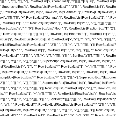
], "+", "g"]], "]"]], "v"], RowBox[List["\[DifferentialD]", "z"]]]]]], "\[Equal]", RowBox[Li
", SuperscriptBox["b", RowBox[List[RowBox[List["-", "2"]], " ", RowBox[List["(", RowBox[List
t["(", RowBox[List[RowBox[List["-", RowBox[List["Gamma", "[", RowBox[List[RowBox[List["2",
["z"]]]]], "]"]]]], "+", RowBox[List["Gamma", "[", RowBox[List[RowBox[List["2", " ", RowBox[
["(", RowBox[List["1", "-", RowBox[List["Mod", "[", RowBox[List["v", ",", "2"]], "]"]]]], ")"]]]
x[List["s", "=", "0"]], RowBox[List["Floor", "[", RowBox[List[FractionBox["1", "2"], RowBo
wBox[List["-", "1"]], ")"]], "s"], " ", RowBox[List["Binomial", "[", RowBox[List["v", ","
ist["(", RowBox[List[RowBox[List[RowBox[List["-", "2"]], " ", "s"]], "+", "v"]], ")"]]]]], 
t[RowBox[List[RowBox[List["-", "2"]], " ", "s"]], "+", "v"]], ")"]]]]]], ")"]], RowBox[List[Row
ist["2", " ", RowBox[List["(", RowBox[List["1", "+", "n"]], ")"]]]], ",", RowBox[List[Ro
List["-", "2"]], " ", "s"]], "+", "v"]], ")"]]]]]], ")"]], " ", SqrtBox["z"]]]]], "]"]]]], "-"
, " ", "s"]], "+", "v"]], ")"]]]]], " ", SuperscriptBox[RowBox[List["(", RowBox[List["b",
RowBox[List[RowBox[List["-", "2"]], " ", RowBox[List["(", RowBox[List["1", "+", "n"]], ")"]]]]]
[List[RowBox[List["(", RowBox[List["b", "-", RowBox[List["c", " ", RowBox[List["(", RowBox[Lis
erscriptBox[RowBox[List["(", RowBox[List["-", "1"]], ")"]], "v"], SuperscriptBox["\[Expone
 " ", "s"]], "+", "v"]], ")"]]]]], " ", SuperscriptBox[RowBox[List["(", RowBox[List[RowBox[
 ", "s"]], "+", "v"]], ")"]]]]]], ")"]], RowBox[List[RowBox[List["-", "2"]], " ", RowBox[List[
"(", RowBox[List["1", "+", "n"]], ")"]]]], ",", RowBox[List[RowBox[List["(", RowBox[List[
 ", "s"]], "+", "v"]], ")"]]]]]], ")"]], " ", SqrtBox["z"]]]]], "]"]]]], "-", RowBox[List[Supers
g"]], " ", RowBox[List["(", RowBox[List[RowBox[List[RowBox[List["-", "2"]], " ", "s"]], "+
t[RowBox[List[RowBox[List["-", "2"]], " ", "s"]], "+", "v"]], ")"]]]]]], ")"]], RowBox[List[Row
List["2", " ", RowBox[List["(", RowBox[List["1", "+", "n"]], ")"]]]], ",", RowBox[List[R