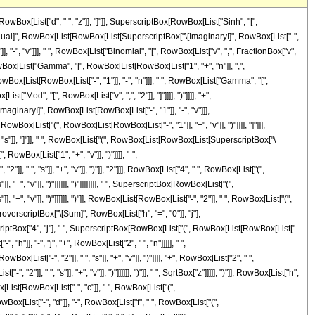
st[RowBox[List[RowBox[List["-", "c"]], " ", RowBox[List["(", RowBox[List[RowBox[List[RowBox[List["-", "2"]], " ", "s"]], "+", "v"]], ")"]]]], "+", RowBox[List["2", " ", RowBox[List["(", RowBox[List[RowBox[List["-", "d"]], "-", RowBox[List["f", " ", RowBox[List["(", RowBox[List[RowBox[List[RowBox[List["-", "2"]], " ", "s"]], "+", "v"]], ")"]]]]]], ")"]], " ", SqrtBox["z"]]]]], ")"]], "2"], RowBox[List[RowBox[List["-", "d"]], "-", RowBox[List["f", " ", RowBox[List["(", RowBox[List[RowBox[List[RowBox[List["-", "2"]], " ", "s"]], "+", "v"]], ")"]]]]]]]]]], " ", RowBox[List["Gamma", "[", RowBox[List[RowBox[List[FractionBox["1", "2"], " ", RowBox[List["(", RowBox[List["2", "+", "h", "+", "j"]], ")"]]]], ",", RowBox[List["-", FractionBox[SuperscriptBox[RowBox[List["(", RowBox[List[RowBox[List[RowBox[List["-", "c"]], " ", RowBox[List["(", RowBox[List[RowBox[List[RowBox[List["-", "2"]], " ", "s"]], "+", "v"]], ")"]]]], "+", RowBox[List["2", " ", RowBox[List["(", RowBox[List[RowBox[List["-", "d"]], "-", RowBox[List["f", " ", RowBox[List["(", RowBox[List[RowBox[List[RowBox[List["-", "2"]], " ", "s"]], "+", "v"]], ")"]]]]]], ")"]], " ", SqrtBox["z"]]]]], ")"]], "2"], RowBox[List["4", " ", RowBox[List["(", RowBox[List[RowBox[List["-", "d"]], "-", RowBox[List["f", " ", RowBox[List["(", RowBox[List[RowBox[List[RowBox[List["-", "2"]], " ", "s"]], "+", "v"]], ")"]]]]]], ")"]]]]]]]]], "]"]]]]]], ")"]]]]]]]]]], "+", RowBox[List[SuperscriptBox["\[ExponentialE]", RowBox[List[RowBox[List[FractionBox["1", "2"], " ", "\[ImaginaryI]", " ", "\[Pi]", " ", RowBox[List["(", RowBox[List["1", "-", "v"]], ")"]]]], "-", FractionBox[RowBox[List[SuperscriptBox["c", "2"], " ", SuperscriptBox[RowBox[List["(", RowBox[List[RowBox[List[RowBox[List["-", "2"]], " ", "s"]], "+", "v"]], ")"]], "2"]]], RowBox[List["4", " ", RowBox[List["(", RowBox[List["d", "-", RowBox[List["f", " ", RowBox[List["(", RowBox[List[RowBox[List[RowBox[List["-", "2"]], " ", "s"]], "+", "v"]], ")"]]]]]], ")"]]]]]]]], " ", SuperscriptBox[RowBox[List["(", RowBox[List["d", "-", RowBox[List["f", " ", RowBox[List["(", RowBox[List[RowBox[List[RowBox[List["-", "2"]], " ", "s"]], "+", "v"]], ")"]]]]]], ")"]], RowBox[List[RowBox[List["-", "2"]], " ", RowBox[List["(", RowBox[List["1", "+", "n"]], ")"]]]]], " ", RowBox[List[UnderoverscriptBox["\[Sum]", RowBox[List["j", "=", "0"]], "n"], RowBox[List[UnderoverscriptBox["\[Sum]", RowBox[List["h", "=", "0"]], "j"], RowBox[List[SuperscriptBox[RowBox[List["(", RowBox[List["-", "1"]], ")"]], RowBox[List[RowBox[List["-", "h"]], "+", "j"]]], " ", SuperscriptBox["4", "j"], " ", SuperscriptBox[RowBox[List["(", RowBox[List[RowBox[List["-", "c"]], " ", RowBox[List["(", RowBox[List[RowBox[List[RowBox[List["-", "2"]], " ", "s"]], "+", "v"]], ")"]]]], ")"]], RowBox[List[RowBox[List["-", "h"]], "-", "j", "+", RowBox[List["2", " ", "n"]]]]], " ", SuperscriptBox[RowBox[List["(", RowBox[List[RowBox[List[RowBox[List["-", "c"]], " ", RowBox[List["(", RowBox[List[RowBox[List[RowBox[List["-", "2"]], " ", "s"]], "+", "v"]], ")"]]]], "+", RowBox[List["2", " ", RowBox[List["(", RowBox[List["d", "-", RowBox[List["f", " ", RowBox[List["(", RowBox[List[RowBox[List[RowBox[List["-", "2"]], " ", "s"]], "+", "v"]], ")"]]]]]], ")"]], " ", SqrtBox["z"]]]]], ")"]], RowBox[List["h", "+", "j"]]], " ", SuperscriptBox[RowBox[List["(", RowBox[List["-", FractionBox[SuperscriptBox[RowBox[List["(", RowBox[List[RowBox[List[RowBox[List["-", "c"]], " ", RowBox[List["(", RowBox[List[RowBox[List[RowBox[Lis