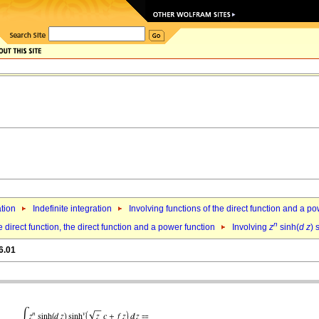
ation
Indefinite integration
Involving functions of the direct function and a p
n
 direct function, the direct function and a power function
Involving
z
sinh(
d
z
) 
6.01