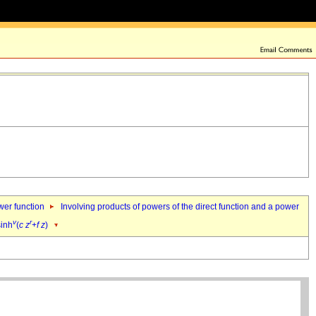
ower function
Involving products of powers of the direct function and a power
v
r
sinh
(
c
z
+
f
z
)