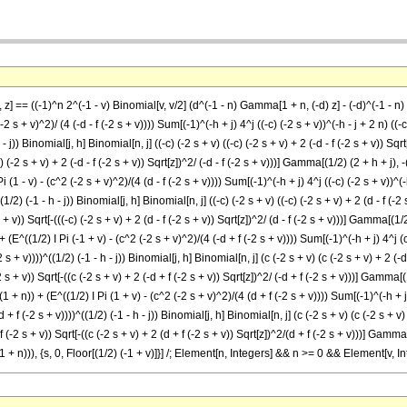
, z] == ((-1)^n 2^(-1 - v) Binomial[v, v/2] (d^(-1 - n) Gamma[1 + n, (-d) z] - (-d)^(-1 - n)
2 s + v)^2)/ (4 (-d - f (-2 s + v)))) Sum[(-1)^(-h + j) 4^j ((-c) (-2 s + v))^(-h - j + 2 n) ((-c) 
h - j)) Binomial[j, h] Binomial[n, j] ((-c) (-2 s + v) ((-c) (-2 s + v) + 2 (-d - f (-2 s + v)) Sq
-c) (-2 s + v) + 2 (-d - f (-2 s + v)) Sqrt[z])^2/ (-d - f (-2 s + v)))] Gamma[(1/2) (2 + h + j), -((
 Pi (1 - v) - (c^2 (-2 s + v)^2)/(4 (d - f (-2 s + v)))) Sum[(-1)^(-h + j) 4^j ((-c) (-2 s + v))^(-h
^((1/2) (-1 - h - j)) Binomial[j, h] Binomial[n, j] ((-c) (-2 s + v) ((-c) (-2 s + v) + 2 (d - f (-
s + v)) Sqrt[-(((-c) (-2 s + v) + 2 (d - f (-2 s + v)) Sqrt[z])^2/ (d - f (-2 s + v)))] Gamma[(1/2)
n)) + (E^((1/2) I Pi (-1 + v) - (c^2 (-2 s + v)^2)/(4 (-d + f (-2 s + v)))) Sum[(-1)^(-h + j) 4^j (
-2 s + v))))^((1/2) (-1 - h - j)) Binomial[j, h] Binomial[n, j] (c (-2 s + v) (c (-2 s + v) + 2 (
-2 s + v)) Sqrt[-((c (-2 s + v) + 2 (-d + f (-2 s + v)) Sqrt[z])^2/ (-d + f (-2 s + v)))] Gamma[(1
)^(2 (1 + n)) + (E^((1/2) I Pi (1 + v) - (c^2 (-2 s + v)^2)/(4 (d + f (-2 s + v)))) Sum[(-1)^(-h + j
(d + f (-2 s + v))))^((1/2) (-1 - h - j)) Binomial[j, h] Binomial[n, j] (c (-2 s + v) (c (-2 s + 
 f (-2 s + v)) Sqrt[-((c (-2 s + v) + 2 (d + f (-2 s + v)) Sqrt[z])^2/(d + f (-2 s + v)))] Gamma[
))^(2 (1 + n))), {s, 0, Floor[(1/2) (-1 + v)]}] /; Element[n, Integers] && n >= 0 && Element[v, 