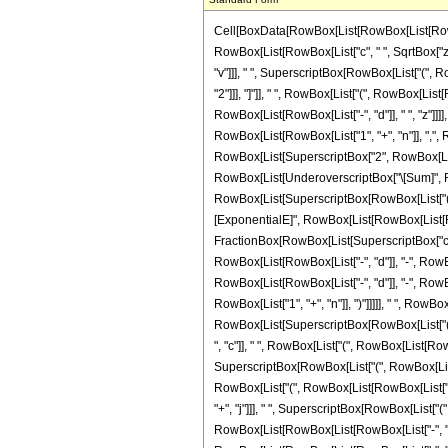
Cell[BoxData[RowBox[List[RowBox[List[RowBox[List["\[Integral]", RowBox[List[SuperscriptBox["z", "n"], RowBox[List["Sinh", "[", RowBox[List["d", " ", "z"]], "]"]], SuperscriptBox[RowBox[List["Sinh", "[", RowBox[List[RowBox[List["c", " ", SqrtBox["z"]]], "+", RowBox[List["f", " ", "z"]]]], "]"]], "v"], RowBox[List["\[DifferentialD]", "z"]]]]]], "\[Equal]", RowBox[List[RowBox[List[SuperscriptBox["\[ImaginaryI]", RowBox[List["-", "v"]]], " ", SuperscriptBox[RowBox[List["(", RowBox[List["-", "1"]], ")"]], "n"], " ", SuperscriptBox["2", RowBox[List[RowBox[List["-", "1"]], "-", "v"]]], " ", RowBox[List["Binomial", "[", RowBox[List["v", ",", FractionBox["v", "2"]]], "]"]], " ", RowBox[List["(", RowBox[List[RowBox[List[SuperscriptBox["d", RowBox[List[RowBox[List["-", "1"]], "-", "n"]]], " ", RowBox[List["Gamma", "[", RowBox[List[RowBox[List["1", "+", "n"]], ",", RowBox[List[RowBox[List["-", "d"]], " ", "z"]]]], "]"]]]], "-", RowBox[List[SuperscriptBox[RowBox[List["(", RowBox[List["-", "d"]], ")"]], RowBox[List[RowBox[List["-", "1"]], "-", "n"]]], " ", RowBox[List["Gamma", "[", RowBox[List[RowBox[List["1", "+", "n"]], ",", RowBox[List["d", " ", "z"]]]], "]"]]]]]], ")"]], " ", RowBox[List["(", RowBox[List["1", "-", RowBox[List["Mod", "[", RowBox[List["v", ",", "2"]], "]"]]]], ")"]]]], "+", RowBox[List[SuperscriptBox["2", RowBox[List[RowBox[List["-", "2"]], "-", RowBox[List["2", " ", "n"]], "-", "v"]]], " ", SuperscriptBox["\[ImaginaryI]", RowBox[List[RowBox[List["-", "1"]], "-", "v"]]], RowBox[List[UnderoverscriptBox["\[Sum]", RowBox[List["s", "=", "0"]], RowBox[List["Floor", "[", RowBox[List[FractionBox["1", "2"], RowBox[List["(", RowBox[List[RowBox[List["-", "1"]], "+", "v"]], ")"]]]], "]"]]], RowBox[List[SuperscriptBox[RowBox[List["(", RowBox[List["-", "1"]], ")"]], "s"], " ", RowBox[List["Binomial", "[", RowBox[List["v", ",", "s"]], "]"]], " ", RowBox[List["(", RowBox[List[RowBox[List[SuperscriptBox["\[ExponentialE]", RowBox[List[RowBox[List[RowBox[List["-", FractionBox["1", "2"]]], " ", "\[ImaginaryI]", " ", "\[Pi]", " ", RowBox[List["(", RowBox[List["1", "+", "v"]], ")"]]]], "-", FractionBox[RowBox[List[SuperscriptBox["c", "2"], " ", SuperscriptBox[RowBox[List["(", RowBox[List[RowBox[List[RowBox[Li