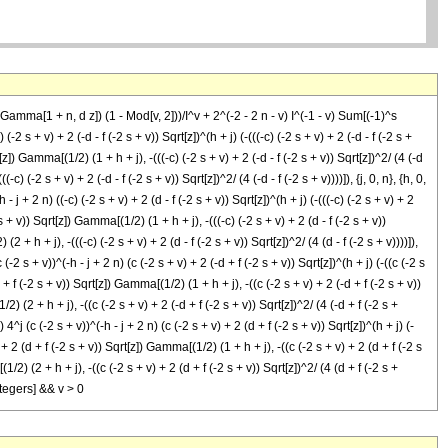
 Gamma[1 + n, d z]) (1 - Mod[v, 2]))/I^v + 2^(-2 - 2 n - v) I^(-1 - v) Sum[(-1)^s
(-2 s + v) + 2 (-d - f (-2 s + v)) Sqrt[z])^(h + j) (-(((-c) (-2 s + v) + 2 (-d - f (-2 s +
rt[z]) Gamma[(1/2) (1 + h + j), -(((-c) (-2 s + v) + 2 (-d - f (-2 s + v)) Sqrt[z])^2/ (4 (-d
(-c) (-2 s + v) + 2 (-d - f (-2 s + v)) Sqrt[z])^2/ (4 (-d - f (-2 s + v))))]), {j, 0, n}, {h, 0,
 - j + 2 n) ((-c) (-2 s + v) + 2 (d - f (-2 s + v)) Sqrt[z])^(h + j) (-(((-c) (-2 s + v) + 2
2 s + v)) Sqrt[z]) Gamma[(1/2) (1 + h + j), -(((-c) (-2 s + v) + 2 (d - f (-2 s + v))
 (2 + h + j), -(((-c) (-2 s + v) + 2 (d - f (-2 s + v)) Sqrt[z])^2/ (4 (d - f (-2 s + v))))]),
c (-2 s + v))^(-h - j + 2 n) (c (-2 s + v) + 2 (-d + f (-2 s + v)) Sqrt[z])^(h + j) (-((c (-2 s
-d + f (-2 s + v)) Sqrt[z]) Gamma[(1/2) (1 + h + j), -((c (-2 s + v) + 2 (-d + f (-2 s + v))
/2) (2 + h + j), -((c (-2 s + v) + 2 (-d + f (-2 s + v)) Sqrt[z])^2/ (4 (-d + f (-2 s +
) 4^j (c (-2 s + v))^(-h - j + 2 n) (c (-2 s + v) + 2 (d + f (-2 s + v)) Sqrt[z])^(h + j) (-
v) + 2 (d + f (-2 s + v)) Sqrt[z]) Gamma[(1/2) (1 + h + j), -((c (-2 s + v) + 2 (d + f (-2 s
(1/2) (2 + h + j), -((c (-2 s + v) + 2 (d + f (-2 s + v)) Sqrt[z])^2/ (4 (d + f (-2 s +
Integers] && v > 0