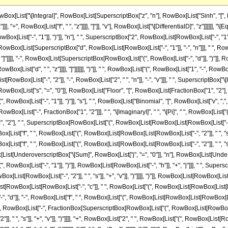
st["-", "2"]], " ", "s"]], "+", "v"]], ")"]], "2"]]], RowBox[List["4", " ", RowBox[List["(", RowBox[List[RowBox[List["-", "d"]], "-", RowBox[List["f", " ", RowBox[List["(", RowBox[List[RowBox[List[RowBox[List["-", "2"]], " ", "s"]], "+", "v"]], ")"]]]]]], ")"]]]]]]]], " ", SuperscriptBox[RowBox[List["(", RowBox[List[RowBox[List["-", "d"]], "-", RowBox[List["f", " ", RowBox[List["(", RowBox[List[RowBox[List[RowBox[List["-", "2"]], " ", "s"]], "+", "v"]], ")"]]]]]], ")"]], RowBox[List[RowBox[List["-", "2"]], " ", RowBox[List["(", RowBox[List["1", "+", "n"]], ")"]]]]], " ", RowBox[List[UnderoverscriptBox["\[Sum]", RowBox[List["j", "=", "0"]], "n"], RowBox[List[UnderoverscriptBox["\[Sum]", RowBox[List["h", "=", "0"]], "j"], RowBox[List[SuperscriptBox[RowBox[List["(", RowBox[List["-", "1"]], ")"]], RowBox[List[RowBox[List["-", "h"]], "+", "j"]]], " ", SuperscriptBox["4", "j"], " ", SuperscriptBox[RowBox[List["(", RowBox[List[RowBox[List["-", "c"]], " ", RowBox[List["(", RowBox[List[RowBox[List[RowBox[List["-", "2"]], " ", "s"]], "+", "v"]], ")"]]]], ")"]], RowBox[List[RowBox[List["-", "h"]], "-", "j", "+", RowBox[List["2", " ", "n"]]]]], " ", SuperscriptBox[RowBox[List["(", RowBox[List[RowBox[List[RowBox[List["-", "c"]], " ", RowBox[List["(", RowBox[List[RowBox[List[RowBox[List["-", "2"]], " ", "s"]], "+", "v"]], ")"]]]], "+", RowBox[List["2", " ", RowBox[List["(", RowBox[List[RowBox[List["-", "d"]], "-", RowBox[List["f", " ", RowBox[List["(", RowBox[List[RowBox[List[RowBox[List["-", "2"]], " ", "s"]], "+", "v"]], ")"]]]]]], ")"]], " ", SqrtBox["z"]]]]], ")"]], RowBox[List["h", "+", "j"]]], " ", SuperscriptBox[RowBox[List["(", RowBox[List["-", FractionBox[SuperscriptBox[RowBox[List["(", RowBox[List[RowBox[List[RowBox[List["-", "c"]], " ", RowBox[List["(", RowBox[List[RowBox[List[RowBox[List["-", "2"]], " ", "s"]], "+", "v"]], ")"]]]], "+", RowBox[List["2", " ", RowBox[List["(", RowBox[List[RowBox[List["-", "d"]], "-", RowBox[List["f", " ", RowBox[List["(", RowBox[List[RowBox[List[RowBox[List["-", "2"]], " ", "s"]], "+", "v"]], ")"]]]]]], ")"]], " ", SqrtBox["z"]]]]], ")"]], "2"], RowBox[List[RowBox[List["-", "d"]], "-", RowBox[List["f", " ", RowBox[List["(", RowBox[List[RowBox[List[RowBox[List["-", "2"]], " ", "s"]], "+", "v"]], ")"]]]]]]]]], ")"]], RowBox[List[FractionBox["1", "2"], " ", RowBox[List["(", RowBox[List[RowBox[List["-", "1"]], "-", "h", "-", "j"]], ")"]]]]], " ", RowBox[List["Binomial", "[", RowBox[List["j", ",", "h"]], "]"]], " ", RowBox[List["Binomial", "[", RowBox[List["n", ",", "j"]], "]"]], " ", RowBox[List["(", RowBox[List[RowBox[List[RowBox[List["-", "c"]], " ", RowBox[List["(", RowBox[List[RowBox[List[RowBox[List["-", "2"]], " ", "s"]], "+", "v"]], ")"]], " ", RowBox[List["(", RowBox[List[RowBox[List[RowBox[List["-", "c"]], " ", RowBox[List["(", RowBox[List[RowBox[List[RowBox[List["-", "2"]], " ", "s"]], "+", "v"]], ")"]]]], "+", RowBox[List["2", " ", RowBox[List["(", RowBox[List[RowBox[List["-", "d"]], "-", RowBox[List["f", " ", RowBox[List["(", RowBox[List[RowBox[List[RowBox[List["-", "2"]], " ", "s"]], "+", "v"]], ")"]]]]]], ")"]], " ", SqrtBox["z"]]]]], ")"]], " ", RowBox[List["Gamma", "[", RowBox[List[RowBox[List[FractionBox["1", "2"], " ", RowBox[List["(", RowBox[List["1", "+", "h", "+", "j"]], ")"]]]], ",", RowBox[List["-", FractionBox[SuperscriptBox[RowBox[List["(", RowBox[List[RowBox[List[RowBox[List["-", "c"]], " ", RowBox[List["(", RowBox[List[RowBox[List[RowBox[List["-", "2"]], " ", "s"]], "+", "v"]], ")"]]]], "+", RowBox[List["2", " ", RowBox[List["(", RowBox[List[RowBox[List["-", "d"]], "-", RowBox[List["f", " ", RowBox[List["(", RowBox[List[RowBox[List[RowBox[List["-", "2"]], " ", "s"]], "+", "v"]], ")"]]]]]], ")"]], " ", SqrtBox["z"]]]]], ")"]], "2"], RowBox[List["4", " ", RowBox[List["(", RowBox[List[RowBox[List["-", "d"]], "-", RowBox[List["f", " ", RowBox[List["(", RowBox[List[RowBox[List[RowBox[List["-", "2"]], " ", "s"]], "+", "v"]], ")"]]]]]], ")"]]]]]]]]], "]"]]]], "+", RowBox[List["2", " ", RowBox[List["(", RowBox[List[RowBox[List["-", "d"]], "-", RowBox[List["f", " ", RowBox[List["(", RowBox[List[RowBox[List[RowBox[List["-", "2"]], " ", "s"]], "+", "v"]], ")"]]]]]], ")"]], " ", SqrtBox[RowBox[List["-", FractionBox[SuperscriptBox[RowBox[List["(", RowBox[Li