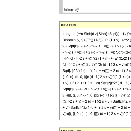
Input Form
Integrate[z^n Sinh[d z] Sinh[c Sqrt[z] + f z]^v
Binomial[v, s] ((E^((-(1/2)) I Pi (1 + v) - (c^2 (-
v)) Sqrt[z])^2/ (-d - f (-2 s + v))))^((1/2) (-1 - 
- f (-2 s + v))))] + 2 (-d - f (-2 s + v)) Sqrt[-(((
j}])/ (-d - f (-2 s + v))^(2 (1 + n)) + (E^((1/2) I
(d - f (-2 s + v)) Sqrt[z])^2/ (d - f (-2 s + v))))
Sqrt[z])^2/ (4 (d - f (-2 s + v))))] + 2 (d - f (-2 
{j, 0, n}, {h, 0, j}])/ (d - f (-2 s + v))^(2 (1 + 
+ v) + 2 (-d + f (-2 s + v)) Sqrt[z])^2/ (-d + f (
Sqrt[z])^2/(4 (-d + f (-2 s + v))))] + 2 (-d + f (
v))))]), {j, 0, n}, {h, 0, j}])/ (-d + f (-2 s + v)
((c (-2 s + v) + 2 (d + f (-2 s + v)) Sqrt[z])^2/ 
+ v)) Sqrt[z])^2/(4 (d + f (-2 s + v))))] + 2 (d +
v))))]), {j, 0, n}, {h, 0, j}])/ (d + f (-2 s + v
Standard Form