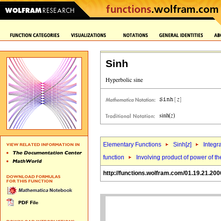
Sinh
Elementary Functions
Sinh[
z
]
Integr
function
Involving product of power of the
http://functions.wolfram.com/01.19.21.200