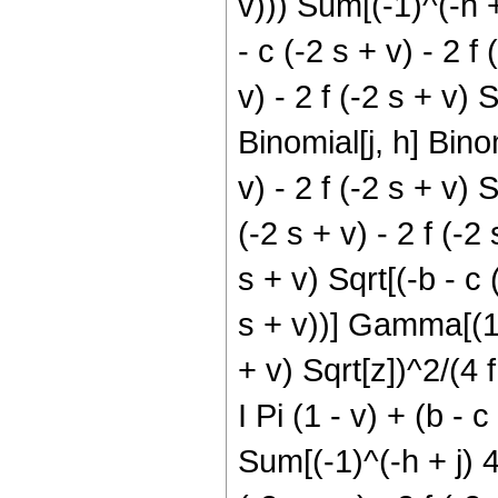
v))) Sum[(-1)^(-h + 
- c (-2 s + v) - 2 f 
v) - 2 f (-2 s + v) S
Binomial[j, h] Binom
v) - 2 f (-2 s + v)
(-2 s + v) - 2 f (-2 
s + v) Sqrt[(-b - c 
s + v))] Gamma[(1/2)
+ v) Sqrt[z])^2/(4 f 
I Pi (1 - v) + (b - c
Sum[(-1)^(-h + j) 4^