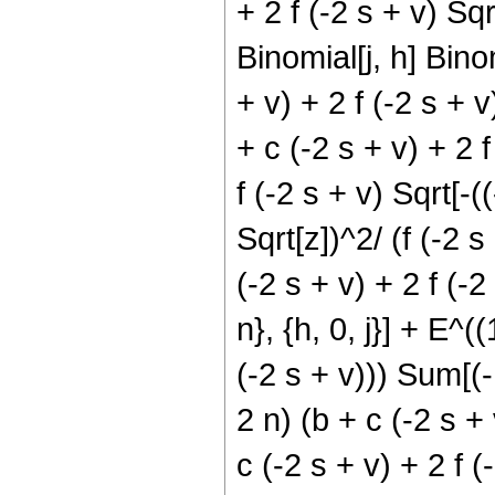
+ 2 f (-2 s + v) Sqrt
Binomial[j, h] Binom
+ v) + 2 f (-2 s + 
+ c (-2 s + v) + 2 f
f (-2 s + v) Sqrt[-(
Sqrt[z])^2/ (f (-2 
(-2 s + v) + 2 f (-2 
n}, {h, 0, j}] + E^((
(-2 s + v))) Sum[(-1
2 n) (b + c (-2 s + 
c (-2 s + v) + 2 f (