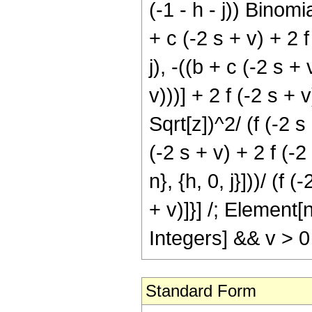
(-1 - h - j)) Binomia
+ c (-2 s + v) + 2 
j), -((b + c (-2 s +
v)))] + 2 f (-2 s + 
Sqrt[z])^2/ (f (-2 
(-2 s + v) + 2 f (-2 
n}, {h, 0, j}]))/ (f 
+ v)]}] /; Element
Integers] && v > 0
Standard Form