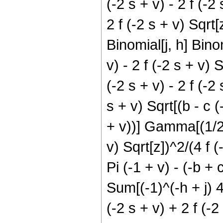
(-2 s + v) - 2 f (-2 
2 f (-2 s + v) Sqrt[z
Binomial[j, h] Binom
v) - 2 f (-2 s + v)
(-2 s + v) - 2 f (-2 
s + v) Sqrt[(b - c (
+ v))] Gamma[(1/2) (
v) Sqrt[z])^2/(4 f (-
Pi (-1 + v) - (-b + 
Sum[(-1)^(-h + j) 4^
(-2 s + v) + 2 f (-2