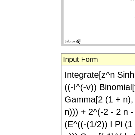
Input Form
Integrate[z^n Sinh[
((-I^(-v)) Binomial
Gamma[2 (1 + n), b
n))) + 2^(-2 - 2 n 
(E^((-(1/2)) I Pi (1