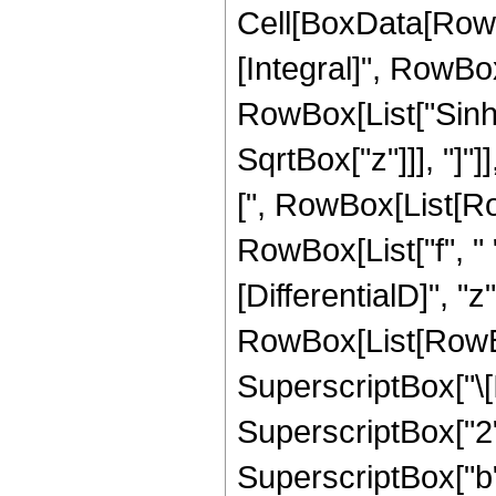
Cell[BoxData[RowBox[List[RowBox[List[RowBox[List["\[Integral]", RowBox[List[SuperscriptBox["z", "n"], RowBox[List["Sinh", "[", RowBox[List["b", " ", SqrtBox["z"]]], "]"]], SuperscriptBox[RowBox[List["Sinh", "[", RowBox[List[RowBox[List["c", " ", SqrtBox["z"]]], "+", RowBox[List["f", " ", "z"]]]], "]"]], "v"], RowBox[List["\[DifferentialD]", "z"]]]]]], "\[Equal]", RowBox[List[RowBox[List[RowBox[List["-", SuperscriptBox["\[ImaginaryI]", RowBox[List["-", "v"]]]]], " ", SuperscriptBox["2", RowBox[List["-", "v"]]], " ", SuperscriptBox["b", RowBox[List[RowBox[List["-", "2"]], " ", RowBox[List["(", RowBox[List["1", "+", "n"]], ")"]]]]], " ", RowBox[List["Binomial", "[", RowBox[List["v", ",", FractionBox["v", "2"]]], "]"]], " ", RowBox[List["(", RowBox[List[RowBox[List["Gamma", "[", RowBox[List[RowBox[List["2", " ", RowBox[List["(", RowBox[List["1", "+", "n"]], ")"]]]], ",", RowBox[List[RowBox[List["-", "b"]], " ", SqrtBox["z"]]]]], "]"]], "-", RowBox[List["Gamma", "[", RowBox[List[RowBox[List["2", " ", RowBox[List["(", RowBox[List["1", "+", "n"]], ")"]]]], ",", RowBox[List["b", " ", SqrtBox["z"]]]]], "]"]]]], ")"]], " ", RowBox[List["(", RowBox[List["1", "-", RowBox[List["Mod", "[", RowBox[List["v", ",", "2"]], "]"]]]], ")"]]]], "+", RowBox[List[SuperscriptBox["2", RowBox[List[RowBox[List["-", "2"]], "-", RowBox[List["2", " ", "n"]], "-", "v"]]], " ", SuperscriptBox["\[ImaginaryI]", RowBox[List[RowBox[List["-", "v"]], "-", "1"]]], RowBox[List[UnderoverscriptBox["\[Sum]", RowBox[List["s", "=", "0"]], RowBox[List["Floor", "[", RowBox[List[FractionBox["1", "2"], RowBox[List["(", RowBox[List[RowBox[List["-", "1"]], "+", "v"]], ")"]]]], "]"]]], RowBox[List[SuperscriptBox[RowBox[List["(", RowBox[List["-", "1"]], ")"]], "s"], " ", RowBox[List["Binomial", "[", RowBox[List["v", ",", "s"]], "]"]], " ", SuperscriptBox[RowBox[List["(", RowBox[List["f", " ", RowBox[List["(", RowBox[List[RowBox[List[RowBox[List["-", "2"]], " ", "s"]], "+", "v"]], ")"]]]], ")"]], RowBox[List[RowBox[List["-", "2"]], " ", RowBox[List["(", RowBox[List["1", "+", "n"]], ")"]]]]], " ", RowBox[List["(", RowBox[List[RowBox[List[SuperscriptBox["\[ExponentialE]", RowBox[List[RowBox[List[RowBox[List["-", FractionBox["1", "2"]]], " ", "\[ImaginaryI]", " ", "\[Pi]", " ", RowBox[List["(", RowBox[List["1", "+", "v"]], ")"]]]], "+", FractionBox[SuperscriptBox[RowBox[List["(", RowBox[List[RowBox[List["-", "b"]], "-", RowBox[List["c", " ", RowBox[List["(", RowBox[List[RowBox[List[RowBox[List["-", "2"]], " ", "s"]], "+", "v"]], ")"]]]]]], ")"]], "2"], RowBox[List["4", " ", "f", " ", RowBox[List["(", RowBox[List[RowBox[List[RowBox[List["-", "2"]], " ", "s"]], "+", "v"]], ")"]]]]]]]], " ", RowBox[List[UnderoverscriptBox["\[Sum]", RowBox[List["j", "=", "0"]], "n"], RowBox[List[UnderoverscriptBox["\[Sum]", RowBox[List["h", "=", "0"]], "j"], RowBox[List[SuperscriptBox[RowBox[List["(", RowBox[List["-", "1"]], ")"]], RowBox[List[RowBox[List["-", "h"]], "+", "j"]]], " ", SuperscriptBox["4", "j"], " ", SuperscriptBox[RowBox[List["(", RowBox[List[RowBox[List["-", "b"]], "-", RowBox[List["c", " ", RowBox[List["(", RowBox[List[RowBox[List[RowBox[List["-", "2"]], " ", "s"]], "+", "v"]], ")"]]]]]], ")"]], RowBox[List[RowBox[List["-", "h"]], "-", "j", "+", RowBox[List["2", " ", "n"]]]]], " ", SuperscriptBox[RowBox[List["(", RowBox[List[RowBox[List["