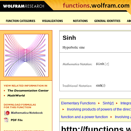
Sinh
Elementary Functions
Sinh[
z
]
Integr
Involving products of powers of the direc
function and a power function
Involving
http://functions