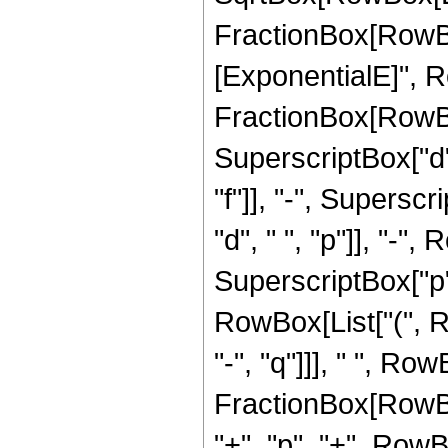
FractionBox[RowBo
[ExponentialE]", Ro
FractionBox[RowBo
SuperscriptBox["d", 
"f"]], "-", Superscr
"d", " ", "p"]], "-", 
SuperscriptBox["p",
RowBox[List["(", Row
"-", "q"]]], " ", Row
FractionBox[RowBox
"+", "p", "+", RowBox