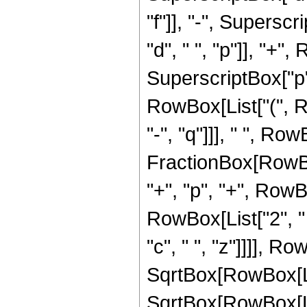
"f"]], "-", Superscr
"d", " ", "p"]], "+", 
SuperscriptBox["p",
RowBox[List["(", Row
"-", "q"]]], " ", Row
FractionBox[RowBox[
"+", "p", "+", RowBox
RowBox[List["2", " "
"c", " ", "z"]]]], Ro
SqrtBox[RowBox[List["
SqrtBox[RowBox[List[