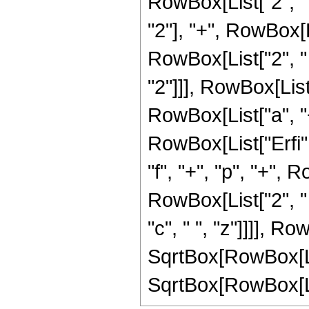
RowBox[List["2", " "
"2"], "+", RowBox[Lis
RowBox[List["2", " "
"2"]]], RowBox[List
RowBox[List["a", "+", 
RowBox[List["Erfi"
"f", "+", "p", "+", R
RowBox[List["2", " "
"c", " ", "z"]]]], Ro
SqrtBox[RowBox[List["
SqrtBox[RowBox[List["