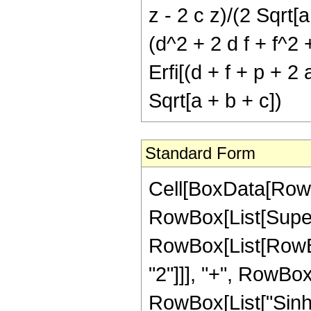
z - 2 c z)/(2 Sqrt[a
(d^2 + 2 d f + f^2 
Erfi[(d + f + p + 2 
Sqrt[a + b + c])
Standard Form
Cell[BoxData[RowBo
RowBox[List[Super
RowBox[List[RowBox
"2"]]], "+", RowBox[L
RowBox[List["Sinh"