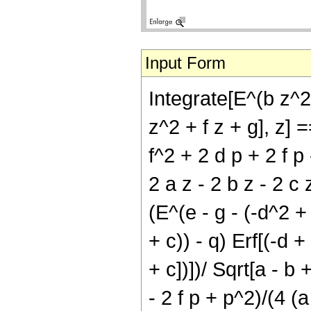
Input Form
Integrate[E^(b z^2
z^2 + f z + g], z] =
f^2 + 2 d p + 2 f p 
2 a z - 2 b z - 2 c z
(E^(e - g - (-d^2 + 
+ c)) - q) Erf[(-d +
+ c])])/ Sqrt[a - b 
- 2 f p + p^2)/(4 (a