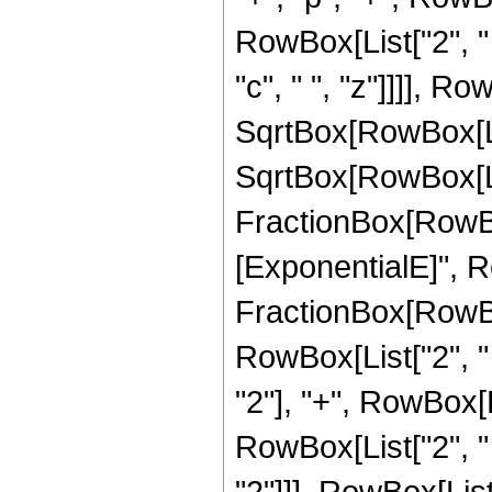
RowBox[List["2", " "
"c", " ", "z"]]]], Ro
SqrtBox[RowBox[List["
SqrtBox[RowBox[List[
FractionBox[RowBo
[ExponentialE]", Ro
FractionBox[RowBox
RowBox[List["2", " "
"2"], "+", RowBox[Lis
RowBox[List["2", " "
"2"]]], RowBox[List