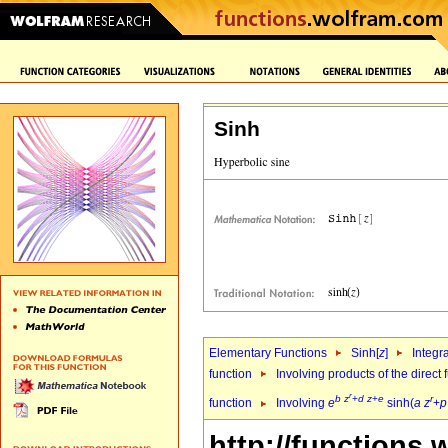
Sinh
Elementary Functions
Sinh[
z
]
Integr
function
Involving products of the direct
r
b
z
+
d
z
+
e
r
function
Involving
e
sinh(
a
z
+
p
http://functions