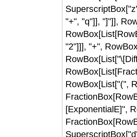
SuperscriptBox["z", 
"+", "q"]], "]"]], Ro
RowBox[List[RowBox
"2"]]], "+", RowBox[Li
RowBox[List["\[Diffe
RowBox[List[Fracti
RowBox[List["(", 
FractionBox[RowBo
[ExponentialE]", Ro
FractionBox[RowBo
SuperscriptBox["d", 