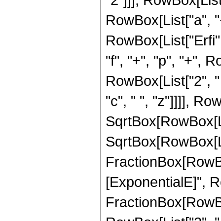
RowBox[List["a", "+", 
RowBox[List["Erfi",
"f", "+", "p", "+", R
RowBox[List["2", " "
"c", " ", "z"]]]], Ro
SqrtBox[RowBox[List["
SqrtBox[RowBox[List[
FractionBox[RowBo
[ExponentialE]", Ro
FractionBox[RowBox