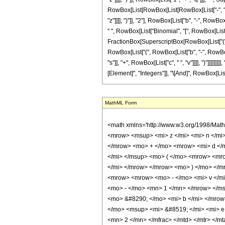
RowBox[List[RowBox[List[RowBox[List["-", "2"]], " 
"z"]]]], ")"]], "2"], RowBox[List["b", "-", RowBox[
" ", RowBox[List["Binomial", "[", RowBox[List["
FractionBox[SuperscriptBox[RowBox[List["(", Row
RowBox[List["(", RowBox[List["b", "-", RowBox[List
"s"]], "+", RowBox[List["c", " ", "v"]]]], ")"]]]]]]
[Element]", "Integers"]], "\[And]", RowBox[List["v
MathML Form
<math xmlns='http://www.w3.org/1998/Math/MathML' mathematica:form='TraditionalForm' xmlns:mathematica='http://www.wolfram.com/XML/'> <semantics> <mrow> <mrow> <mrow> <mo> &#8747; </mo> <mrow> <msup> <mi> z </mi> <mi> n </mi> </msup> <mo> &#8290; </mo> <msup> <mi> &#8519; </mi> <mrow> <mrow> <mi> b </mi> <mo> &#8290; </mo> <msup> <mi> z </mi> <mn> 2 </mn> </msup> </mrow> <mo> + </mo> <mrow> <mi> d </mi> <mo> &#8290; </mo> <mi> z </mi> </mrow> <mo> + </mo> <mi> e </mi> </mrow> </msup> <mo> &#8290; </mo> <mrow> <msup> <mi> sinh </mi> <mi> v </mi> </msup> <mo> ( </mo> <mrow> <mrow> <mi> c </mi> <mo> &#8290; </mo> <msup> <mi> z </mi> <mn> 2 </mn> </msup> </mrow> <mo> + </mo> <mrow> <mi> f </mi> <mo> &#8290; </mo> <mi> z </mi> </mrow> </mrow> <mo> ) </mo> </mrow> <mo> &#8290; </mo> <mrow> <mo> &#8518; </mo> <mi> z </mi> </mrow> </mrow> </mrow> <mo> &#10869; </mo> <mrow> <msup> <mn> 2 </mn> <mrow> <mrow> <mo> - </mo> <mi> v </mi> </mrow> <mo> - </mo> <mn> 1 </mn> </mrow> </msup> <mo> &#8290; </mo> <msup> <mi> b </mi> <mrow> <mrow> <mo> - </mo> <mi> n </mi> </mrow> <mo> - </mo> <mn> 1 </mn> </mrow> </msup> <mo> &#8290; </mo> <msup> <mi> &#8519; </mi> <mrow> <mo> - </mo> <mfrac> <msup> <mi> d </mi> <mn> 2 </mn> </msup> <mrow> <mn> 4 </mn> <mo> &#8290; </mo> <mi> b </mi> </mrow> </mfrac> </mrow> </msup> <mo> &#8290; </mo> <mrow> <mo> ( </mo> <mrow> <mrow> <msup> <mi> &#8520; </mi> <mi> v </mi> </msup> <mo> &#8290; </mo> <msup> <mi> &#8519; </mi> <mi> e </mi> </msup> <mo> &#8290; </mo> <semantics> <mrow> <mo> ( </mo> <mtable> <mtr> <mtd> <mi> v </mi> </mtd> </mtr> <mtr> <mtd> <mfrac> <mi> v </mi> <mn> 2 </mn> </mfrac> </mtd> </mtr> </mtable> <mo> ) </mo> </mrow> <annotation encoding='Mathematica'> TagBox[RowBox[List[&quot;(&quot;, GridBox[List[List[TagBox[&quot;v&quot;, Identity]], List[TagBox[FractionBox[&quot;v&quot;, &quot;2&quot;], Identity]]]], &quot;)&quot;]], InterpretTemplate[Function[Binomial[Slot[1], Slot[2]]]]] </annotation> </semantics>