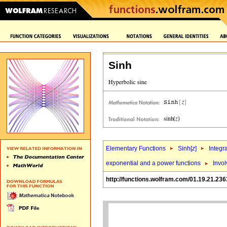
Sinh
Elementary Functions
Sinh[
z
]
Integr
exponential and a power functions
Invol
http://functions.wolfram.com/01.19.21.236