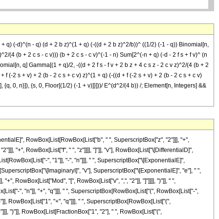
 q) (-d)^(n - q) (d + 2 b z)^(1 + q) (-((d + 2 b z)^2/b))^ ((1/2) (-1 - q)) Binomial[n,
2/(4 (b + 2 c s - c v))) (b + 2 c s - c v)^(-1 - n) Sum[2^(-n + q) (-d - 2 f s + f v)^ (n
 Binomial[n, q] Gamma[(1 + q)/2, -((d + 2 f s - f v + 2 b z + 4 c s z - 2 c v z)^2/(4 (b + 2
 + f (-2 s + v) + 2 (b - 2 c s + c v) z)^(1 + q) (-((d + f (-2 s + v) + 2 (b - 2 c s + c v)
], {q, 0, n}]), {s, 0, Floor[(1/2) (-1 + v)]}]))/ E^(d^2/(4 b)) /; Element[n, Integers] &&
ialE]", RowBox[List[RowBox[List["b", " ", SuperscriptBox["z", "2"]]], "+",
], "+", RowBox[List["f", " ", "z"]]]], "]"]], "v"], RowBox[List["\[DifferentialD]",
st[RowBox[List["-", "1"]], "-", "n"]]], " ", SuperscriptBox["\[ExponentialE]",
SuperscriptBox["\[ImaginaryI]", "v"], SuperscriptBox["\[ExponentialE]", "e"], " ",
", RowBox[List["Mod", "[", RowBox[List["v", ",", "2"]], "]"]]]], ")"]], " ",
["-", "n"]], "+", "q"]]], " ", SuperscriptBox[RowBox[List["(", RowBox[List["-",
 ")"]], RowBox[List["1", "+", "q"]]], " ", SuperscriptBox[RowBox[List["(",
]]], ")"]], RowBox[List[FractionBox["1", "2"], " ", RowBox[List["(",