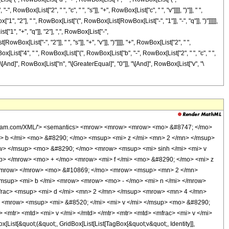
RowBox[List["2", " ", "c", " ", "s"]], "+", RowBox[List["c", " ", "v"]]]], ")"]], " ",
Box["1", "2"], " ", RowBox[List["(", RowBox[List[RowBox[List["-", "1"]], "-", "q"]], ")"]]]]],
1", "+", "q"]], "2"], ",", RowBox[List["-",
ist["-", "2"]], " ", "s"]], "+", "v"]], ")"]]]], "+", RowBox[List["2", " ",
RowBox[List["4", " ", RowBox[List["(", RowBox[List["b", "-", RowBox[List["2", " ", "c", " ",
ers"]], "\[And]", RowBox[List["n", "\[GreaterEqual]", "0"]], "\[And]", RowBox[List["v", "\
 <mo> - </mo> <mrow> <mn> 2 </mn> <mo> &#8290; </mo> <mi> f </mi> <mo> &#8290; </mo> <mi> s </mi> </mrow> <mo> + </mo> <mrow> <mi> f </mi> <mo> &#8290; </mo> <mi> v </mi> </mrow> </mrow> <mo> ) </mo> </mrow> <mn> 2 </mn> </msup> <mrow> <mn> 4 </mn> <mo> &#8290; </mo> <mrow> <mo> ( </mo> <mrow> <mi> b </mi> <mo> - </mo> <mrow> <mn> 2 </mn> <mo> &#8290; </mo> <mi> c </mi> <mo> &#8290; </mo> <mi> s </mi> </mrow> <mo> + </mo> <mrow> <mi> c </mi> <mo> &#8290; </mo> <mi> v </mi> </mrow> </mrow> <mo> ) </mo> </mrow> </mrow> </mfrac> </mrow> <mo> + </mo> <mi> e </mi> </mrow> </msup> <mo> &#8290; </mo> <msup> <mrow> <mo> ( </mo> <mrow> <mi> b </mi> <mo> - </mo> <mrow> <mn> 2 </mn> <mo> &#8290; </mo> <mi> c </mi> <mo> &#8290; </mo> <mi> s </mi> </mrow> <mo> + </mo> <mrow> <mi> c </mi> <mo> &#8290; </mo> <mi> v </mi> </mrow> </mrow> <mo> ) </mo> </mrow> <mrow> <mrow> <mo> - </mo> <mi> n </mi> </mrow> <mo> - </mo> <mn> 1 </mn> </mrow> </msup> <mo> &#8290; </mo> <mrow> <munderover> <mo> &#8721; </mo> <mrow> <mi> q </mi> <mo> = </mo> <mn> 0 </mn> </mrow> <mi> n </mi> </munderover> <mrow> <msup> <mn> 2 </mn> <mrow> <mi> q </mi> <mo> - </mo> <mi> n </mi> </mrow> </msup> <mo> &#8290; </mo> <msup> <mrow> <mo> ( </mo> <mrow> <mrow> <mo> - </mo> <mi> d </mi> </mrow> <mo> + </mo> <mrow> <mn> 2 </mn> <mo> &#8290; </mo> <mi> f </mi> <mo> &#8290; </mo> <mi> s </mi> </mrow> <mo> - </mo> <mrow> <mi> f </mi> <mo> &#8290; </mo> <mi> v </mi> </mrow> </mrow> <mo> ) </mo> </mrow> <mrow> <mi> n </mi> <mo> - </mo> <mi> q </mi> </mrow> </msup> <mo> &#8290; </mo> <msup> <mrow> <mo> ( </mo> <mrow> <mi> d </mi> <mo> + </mo> <mrow> <mi> f </mi> <mo> &#8290; </mo> <mrow> <mo> ( </mo> <mrow> <mi> v </mi> <mo> - </mo> <mrow> <mn> 2 </mn> <mo> &#8290; </mo> <mi> s </mi> </mrow> </mrow> <mo> ) </mo> </mrow> </mrow> <mo> + </mo> <mrow> <mn> 2 </mn> <mo> &#8290; </mo> <mrow> <mo> ( </mo> <mrow> <mi> b </mi> <mo> - </mo> <mrow> <mn> 2 </mn> <mo> &#8290; </mo> <mi> c </mi> <mo> &#8290; </mo> <mi> s </mi> </mrow> <mo> + </mo> <mrow> <mi> c </mi> <mo> &#8290; </mo> <mi> v </mi> </mrow> </mrow> <mo> ) </mo> </mrow> <mo> &#8290; </mo> <mi> z </mi> </mrow> </mrow> <mo> ) </mo> </mrow> <mrow> <mi> q </mi> <mo> + </mo> <mn> 1 </mn> </mrow> </msup> <mo> &#8290; </mo> <msup> <mrow> <mo> ( </mo> <mrow> <mo> - </mo> <mfrac> <msup> <mrow> <mo> ( </mo> <mrow> <mi> d </mi> <mo> + </mo> <mrow> <mi> f </mi> <mo> &#8290; </mo> <mrow> <mo> ( </mo> <mrow> <mi> v </mi> <mo> - </mo> <mrow> <mn> 2 </mn> <mo> &#8290; </mo> <mi> s </mi> </mrow> </mrow> <mo> ) </mo> </mrow> </mrow> <mo> + </mo> <mrow> <mn> 2 </mn> <mo> &#8290; </mo> <mrow> <mo> ( </mo> <mrow> <mi> b </mi> <mo> - </mo> <mrow> <mn> 2 </mn> <mo> &#8290; </mo> <mi> c </mi> <mo> &#8290; </mo> <mi> s </mi> </mrow> <mo> + </mo> <mrow> <mi> c </mi> <mo> &#8290; </mo> <mi> v </mi> </mrow> </mrow> <mo> ) </mo> </mrow> <mo> &#8290; </mo> <mi> z </mi> </mrow> </mrow> <mo> ) </mo> </mrow> <mn> 2 </mn> </msup> <mrow> <mi> b </mi> <mo> - </mo> <mrow> <mn> 2 </mn> <mo> &#8290; </mo> <mi> c </mi> <mo> &#8290; </mo> <mi> s </mi> </mrow> <mo> + </mo> <mrow> <mi> c </mi> <mo> &#8290; </mo> <mi> v </mi> </mrow> </mrow> </mfrac> </mrow> <mo> ) </mo> </mrow> <mrow> <mfrac> <mn> 1 </mn> <mn> 2 </mn> </mfrac> <mo> &#8290; </mo> <mrow> <mo> ( </mo> <mrow> <mrow> <mo> - </mo> <mi> q </mi> </mrow> <mo> - </mo> <mn> 1 </mn> </mrow> <mo> ) </mo> </mrow> </mrow> </msup> <mo> &#8290; </mo> <semantics> <mrow> <mo> ( </mo> <mtable> <mtr> <mtd> <mi> n </mi> </mtd> </mtr> <