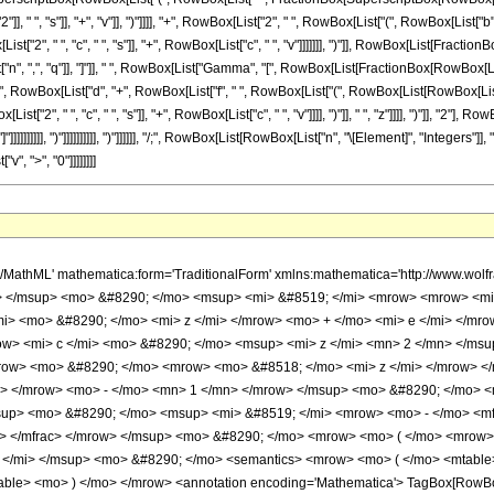
", "s"]], "+", "v"]], ")"]]]], "+", RowBox[List["2", " ", RowBox[List["(", RowBox[List["b", "-", 
List["2", " ", "c", " ", "s"]], "+", RowBox[List["c", " ", "v"]]]]]]], ")"]], RowBox[List[Fraction
n", ",", "q"]], "]"]], " ", RowBox[List["Gamma", "[", RowBox[List[FractionBox[RowBox[List["
Box[List["d", "+", RowBox[List["f", " ", RowBox[List["(", RowBox[List[RowBox[List[RowBox[L
["2", " ", "c", " ", "s"]], "+", RowBox[List["c", " ", "v"]]]], ")"]], " ", "z"]]]], ")"]], "2"], 
]]], "]"]]]]]]]]]], ")"]]]]]]]]]], ")"]]]]]], "/;", RowBox[List[RowBox[List["n", "\[Element]", "Integ
", ">", "0"]]]]]]]]
 <mo> &#8290; </mo> <mrow> <mo> ( </mo> <mrow> <semantics> <mrow> <mi> v </mi> <mo> &#8290; </mo> <mi> mod </mi> <mo> &#8290; </mo> <mn> 2 </mn> </mrow> <annotation-xml encoding='MathML-Content'> <apply> <rem /> <ci> $CellContext`v </ci> <cn type='integer'> 2 </cn> </apply> </annotation-xml> </semantics> <mo> - </mo> <mn> 1 </mn> </mrow> <mo> ) </mo> </mrow> <mo> &#8290; </mo> <mrow> <munderover> <mo> &#8721; </mo> <mrow> <mi> q </mi> <mo> = </mo> <mn> 0 </mn> </mrow> <mi> n </mi> </munderover> <mrow> <msup> <mn> 2 </mn> <mrow> <mi> q </mi> <mo> - </mo> <mi> n </mi> </mrow> </msup> <mo> &#8290; </mo> <msup> <mrow> <mo> ( </mo> <mrow> <mo> - </mo> <mi> d </mi> </mrow> <mo> ) </mo> </mrow> <mrow> <mi> n </mi> <mo> - </mo> <mi> q </mi> </mrow> </msup> <mo> &#8290; </mo> <msup> <mrow> <mo> ( </mo> <mrow> <mi> d </mi> <mo> + </mo> <mrow> <mn> 2 </mn> <mo> &#8290; </mo> <mi> b </mi> <mo> &#8290; </mo> <mi> z </mi> </mrow> </mrow> <mo> ) </mo> </mrow> <mrow> <mi> q </mi> <mo> + </mo> <mn> 1 </mn> </mrow> </msup> <mo> &#8290; </mo> <msup> <mrow> <mo> ( </mo> <mrow> <mo> - </mo> <mfrac> <msup> <mrow> <mo> ( </mo> <mrow> <mi> d </mi> <mo> + </mo> <mrow> <mn> 2 </mn> <mo> &#8290; </mo> <mi> b </mi> <mo> &#8290; </mo> <mi> z </mi> </mrow> </mrow> <mo> ) </mo> </mrow> <mn> 2 </mn> </msup> <mi> b </mi> </mfrac> </mrow> <mo> ) </mo> </mrow> <mrow> <mfrac> <mn> 1 </mn> <mn> 2 </mn> </mfrac> <mo> &#8290; </mo> <mrow> <mo> ( </mo> <mrow> <mrow> <mo> - </mo> <mi> q </mi> </mrow> <mo> - </mo> <mn> 1 </mn> </mrow> <mo> ) </mo> </mrow> </mrow> </msup> <mo> &#8290; </mo> <semantics> <mrow> <mo> ( </mo> <mtable> <mtr> <mtd> <mi> n </mi> </mtd> </mtr> <mtr> <mtd> <mi> q </mi> </mtd> </mtr> </mtable> <mo> ) </mo> </mrow> <annotation encoding='Mathematica'> TagBox[RowBox[List[&quot;(&quot;, GridBox[List[List[TagBox[&quot;n&quot;, Identity]], List[TagBox[&quot;q&quot;, Identity]]]], &quot;)&quot;]], InterpretTemplate[Function[Binomial[Slot[1], Slot[2]]]]] </annotation> </semantics> <mo> &#8290; </mo> <mrow> <mi> &#915; </mi> <mo> &#8289; </mo> <mo> ( </mo> <mrow> <mfrac> <mrow> <mi> q </mi> <mo> + </mo> <mn> 1 </mn> </mrow> <mn> 2 </mn> </mfrac> <mo> , </mo> <mrow> <mo> - </mo> <mfrac> <msup> <mrow> <mo> ( </mo> <mrow> <mi> d </mi> <mo> + </mo> <mrow> <mn> 2 </mn> <mo> &#8290; </mo> <mi> b </mi> <mo> &#8290; </mo> <mi> z </mi> </mrow> </mrow> <mo> ) </mo> </mrow> <mn> 2 </mn> </msup> <mrow> <mn> 4 </mn> <mo> &#8290; </mo> <mi> b </mi> </mrow> </mfrac> </mrow> </mrow> <mo> ) </mo> </mrow> </mrow> </mrow> </mrow> <mo> - </mo> <mrow> <msup> <mi> b </mi> <mrow> <mi> n </mi> <mo> + </mo> <mn> 1 </mn> </mrow> </msup> <mo> &#8290; </mo> <msup> <mi> &#8519; </mi> <mfrac> <msup> <mi> d </mi> <mn> 2 </mn> </msup> <mrow> <mn> 4 </mn> <mo> &#8290; </mo> <mi> b </mi> </mrow> </mfrac> </msup> <mo> &#8290; </mo> <mrow> <munderover> <mo> &#8721; </mo> <mrow> <mi> s </mi> <mo> = </mo> <mn> 0 </mn> </mrow> <mrow> <mo> &#8970; </mo> <mfrac> <mrow> <mi> v </mi> <mo> - </mo> <mn> 1 </mn> </mrow> <mn> 2 </mn> </mfrac> <mo> &#8971; </mo> </mrow> </munderover> <mrow> <msup> <mrow> <mo> ( </mo> <mrow> <mo> - </mo> <mn> 1 </mn> </mrow> <mo> ) </mo> </mrow> <mi> s </mi> </msup> <mo> &#8290; </mo> <semantics> <mrow> <mo> ( </mo> <mtable> <mtr> <mtd> <mi> v </mi> </mtd> </mtr> <mtr> <mtd> <mi> s </mi> </mtd> </mtr> </mtable> <mo> ) </mo> </mrow> <annotation encoding='Mathematica'> TagBox[RowBox[List[&quot;(&quot;, GridBox[List[List[TagBox[&quot;v&quot;, Identity]], List[TagBox[&quot;s&quot;, Identity]]]], &quot;)&quot;]], InterpretTemplate[Function[Binomial[Slot[1], Slot[2]]]]] </annotation> </semantics> <mo> &#8290; </mo> <mrow> <mo> ( </mo> <mrow> <mrow> <msup> <mi> &#8519; </mi> <mrow> <mrow> <mo> - </mo> <mfrac> <msup> <mrow> <mo> ( </mo> <mrow> <mi> d </mi>