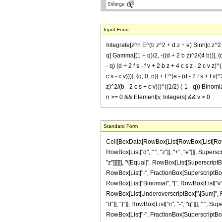
Input Form
Integrate[z^n E^(b z^2 + d z + e) Sinh[c z^2 + 
q] Gamma[(1 + q)/2, -((d + 2 b z)^2/(4 b))], {q,
- q) (d + 2 f s - f v + 2 b z + 4 c s z - 2 c v z)
c s - c v)))], {q, 0, n}] + E^(e - (d - 2 f s + f v
z)^2/(b - 2 c s + c v)))^((1/2) (-1 - q)) Binomia
n >= 0 && Element[v, Integers] && v > 0
Standard Form
Cell[BoxData[RowBox[List[RowBox[List[RowBox[
RowBox[List["d", " ", "z"]], "+", "e"]]], Supers
"z"]]]]]], "\[Equal]", RowBox[List[SuperscriptB
RowBox[List["-", FractionBox[SuperscriptBox["d
RowBox[List["Binomial", "[", RowBox[List["v", ","
RowBox[List[UnderoverscriptBox["\[Sum]", RowB
"d"]], ")"]], RowBox[List["n", "-", "q"]]], " ", 
RowBox[List["-", FractionBox[SuperscriptBox[RowB