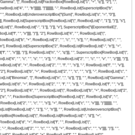
ist["Gamma", "[", RowBox[List[FractionBox[RowBox[List["1", "+", "q"]], "2"], ",",
ox[List["4", " ", "b"]]]]]]], "]"]]]]]]]], "-", RowBox[List[SuperscriptBox["b",
], " ", RowBox[List[UnderoverscriptBox["\[Sum]", RowBox[List["s", "=", "0"]],
]]], RowBox[List[SuperscriptBox[RowBox[List["(", RowBox[List["-", "1"]], ")"]], "s"],
st["(", RowBox[List["-", "1"]], ")"]], "v"], SuperscriptBox["\[ExponentialE]",
st["f", " ", "v"]]]], ")"]], "2"], RowBox[List["4", " ", RowBox[List["(",
RowBox[List["b", "+", RowBox[List["2", " ", "c", " ", "s"]], "-", RowBox[List["c", " ",
], "n"], RowBox[List[SuperscriptBox["2", RowBox[List[RowBox[List["-", "n"]], "+",
", " ", "v"]]]], ")"]], RowBox[List["n", "-", "q"]]], " ", SuperscriptBox[RowBox[List["(",
"4", " ", "c", " ", "s", " ", "z"]], "-", RowBox[List["2", " ", "c", " ", "v", " ", "z"]]]], ")"]],
t["d", "+", RowBox[List["2", " ", "f", " ", "s"]], "-", RowBox[List["f", " ", "v"]],
)"]], "2"], RowBox[List["b", "+", RowBox[List["2", " ", "c", " ", "s"]], "-", RowBox[List["c", "
wBox[List["Binomial", "[", RowBox[List["n", ",", "q"]], "]"]], " ", RowBox[List["Gamma", "
t["d", "+", RowBox[List["2", " ", "f", " ", "s"]], "-", RowBox[List["f", " ", "v"]],
]], ")"]], "2"], RowBox[List["4", " ", RowBox[List["(", RowBox[List["b", "+", RowBox[List["2",
Box[List["e", "-", FractionBox[SuperscriptBox[RowBox[List["(", RowBox[List["d", "-",
ox[List["2", " ", "c", " ", "s"]], "+", RowBox[List["c", " ", "v"]]]], ")"]]]]]]]], " ",
ox[List[RowBox[List["-", "1"]], "-", "n"]]], " ", RowBox[List[UnderoverscriptBox["\
scriptBox[RowBox[List["(", RowBox[List[RowBox[List["-", "d"]], "+",
"(", RowBox[List["d", "+", RowBox[List["f", " ", RowBox[List["(",
RowBox[List["2", " ", "c", " ", "s"]], "+", RowBox[List["c", " ", "v"]]]], ")"]], " ",
ist["(", RowBox[List["d", "+", RowBox[List["f", " ", RowBox[List["(",