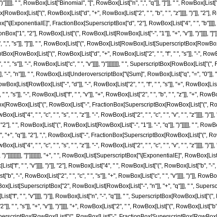
")"]]]]], " ", RowBox[List["Binomial", "[", RowBox[List["n", ",", "q"]], "]"]], " ", RowBox[L
ox[List["(", RowBox[List["d", "+", RowBox[List["2", " ", "b", " ", "z"]]]], ")"]], "2"], RowB
Box["\[ExponentialE]", FractionBox[SuperscriptBox["d", "2"], RowBox[List["4", " ", "b"]]]
ox["1", "2"], RowBox[List["(", RowBox[List[RowBox[List["-", "1"]], "+", "v"]], ")"]]]], "]"
",", "s"]], "]"]], " ", RowBox[List["(", RowBox[List[RowBox[List[SuperscriptBox[RowBox[Li
[RowBox[List["(", RowBox[List["d", "+", RowBox[List["2", " ", "f", " ", "s"]], "-", RowBox[Li
 ", "s"]], "-", RowBox[List["c", " ", "v"]]]], ")"]]]]]]]], " ", SuperscriptBox[RowBox[List["(", 
"]], "-", "n"]]], " ", RowBox[List[UnderoverscriptBox["\[Sum]", RowBox[List["q", "=", "0"]
ox[List[RowBox[List["-", "d"]], "-", RowBox[List["2", " ", "f", " ", "s"]], "+", RowBox[List["f
 "s"]], "-", RowBox[List["f", " ", "v"]], "+", RowBox[List["2", " ", "b", " ", "z"]], "+", RowBox[List[
ox[RowBox[List["(", RowBox[List["-", FractionBox[SuperscriptBox[RowBox[List["(", RowBox[Lis
ox[List["4", " ", "c", " ", "s", " ", "z"]], "-", RowBox[List["2", " ", "c", " ", "v", " ", "z"]]]], "
, "2"], " ", RowBox[List["(", RowBox[List[RowBox[List["-", "1"]], "-", "q"]], ")"]]]]], " ", Ro
", "q"]], "2"], ",", RowBox[List["-", FractionBox[SuperscriptBox[RowBox[List["(", RowBox[Lis
wBox[List["4", " ", "c", " ", "s", " ", "z"]], "-", RowBox[List["2", " ", "c", " ", "v", " ", "z"]]
"v"]]]], ")"]]]]]]]]], "]"]]]]]]]], "+", " ", RowBox[List[SuperscriptBox["\[ExponentialE]", Row
ist["f", " ", "v"]]]], ")"]], "2"], RowBox[List["4", " ", RowBox[List["(", RowBox[List["b", "-", RowB
 "-", RowBox[List["2", " ", "c", " ", "s"]], "+", RowBox[List["c", " ", "v"]]]], ")"]], RowB
Box[List[SuperscriptBox["2", RowBox[List[RowBox[List["-", "n"]], "+", "q"]]], " ", Super
x[List["f", " ", "v"]]]], ")"]], RowBox[List["n", "-", "q"]]], " ", SuperscriptBox[RowBox[List[
", "s"]], "+", "v"]], ")"]]]], "+", RowBox[List["2", " ", RowBox[List["(", RowBox[List["b", "-", 
" ", SuperscriptBox[RowBox[List["(", RowBox[List["-", FractionBox[SuperscriptBox[RowBox[L