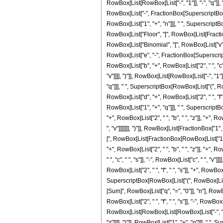
RowBox[List[RowBox[List["-", "1"]], "-", "q"]], 
RowBox[List["-", FractionBox[SuperscriptBox[RowB
RowBox[List["1", "+", "n"]]], " ", Superscript
RowBox[List["Floor", "[", RowBox[List[FractionB
RowBox[List["Binomial", "[", RowBox[List["v", 
RowBox[List["e", "-", FractionBox[SuperscriptBox
RowBox[List["b", "+", RowBox[List["2", " ", "c", "
"v"]]]], ")"]], RowBox[List[RowBox[List["-", "1
"q"]]], " ", SuperscriptBox[RowBox[List["(", RowB
RowBox[List["d", "+", RowBox[List["2", " ", "f", " ",
RowBox[List["1", "+", "q"]]], " ", SuperscriptB
"+", RowBox[List["2", " ", "b", " ", "z"]], "+", RowB
", "v"]]]]]]], ")"]], RowBox[List[FractionBox["1"
[", RowBox[List[FractionBox[RowBox[List["1", "+
"+", RowBox[List["2", " ", "b", " ", "z"]], "+", Ro
" ", "c", " ", "s"]], "-", RowBox[List["c", " ", 
RowBox[List["2", " ", "f", " ", "s"]], "+", RowBox[L
SuperscriptBox[RowBox[List["(", RowBox[List["b",
[Sum]", RowBox[List["q", "=", "0"]], "n"], Row
RowBox[List["2", " ", "f", " ", "s"]], "-", RowBo
RowBox[List[RowBox[List[RowBox[List["-", "2"]], " 
"z"]]]], ")"]], RowBox[List["1", "+", "q"]]], 