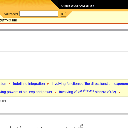
ation
Indefinite integration
Involving functions of the direct function, expone
r
n
b
z
+
d
z
+
e
v
r
ving powers of sin, exp and power
Involving
z
e
sinh
(
c
z
+
f
z
)
3.01