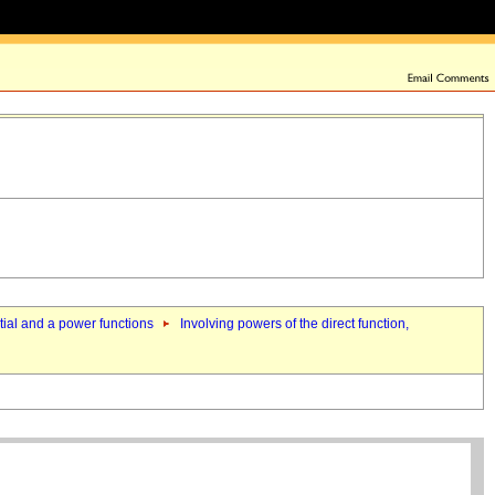
ntial and a power functions
Involving powers of the direct function,