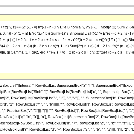
f z]^v, z] == (2^(-1 - v) b^(-1 - n) (I^v E^e Binomial[v, v/2] (-1 + Mod[v, 2]) Sum[2^(-n +
 0, n}] - b^(1 + n) E^(d^2/(4 b)) Sum[(-1)^s Binomial[v, s] ((-1)^v E^(e - (d + 2 f s - f v)^
^(1 + q) (-((d + 2 f s - f v + 2 b z + 4 c s z - 2 c v z)^2/(b + 2 c s - c v)))^((1/2) (-1 - q))
)^2/(4 (b - 2 c s + c v))) (b - 2 c s + c v)^(-1 - n) Sum[2^(-n + q) (-d + 2 f s - f v)^ (n - q) (d
l[n, q] Gamma[(1 + q)/2, -((d + f (-2 s + v) + 2 (b - 2 c s + c v) z)^2/(4 (b - 2 c s + c v)))
List["\[Integral]", RowBox[List[SuperscriptBox["z", "n"], SuperscriptBox["\[Exponent
criptBox[RowBox[List["Sinh", "[", RowBox[List[RowBox[List["c", " ", SuperscriptBox["z", "2"]]
ox["2", RowBox[List[RowBox[List["-", "1"]], "-", "v"]]], " ", SuperscriptBox["b", RowBox[Li
", "2"], RowBox[List["4", " ", "b"]]]]]], " ", RowBox[List["(", RowBox[List[RowBox[List[
, FractionBox["v", "2"]]], "]"]], " ", RowBox[List["(", RowBox[List[RowBox[List["-", "1"]], "+
ox[List["q", "=", "0"]], "n"], RowBox[List[SuperscriptBox["2", RowBox[List[RowBox[List
SuperscriptBox[RowBox[List["(", RowBox[List["d", "+", RowBox[List["2", " ", "b", " ", "z"]]]],
ox[List["(", RowBox[List["d", "+", RowBox[List["2", " ", "b", " ", "z"]]]], ")"]], "2"], "b"