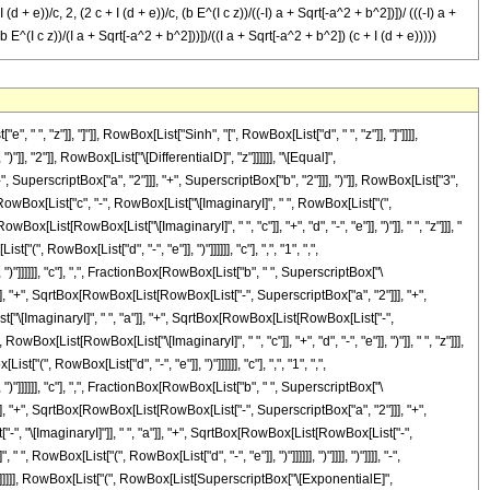
 + e))/c, 2, (2 c + I (d + e))/c, (b E^(I c z))/((-I) a + Sqrt[-a^2 + b^2])])/ (((-I) a +
 E^(I c z))/(I a + Sqrt[-a^2 + b^2]))])/((I a + Sqrt[-a^2 + b^2]) (c + I (d + e)))))
perscriptBox["\[ExponentialE]", RowBox[List["\[ImaginaryI]", " ", "c", " ", "z"]]]]], RowBox[List[RowBox[List[RowBox[List["-", "\[ImaginaryI]"]], " ", "a"]], "+", SqrtBox[RowBox[List[RowBox[List["-", SuperscriptBox["a", "2"]]], "+", SuperscriptBox["b", "2"]]]]]]]]], "]"]]]], ")"]], "/", RowBox[List["(", RowBox[List[RowBox[List["(", RowBox[List[RowBox[List[RowBox[List["-", "\[ImaginaryI]"]], " ", "a"]], "+", SqrtBox[RowBox[List[RowBox[List["-", SuperscriptBox["a", "2"]]], "+", SuperscriptBox["b", "2"]]]]]], ")"]], " ", RowBox[List["(", RowBox[List["c", "-", RowBox[List["\[ImaginaryI]", " ", RowBox[List["(", RowBox[List["d", "-", "e"]], ")"]]]]]], ")"]]]], ")"]]]], "-", RowBox[List[RowBox[List["(", RowBox[List["2", " ", SqrtBox[RowBox[List[RowBox[List["-", SuperscriptBox["a", "2"]]], "+", SuperscriptBox["b", "2"]]]], " ", SuperscriptBox["\[ExponentialE]", RowBox[List[RowBox[List["(", RowBox[List[RowBox[List["\[ImaginaryI]", " ", "c"]], "+", "d", "-", "e"]], ")"]], " ", "z"]]], " ", RowBox[List["Hypergeometric2F1", "[", RowBox[List[FractionBox[RowBox[List["c", "-", RowBox[List["\[ImaginaryI]", " ", RowBox[List["(", RowBox[List["d", "-", "e"]], ")"]]]]]], "c"], ",", "2", ",", FractionBox[RowBox[List[RowBox[List["2", " ", "c"]], "-", RowBox[List["\[ImaginaryI]", " ", RowBox[List["(", RowBox[List["d", "-", "e"]], ")"]]]]]], "c"], ",", RowBox[List["-", FractionBox[RowBox[List["b", " ", SuperscriptBox["\[ExponentialE]", RowBox[List["\[ImaginaryI]", " ", "c", " ", "z"]]]]], RowBox[List[RowBox[List["\[ImaginaryI]", " ", "a"]], "+", SqrtBox[RowBox[List[RowBox[List["-", SuperscriptBox["a", "2"]]], "+", SuperscriptBox["b", "2"]]]]]]]]]]], "]"]]]], ")"]], "/", RowBox[List["(", RowBox[List[RowBox[List["(", RowBox[List[RowBox[List["\[ImaginaryI]", " ", "a"]], "+", SqrtBox[RowBox[List[RowBox[List["-", SuperscriptBox["a", "2"]]], "+", SuperscriptBox["b", "2"]]]]]], ")"]], " ", RowBox[List["(", RowBox[List["c", "-", RowBox[List["\[ImaginaryI]", " ", RowBox[List["(", RowBox[List["d", "-", "e"]], ")"]]]]]], ")"]]]], ")"]]]], "+", RowBox[List[FractionBox["1", RowBox[List["c", "+", RowBox[List["\[ImaginaryI]", " ", RowBox[List["(", RowBox[List["d", "-", "e"]], ")"]]]]]]], RowBox[List["(", RowBox[List[SuperscriptBox["\[ExponentialE]", RowBox[List[RowBox[List["(", RowBox[List[RowBox[List["\[ImaginaryI]", " ", "c"]], "-", "d", "+", "e"]], ")"]], " ", "z"]]], " ", RowBox[List["Hypergeometric2F1", "[", RowBox[List[FractionBox[RowBox[List["c", "+", RowBox[List["\[ImaginaryI]", " ", RowBox[List["(", RowBox[List["d", "-", "e"]], ")"]]]]]], "c"], ",", "1", ",", FractionBox[RowBox[List[RowBox[List["2", " ", "c"]], "+", RowBox[List["\[ImaginaryI]", " ", RowBox[List["(", RowBox[List["d", "-", "e"]], ")"]]]]]], "c"], ",", FractionBox[RowBox[List["b", " ", SuperscriptBox["\[ExponentialE]", RowBox[List["\[ImaginaryI]", " ", "c", " ", "z"]]]]], RowBox[List[RowBox[List[RowBox[List["-", "\[ImaginaryI]"]], " ", "a"]], "+", SqrtBox[RowBox[List[RowBox[List["-", SuperscriptBox["a", "2"]]], "+", SuperscriptBox["b", "2"]]]]]]]]], "]"]]]], ")"]]]], "-", RowBox[List[RowBox[List["(", RowBox[List[RowBox[List["(", RowBox[List[RowBox[List["\[ImaginaryI]", " ", "a"]], "+", SqrtBox[RowBox[List[RowBox[List["-", SuperscriptBox["a", "2"]]], "+", SuperscriptBox["b", "2"]]]]]], ")"]], " ", SuperscriptBox["\[ExponentialE]", RowBox[List[RowBox[List["(", RowBox[List[RowBox[List["\[ImaginaryI]", " ", "c"]], "-", "d", "+", "e"]], ")"]], " ", "z"]]], " ", RowBox[List["Hypergeometric2F1", "[", RowBox[List[FractionBox[RowBox[List["c", "+", RowBox[List["\[ImaginaryI]", " ", RowBox[List["(", Ro