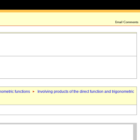
onometric functions
Involving products of the direct function and trigonometric