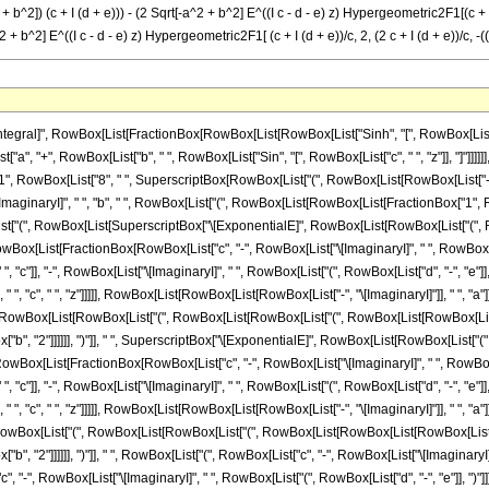
 + b^2]) (c + I (d + e))) - (2 Sqrt[-a^2 + b^2] E^((I c - d - e) z) Hypergeometric2F1[(c + I (d
 + b^2] E^((I c - d - e) z) Hypergeometric2F1[ (c + I (d + e))/c, 2, (2 c + I (d + e))/c, -((b
st[FractionBox[RowBox[List["c", "-", RowBox[List["\[ImaginaryI]", " ", RowBox[List["(", RowBox[List["d", "-", "e"]], ")"]]]]]], "c"], ",", "1", ",", FractionBox[RowBox[List[RowBox[List["2", " ", "c"]], "-", RowBox[List["\[ImaginaryI]", " ", RowBox[List["(", RowBox[List["d", "-", "e"]], ")"]]]]]], "c"], ",", FractionBox[RowBox[List["b", " ", SuperscriptBox["\[ExponentialE]", RowBox[List["\[ImaginaryI]", " ", "c", " ", "z"]]]]], RowBox[List[RowBox[List[RowBox[List["-", "\[ImaginaryI]"]], " ", "a"]], "+", SqrtBox[RowBox[List[RowBox[List["-", SuperscriptBox["a", "2"]]], "+", SuperscriptBox["b", "2"]]]]]]]]], "]"]]]], ")"]], "/", RowBox[List["(", RowBox[List[RowBox[List["(", RowBox[List[RowBox[List[RowBox[List["-", "\[ImaginaryI]"]], " ", "a"]], "+", SqrtBox[RowBox[List[RowBox[List["-", SuperscriptBox["a", "2"]]], "+", SuperscriptBox["b", "2"]]]]]], ")"]], " ", RowBox[List["(", RowBox[List["c", "-", RowBox[List["\[ImaginaryI]", " ", RowBox[List["(", RowBox[List["d", "-", "e"]], ")"]]]]]], ")"]]]], ")"]]]], "-", RowBox[List[FractionBox["1", RowBox[List["c", "-", RowBox[List["\[ImaginaryI]", " ", RowBox[List["(", RowBox[List["d", "-", "e"]], ")"]]]]]]], RowBox[List["(", RowBox[List[SuperscriptBox["\[ExponentialE]", RowBox[List[RowBox[List["(", RowBox[List[RowBox[List["\[ImaginaryI]", " ", "c"]], "+", "d", "-", "e"]], ")"]], " ", "z"]]], " ", RowBox[List["Hypergeometric2F1", "[", RowBox[List[FractionBox[RowBox[List["c", "-", RowBox[List["\[ImaginaryI]", " ", RowBox[List["(", RowBox[List["d", "-", "e"]], ")"]]]]]], "c"], ",", "1", ",", FractionBox[RowBox[List[RowBox[List["2", " ", "c"]], "-", RowBox[List["\[ImaginaryI]", " ", RowBox[List["(", RowBox[List["d", "-", "e"]], ")"]]]]]], "c"], ",", RowBox[List["-", FractionBox[RowBox[List["b", " ", SuperscriptBox["\[ExponentialE]", RowBox[List["\[ImaginaryI]", " ", "c", " ", "z"]]]]], RowBox[List[RowBox[List["\[ImaginaryI]", " ", "a"]], "+", SqrtBox[RowBox[List[RowBox[List["-", SuperscriptBox["a", "2"]]], "+", SuperscriptBox["b", "2"]]]]]]]]]]], "]"]]]], ")"]]]], "+", RowBox[List[RowBox[List["(", RowBox[List[RowBox[List["(", RowBox[List[RowBox[List[RowBox[List["-", "\[ImaginaryI]"]], " ", "a"]], "+", SqrtBox[RowBox[List[RowBox[List["-", SuperscriptBox["a", "2"]]], "+", SuperscriptBox["b", "2"]]]]]], ")"]], " ", SuperscriptBox["\[ExponentialE]", RowBox[List[RowBox[List["(", RowBox[List[RowBox[List["\[ImaginaryI]", " ", "c"]], "+", "d", "-", "e"]], ")"]], " ", "z"]]], " ", RowBox[List["Hypergeometric2F1", "[", RowBox[List[FractionBox[RowBox[List["c", "-", RowBox[List["\[ImaginaryI]", " ", RowBox[List["(", RowBox[List["d", "-", "e"]], ")"]]]]]], "c"], ",", "1", ",", FractionBox[RowBox[List[RowBox[List["2", " ", "c"]], "-", RowBox[List["\[ImaginaryI]", " ", RowBox[List["(", RowBox[List["d", "-", "e"]], ")"]]]]]], "c"], ",", RowBox[List["-", FractionBox[RowBox[List["b", " ", SuperscriptBox["\[ExponentialE]", RowBox[List["\[ImaginaryI]", " ", "c", " ", "z"]]]]], RowBox[List[RowBox[List["\[ImaginaryI]", " ", "a"]], "+", SqrtBox[RowBox[List[RowBox[List["-", SuperscriptBox["a", "2"]]], "+", SuperscriptBox["b", "2"]]]]]]]]]]], "]"]]]], ")"]], "/", RowBox[List["(", RowBox[List[RowBox[List["(", RowBox[List[RowBox[List["\[ImaginaryI]", " ", "a"]], "+", SqrtBox[RowBox[List[RowBox[List["-", SuperscriptBox["a", "2"]]], "+", SuperscriptBox["b", "2"]]]]]], ")"]], " ", RowBox[List["(", RowBox[List["c", "-", RowBox[List["\[ImaginaryI]", " ", RowBox[List["(", RowBox[List["d", "-", "e"]], ")"]]]]]], ")"]]]], ")"]]]], "+", RowBox[List[RowBox[List["(", RowBox[List["2", " ", SqrtBox[RowBox[List[RowBox[List["-", SuperscriptBox["a", "2"]]], "+", SuperscriptBox["b", "2"]]]], " ", SuperscriptBox["\[ExponentialE]", RowBox[List[RowBox[List["(", RowBox[List[RowBox[List["\[ImaginaryI]", " ", "c"]], "+", "d", "-", "e"]], ")"]], " ", "z"]]], " ", RowBox[List["Hypergeometric2F1", "[", RowBox[List[FractionBox[RowBox[List["c", "-", RowBox[List["\[ImaginaryI]", " ", RowBox[List["(", RowBox[List["d", "-", "e"]], ")"]]]]]], "c"], ",", "2", ",", FractionBox[RowBox[List[RowBox[List["2", " ", "c"]], "-", RowBox[List["\[ImaginaryI]", " ", RowBox[List["(", RowBox[List["d", "-", "e"]], ")"]]]]]], "c"], ",", FractionBox[RowBox[List["b", " ", Su