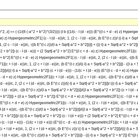
2, z] == (-(1/(8 (-a^2 + b^2)^(3/2)))) (I b ((1/(c - I (d - e))) (E^((I c + d - e) z) Hypergeome
) z) Hypergeometric2F1[ (c - I (d - e))/c, 1, (2 c - I (d - e))/c, (b E^(I c z))/ ((-I) a + Sqrt[
 (2 c - I (d - e))/c, -((b E^(I c z))/(I a + Sqrt[-a^2 + b^2]))]) + (((-I) a + Sqrt[-a^2 + b^2])
2 + b^2]) (c - I (d - e))) + (2 Sqrt[-a^2 + b^2] E^((I c + d - e) z) Hypergeometric2F1[(c - I (d
+ b^2] E^((I c + d - e) z) Hypergeometric2F1[ (c - I (d - e))/c, 2, (2 c - I (d - e))/c, -((b E^
(c + I (d - e))/c, 1, (2 c + I (d - e))/c, (b E^(I c z))/((-I) a + Sqrt[-a^2 + b^2])]) - ((I a
^2])])/(((-I) a + Sqrt[-a^2 + b^2]) (c + I (d - e))) - (1/(c + I (d - e))) (E^((I c - d + e) z) H
 - d + e) z) Hypergeometric2F1[(c + I (d - e))/c, 1, (2 c + I (d - e))/c, -((b E^(I c z))/(I a
 e))/c, 2, (2 c + I (d - e))/c, (b E^(I c z))/((-I) a + Sqrt[-a^2 + b^2])])/ (((-I) a + Sqrt[-a^
 (d - e))/c, -((b E^(I c z))/(I a + Sqrt[-a^2 + b^2]))])/((I a + Sqrt[-a^2 + b^2]) (c + I (d - 
2 + b^2])]) + ((I a + Sqrt[-a^2 + b^2]) E^((I c + d + e) z) Hypergeometric2F1[ (c - I (d + e))/c
) (E^((I c + d + e) z) Hypergeometric2F1[(c - I (d + e))/c, 1, (2 c - I (d + e))/c, -((b E^(I c 
 (d + e))/c, -((b E^(I c z))/(I a + Sqrt[-a^2 + b^2]))])/((I a + Sqrt[-a^2 + b^2]) (c - I (d 
-a^2 + b^2])])/ (((-I) a + Sqrt[-a^2 + b^2]) (c - I (d + e))) + (2 Sqrt[-a^2 + b^2] E^((I c + d 
(c - I (d + e))) - (1/(c + I (d + e))) (E^((I c - d - e) z) Hypergeometric2F1[(c + I (d + e))/c
I (d + e))/c, 1, (2 c + I (d + e))/c, (b E^(I c z))/ ((-I) a + Sqrt[-a^2 + b^2])])/(((-I) a + Sq
 (d + e))/c, -((b E^(I c z))/(I a + Sqrt[-a^2 + b^2]))]) - (((-I) a + Sqrt[-a^2 + b^2]) E^((I 