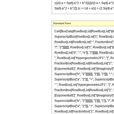
z))/(I a + Sqrt[-a^2 + b^2]))])/((I a + Sqrt[-a^2
Sqrt[-a^2 + b^2]) (c + I (d + e))) + (2 Sqrt[-a^2
Standard Form
Cell[BoxData[RowBox[List[RowBox[List["\[Integral]", RowBox[List[FractionBox[RowBox[List[RowBox[List["Sinh", "[", RowBox[List["e", " ", "z"]], "]"]], RowBox[List["Sinh", "[", RowBox[List["d", " ", "z"]], "]"]]]], SuperscriptBox[RowBox[List["(", RowBox[List["a", "+", RowBox[List["b", " ", RowBox[List["Sin", "[", RowBox[List["c", " ", "z"]], "]"]]]]]], ")"]], "2"]], RowBox[List["\[DifferentialD]", "z"]]]]]], "\[Equal]", RowBox[List[RowBox[List["-", FractionBox["1", RowBox[List["8", " ", SuperscriptBox[RowBox[List["(", RowBox[List[RowBox[List["-", SuperscriptBox["a", "2"]]], "+", SuperscriptBox["b", "2"]]], ")"]], RowBox[List["3", "/", "2"]]]]]]]], RowBox[List["(", RowBox[List["\[ImaginaryI]", " ", "b", " ", RowBox[List["(", RowBox[List[RowBox[List[FractionBox["1", RowBox[List["c", "-", RowBox[List["\[ImaginaryI]", " ", RowBox[List["(", RowBox[List["d", "-", "e"]], ")"]]]]]]], RowBox[List["(", RowBox[List[SuperscriptBox["\[ExponentialE]", RowBox[List[RowBox[List["(", RowBox[List[RowBox[List["\[ImaginaryI]", " ", "c"]], "+", "d", "-", "e"]], ")"]], " ", "z"]]], " ", RowBox[List["Hypergeometric2F1", "[", RowBox[List[FractionBox[RowBox[List["c", "-", RowBox[List["\[ImaginaryI]", " ", RowBox[List["(", RowBox[List["d", "-", "e"]], ")"]]]]]], "c"], ",", "1", ",", FractionBox[RowBox[List[RowBox[List["2", " ", "c"]], "-", RowBox[List["\[ImaginaryI]", " ", RowBox[List["(", RowBox[List["d", "-", "e"]], ")"]]]]]], "c"], ",", FractionBox[RowBox[List["b", " ", SuperscriptBox["\[ExponentialE]", RowBox[List["\[ImaginaryI]", " ", "c", " ", "z"]]]]], RowBox[List[RowBox[List[RowBox[List["-", "\[ImaginaryI]"]], " ", "a"]], "+", SqrtBox[RowBox[List[RowBox[List["-", SuperscriptBox["a", "2"]]], "+", SuperscriptBox["b", "2"]]]]]]]]], "]"]]]], ")"]]]], "-", RowBox[List[RowBox[List["(", RowBox[List[RowBox[List["(", RowBox[List[RowBox[List["\[ImaginaryI]", " ", "a"]], "+", SqrtBox[RowBox[List[RowBox[List["-", SuperscriptBox["a", "2"]]], "+", SuperscriptBox["b", "2"]]]]]], ")"]], " ", SuperscriptBox["\[ExponentialE]", RowBox[List[RowBox[List["(", RowBox[List[RowBox[List["\[ImaginaryI]", " ", "c"]], "+", "d", "-", "e"]], ")"]], " ", "z"]]], " ", RowBox[List["Hypergeometric2F1", "[", RowBox[Li