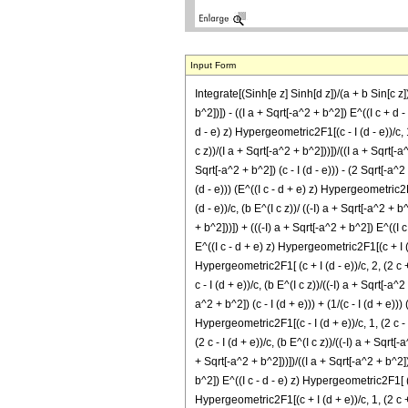
Input Form
Integrate[(Sinh[e z] Sinh[d z])/(a + b Sin[c z])^
b^2])]) - ((I a + Sqrt[-a^2 + b^2]) E^((I c + d - e
d - e) z) Hypergeometric2F1[(c - I (d - e))/c, 1,
c z))/(I a + Sqrt[-a^2 + b^2]))])/((I a + Sqrt[-a^
Sqrt[-a^2 + b^2]) (c - I (d - e))) - (2 Sqrt[-a^2 
(d - e))) (E^((I c - d + e) z) Hypergeometric2F1[
(d - e))/c, (b E^(I c z))/ ((-I) a + Sqrt[-a^2 + b
+ b^2]))]) + (((-I) a + Sqrt[-a^2 + b^2]) E^((I c
E^((I c - d + e) z) Hypergeometric2F1[(c + I (d -
Hypergeometric2F1[ (c + I (d - e))/c, 2, (2 c + I
c - I (d + e))/c, (b E^(I c z))/((-I) a + Sqrt[-a^
a^2 + b^2]) (c - I (d + e))) + (1/(c - I (d + e))
Hypergeometric2F1[(c - I (d + e))/c, 1, (2 c - I
(2 c - I (d + e))/c, (b E^(I c z))/((-I) a + Sqrt[
+ Sqrt[-a^2 + b^2]))])/((I a + Sqrt[-a^2 + b^2]) 
b^2]) E^((I c - d - e) z) Hypergeometric2F1[ (c + 
Hypergeometric2F1[(c + I (d + e))/c, 1, (2 c + I