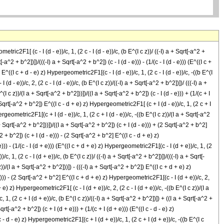
tric2F1[ (c - I (d - e))/c, 1, (2 c - I (d - e))/c, (b E^(I c z))/ ((-I) a + Sqrt[-a^2 +
-a^2 + b^2])])/(((-I) a + Sqrt[-a^2 + b^2]) (c - I (d - e))) - (1/(c - I (d - e))) (E^((I c +
 E^((I c + d - e) z) Hypergeometric2F1[(c - I (d - e))/c, 1, (2 c - I (d - e))/c, -((b E^(I
 - e))/c, 2, (2 c - I (d - e))/c, (b E^(I c z))/((-I) a + Sqrt[-a^2 + b^2])])/ (((-I) a +
(I c z))/(I a + Sqrt[-a^2 + b^2]))])/((I a + Sqrt[-a^2 + b^2]) (c - I (d - e))) + (1/(c + I
 + Sqrt[-a^2 + b^2]) E^((I c - d + e) z) Hypergeometric2F1[ (c + I (d - e))/c, 1, (2 c + I
ypergeometric2F1[(c + I (d - e))/c, 1, (2 c + I (d - e))/c, -((b E^(I c z))/(I a + Sqrt[-a^2
 + Sqrt[-a^2 + b^2]))])/((I a + Sqrt[-a^2 + b^2]) (c + I (d - e))) + (2 Sqrt[-a^2 + b^2]
2 + b^2]) (c + I (d - e))) - (2 Sqrt[-a^2 + b^2] E^((I c - d + e) z)
e))) - (1/(c - I (d + e))) (E^((I c + d + e) z) Hypergeometric2F1[(c - I (d + e))/c, 1, (2
, 1, (2 c - I (d + e))/c, (b E^(I c z))/ ((-I) a + Sqrt[-a^2 + b^2])])/(((-I) a + Sqrt[-
z))/(I a + Sqrt[-a^2 + b^2]))]) - (((-I) a + Sqrt[-a^2 + b^2]) E^((I c + d + e) z)
+ e))) - (2 Sqrt[-a^2 + b^2] E^((I c + d + e) z) Hypergeometric2F1[(c - I (d + e))/c, 2,
+ e) z) Hypergeometric2F1[ (c - I (d + e))/c, 2, (2 c - I (d + e))/c, -((b E^(I c z))/(I a
, 1, (2 c + I (d + e))/c, (b E^(I c z))/((-I) a + Sqrt[-a^2 + b^2])]) + ((I a + Sqrt[-a^2 +
rt[-a^2 + b^2]) (c + I (d + e))) + (1/(c + I (d + e))) (E^((I c - d - e) z)
c - d - e) z) Hypergeometric2F1[(c + I (d + e))/c, 1, (2 c + I (d + e))/c, -((b E^(I c