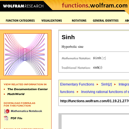
Sinh
Elementary Functions
Sinh[
z
]
Integr
functions
Involving rational functions of 
http://functions.wolfram.com/01.19.21.277