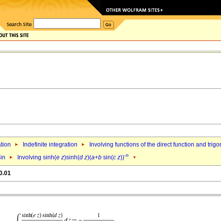
ation
Indefinite integration
Involving functions of the direct function and trig
-
n
sin
Involving sinh(
e
z
)sinh(
d
z
)(
a
+
b
sin(
c
z
))
0.01