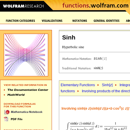
Sinh
Elementary Functions
Sinh[
z
]
Integr
functions
Involving products of the direc
2
-
Involving sinh(
e
z
)sinh(
d
z
)(
a
+
b
cos
(
c
z
))