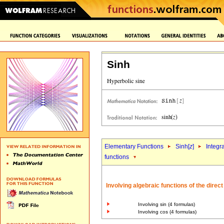
Sinh
Elementary Functions
Sinh[
z
]
Integr
functions
Involving algebraic functions of the direc
Involving sin (4 formulas)
Involving cos (4 formulas)