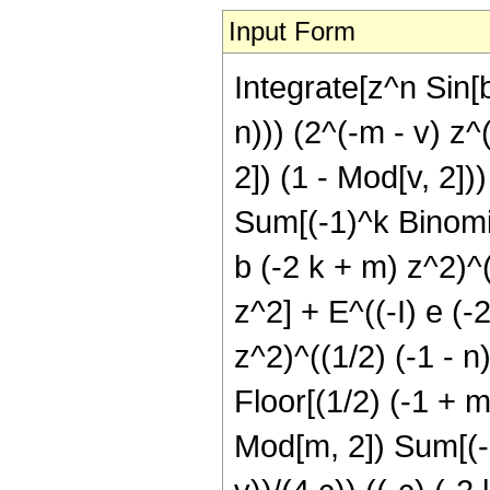
Input Form
Integrate[z^n Sin[b
n))) (2^(-m - v) z
2]) (1 - Mod[v, 2]))
Sum[(-1)^k Binomial
b (-2 k + m) z^2)^(
z^2] + E^((-I) e (-
z^2)^((1/2) (-1 - n
Floor[(1/2) (-1 + m
Mod[m, 2]) Sum[(-1)