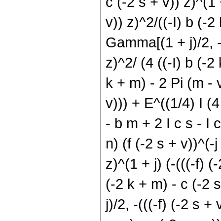
c (-2 s + v)) z)^(1 +
v)) z)^2/((-I) b (-2
Gamma[(1 + j)/2, -((
z)^2/ (4 ((-I) b (-2 
k + m) - 2 Pi (m - v
v))) + E^((1/4) I (4
- b m + 2 I c s - I 
n) (f (-2 s + v))^(-j
z)^(1 + j) (-(((-f) (
(-2 k + m) - c (-2 
j)/2, -(((-f) (-2 s +