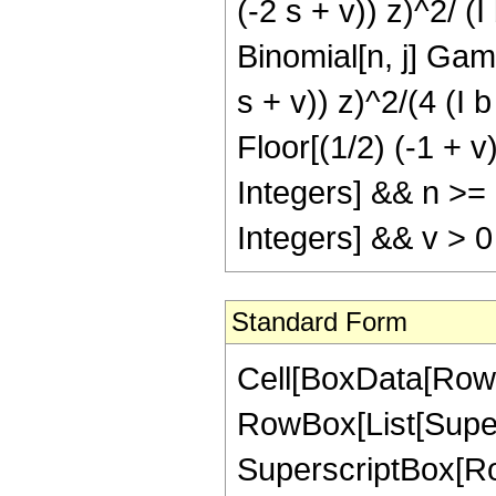
(-2 s + v)) z)^2/ (I
Binomial[n, j] Gamm
s + v)) z)^2/(4 (I b 
Floor[(1/2) (-1 + v)
Integers] && n >=
Integers] && v > 0
Standard Form
Cell[BoxData[RowBox[List[RowBox[List[RowBox[List["\[Integral]", RowBox[List[SuperscriptBox["z", "n"], SuperscriptBox[RowBox[List["Sin", "[", RowBox[List[RowBox[List["b", " ", SuperscriptBox["z", "2"]]], "+", "e"]], "]"]], "m"], SuperscriptBox[RowBox[List["Sinh", "[", RowBox[List[RowBox[List["c", " ", SuperscriptBox["z", "2"]]], "+", RowBox[List["f", " ", "z"]]]], "]"]], "v"], RowBox[List["\[DifferentialD]", "z"]]]]]], "\[Equal]", RowBox[List[RowBox[List[FractionBox[SuperscriptBox["\[ImaginaryI]", RowBox[List["-", "v"]]], RowBox[List["1", "+", "n"]]], RowBox[List["(", RowBox[List[SuperscriptBox["2", RowBox[List[RowBox[List["-", "m"]], "-", "v"]]], " ", SuperscriptBox["z", RowBox[List["1", "+", "n"]]], " ", RowBox[List["Binomial", "[", RowBox[List["m", ",", FractionBox["m", "2"]]], "]"]], " ", RowBox[List["Binomial", "[", RowBox[List["v", ",", FractionBox["v", "2"]]], "]"]], " ", RowBox[List["(", RowBox[List["1", "-", RowBox[List["Mod", "[", RowBox[List["m", ",", "2"]], "]"]]]], ")"]], " ", RowBox[List["(", RowBox[List["1", "-", RowBox[List["Mod", "[", RowBox[List["v", ",", "2"]], "]"]]]], ")"]]]], ")"]]]], "-", RowBox[List[SuperscriptBox["\[ImaginaryI]", RowBox[List["-", "v"]]], SuperscriptBox["2", RowBox[List[RowBox[List["-", "1"]], "-", "m", "-", "v"]]], " ", RowBox[List["Binomial", "[", RowBox[List["v", ",", FractionBox["v", "2"]]], "]"]], " ", RowBox[List["(", RowBox[List["1", "-", RowBox[List["Mod", "[", RowBox[List["v", ",", "2"]], "]"]]]], ")"]], " ", RowBox[List[UnderoverscriptBox["\[Sum]", RowBox[List["k", "=", "0"]], RowBox[List["Floor", "[", RowBox[List[FractionBox["1", "2"], RowBox[List["(", RowBox[List[RowBox[List["-", "1"]], "+", "m"]], ")"]]]], "]"]]], RowBox[List[SuperscriptBox[RowBox[List["(", RowBox[List["-", "1"]], ")"]], "k"], " ", RowBox[List["Binomial", "[", RowBox[List["m", ",", "k"]], "]"]], " ", RowBox[List["(", RowBox[List[RowBox[List[SuperscriptBox["\[ExponentialE]", RowBox[List[RowBox[List["\[ImaginaryI]", " ", "e", " ", RowBox[List["(", RowBox[List[RowBox[List[RowBox[List["-", "2"]], " ", "k"]], "+", "m"]], ")"]]]], "-", FractionBox[RowBox[List["\[ImaginaryI]", " ", "m", " ", "\[Pi]"]], "2"]]]], " ", SuperscriptBox["z", RowBox[List["1", "+", "n"]]], " ", SuperscriptBox[RowBox[List["(", RowBox[List[RowBox[List["-", "\[ImaginaryI]"]], " ", "b", " ", RowBox[List["(", RowBox[List[RowBox[List[RowBox[List["-", "2"]], " ", "k"]], "+", "m"]], ")"]], " ", SuperscriptBox["z", "2"]]], ")"]], RowBox[List[FractionBox["1", "2"], " ", RowBox[List["(", RowBox[List[RowBox[List["-", "1"]], "-", "n"]], ")"]]]]], " ", RowBox[List["Gamma", "[", RowBox[List[FractionBox[RowBox[List["1", "+", "n"]], "2"], ",", RowBox[List[RowBox[List["-", "\[ImaginaryI]"]], " ", "b", " ", RowBox[List["(", RowBox[List[RowBox[List[RowBox[List["-", "2"]], " ", "k"]], "+", "m"]], "