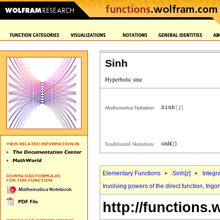
Sinh
Elementary Functions
Sinh[
z
]
Integr
Involving powers of the direct function, tri
http://functions