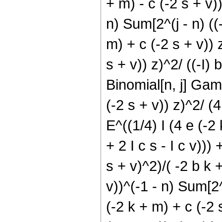
+ m) - c (-2 s + v)))
n) Sum[2^(j - n) ((-
m) + c (-2 s + v)) z
s + v)) z)^2/ ((-I) 
Binomial[n, j] Gamm
(-2 s + v)) z)^2/ (4 
E^((1/4) I (4 e (-2 
+ 2 I c s - I c v)))
s + v)^2)/( -2 b k +
v))^(-1 - n) Sum[2^(
(-2 k + m) + c (-2 s