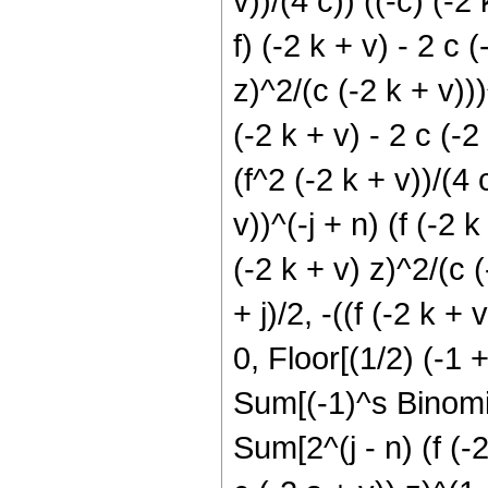
v))/(4 c)) ((-c) (-2
f) (-2 k + v) - 2 c (
z)^2/(c (-2 k + v)))
(-2 k + v) - 2 c (-2 
(f^2 (-2 k + v))/(4 
v))^(-j + n) (f (-2 k
(-2 k + v) z)^2/(c 
+ j)/2, -((f (-2 k + 
0, Floor[(1/2) (-1 
Sum[(-1)^s Binomial[
Sum[2^(j - n) (f (-2