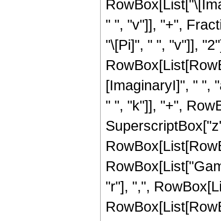
RowBox[List["\[Imag
" ", "v"]], "+", Fr
"\[Pi]", " ", "v"]],
RowBox[List[RowBo
[ImaginaryI]", " ", "
" ", "k"]], "+", RowBo
SuperscriptBox["z", 
RowBox[List[RowBox[L
RowBox[List["Gamm
"r"], ",", RowBox[L
RowBox[List[RowBox[