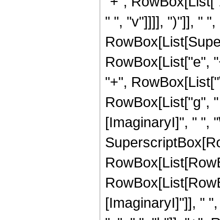
"+", RowBox[List["2"
" ", "v"]]]], ")"]], " 
RowBox[List[Super
RowBox[List["e", "+"
"+", RowBox[List["\[
RowBox[List["g", " 
[ImaginaryI]", " ", "\[
SuperscriptBox[Ro
RowBox[List[RowBo
RowBox[List[RowBo
[ImaginaryI]"]], " ",