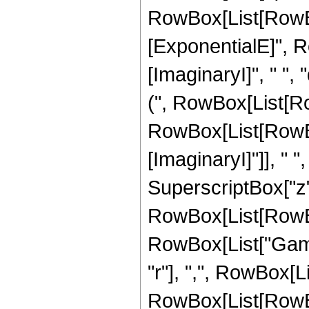
RowBox[List[RowBo
[ExponentialE]", R
[ImaginaryI]", " ",
(", RowBox[List[Ro
RowBox[List[RowBo
[ImaginaryI]"]], " ", "
SuperscriptBox["z", 
RowBox[List[RowBox[L
RowBox[List["Gamm
"r"], ",", RowBox[L
RowBox[List[RowBo