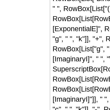
" ", RowBox[List["(
RowBox[List[RowBo
[ExponentialE]", Ro
"g", " ", "k"]], "+",
RowBox[List["g", " 
[ImaginaryI]", " ", "\[
SuperscriptBox[Ro
RowBox[List[RowBo
RowBox[List[RowBo
[ImaginaryI]"]], " ",
"c", " ", "k"]], "-", 