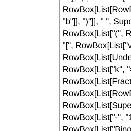
RowBox[List[RowBox[
"b"]], ")"]], " ", Supe
RowBox[List["(", R
"[", RowBox[List["v", 
RowBox[List[Under
RowBox[List["k", "=
RowBox[List[Fracti
RowBox[List[RowBox[Li
RowBox[List[Super
RowBox[List["-", "1"]
RowBox[List["Binomia