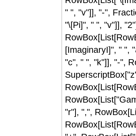
" ", "v"]], "-", Fra
"\[Pi]", " ", "v"]],
RowBox[List[RowBo
[ImaginaryI]", " ", "
"c", " ", "k"]], "-", 
SuperscriptBox["z", 
RowBox[List[RowBox[L
RowBox[List["Gamm
"r"], ",", RowBox[L
RowBox[List[RowBox[