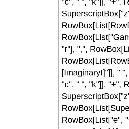
"c", " ", "k"]], "+", 
SuperscriptBox["z", 
RowBox[List[RowBox[L
RowBox[List["Gamm
"r"], ",", RowBox[L
RowBox[List[RowBo
[ImaginaryI]"]], " ",
"c", " ", "k"]], "+", 
SuperscriptBox["z", "
RowBox[List[Super
RowBox[List["e", "+"