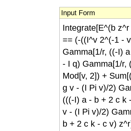
Input Form
Integrate[E^(b z^r 
== (-((I^v 2^(-1 - v
Gamma[1/r, ((-I) a -
- I q) Gamma[1/r, (I
Mod[v, 2]) + Sum[(-
g v - (I Pi v)/2) Ga
(((-I) a - b + 2 c k
v - (I Pi v)/2) Gamm
b + 2 c k - c v) z^r