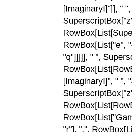
[ImaginaryI]"]], " ", "
SuperscriptBox["z", "
RowBox[List[Super
RowBox[List["e", "-
"q"]]]]], " ", Supe
RowBox[List[RowBo
[ImaginaryI]", " ", "a"
SuperscriptBox["z", 
RowBox[List[RowBox[L
RowBox[List["Gamm
"r"], ",", RowBox[L