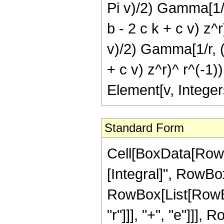
Pi v)/2) Gamma[1/r, 
b - 2 c k + c v) z^r
v)/2) Gamma[1/r, (I 
+ c v) z^r)^ r^(-1)),
Element[v, Integer
Standard Form
Cell[BoxData[RowB
[Integral]", RowBo
RowBox[List[RowBox
"r"]]], "+", "e"]]],