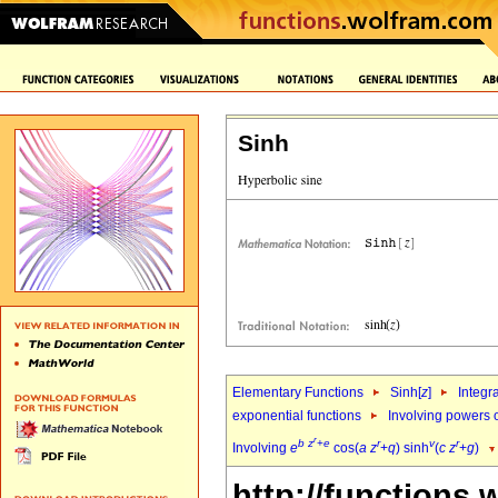
Sinh
Elementary Functions
Sinh[
z
]
Integr
exponential functions
Involving powers o
r
b
z
+
e
r
v
r
Involving
e
cos(
a
z
+
q
) sinh
(
c
z
+
g
)
http://functions