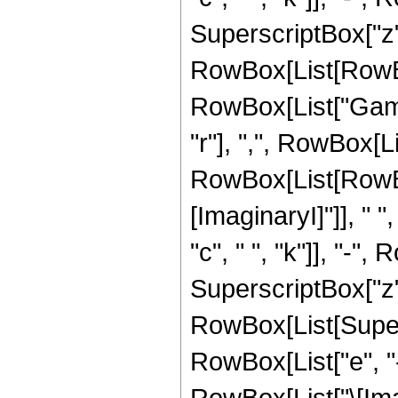
SuperscriptBox["z", 
RowBox[List[RowBox[L
RowBox[List["Gamm
"r"], ",", RowBox[L
RowBox[List[RowBo
[ImaginaryI]"]], " ",
"c", " ", "k"]], "-", 
SuperscriptBox["z", "
RowBox[List[Super
RowBox[List["e", "-"
RowBox[List["\[Imag