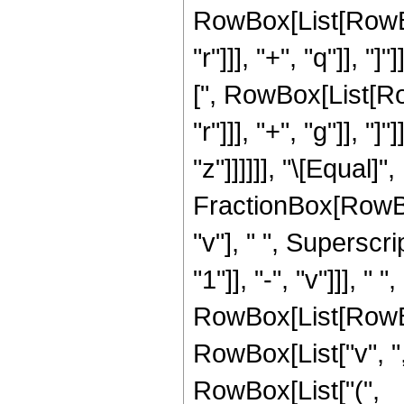
RowBox[List[RowBox
"r"]]], "+", "q"]], 
[", RowBox[List[Ro
"r"]]], "+", "g"]], "
"z"]]]]]], "\[Equal
FractionBox[RowBo
"v"], " ", Supersc
"1"]], "-", "v"]]], " 
RowBox[List[RowBo
RowBox[List["v", ","
RowBox[List["(",