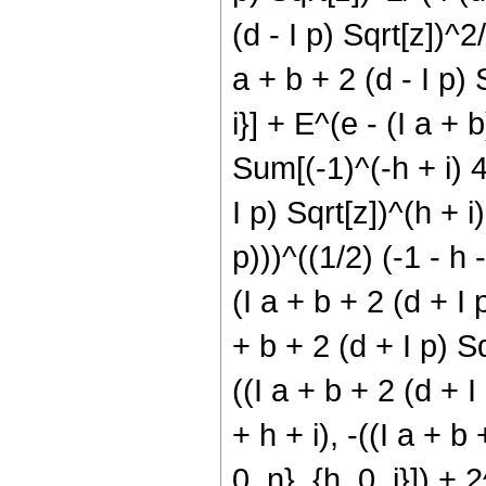
(d - I p) Sqrt[z])^2
a + b + 2 (d - I p) S
i}] + E^(e - (I a + 
Sum[(-1)^(-h + i) 4^
I p) Sqrt[z])^(h + i
p)))^((1/2) (-1 - h -
(I a + b + 2 (d + I
+ b + 2 (d + I p) Sq
((I a + b + 2 (d + 
+ h + i), -((I a + b 
0, n}, {h, 0, i}]) +