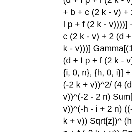
+ b + c (2 k - v) + 
I p + f (2 k - v))))]
c (2 k - v) + 2 (d +
k - v)))] Gamma[(1/2
(d + I p + f (2 k - v
{i, 0, n}, {h, 0, i}]
(-2 k + v))^2/ (4 (d 
v))^(-2 - 2 n) Sum[(
v))^(-h - i + 2 n) ((
k + v)) Sqrt[z])^ (h 