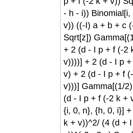
p + f (-2 k + v)) Sq
- h - i)) Binomial[i,
v)) ((-I) a + b + c (
Sqrt[z]) Gamma[(1/2
+ 2 (d - I p + f (-2 
v))))] + 2 (d - I p +
v) + 2 (d - I p + f (
v)))] Gamma[(1/2) (
(d - I p + f (-2 k + 
{i, 0, n}, {h, 0, i}]
k + v))^2/ (4 (d + I