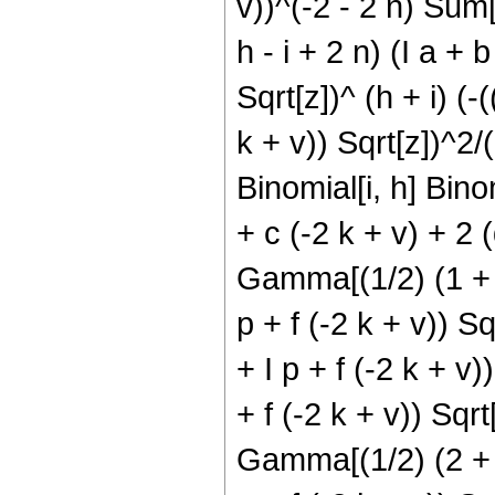
v))^(-2 - 2 n) Sum[(
h - i + 2 n) (I a + 
Sqrt[z])^ (h + i) (-
k + v)) Sqrt[z])^2/(d
Binomial[i, h] Binom
+ c (-2 k + v) + 2 (
Gamma[(1/2) (1 + h 
p + f (-2 k + v)) Sq
+ I p + f (-2 k + v)
+ f (-2 k + v)) Sqrt
Gamma[(1/2) (2 + h 