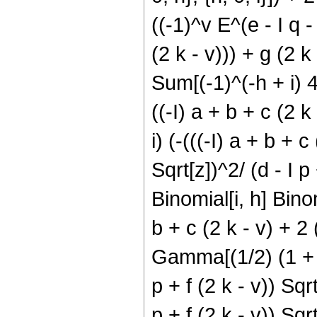
((-1)^v E^(e - I q - 
(2 k - v))) + g (2 k 
Sum[(-1)^(-h + i) 4^
((-I) a + b + c (2 k 
i) (-(((-I) a + b + c
Sqrt[z])^2/ (d - I p 
Binomial[i, h] Binomi
b + c (2 k - v) + 2 (
Gamma[(1/2) (1 + h +
p + f (2 k - v)) Sqrt
p + f (2 k - v)) Sqrt