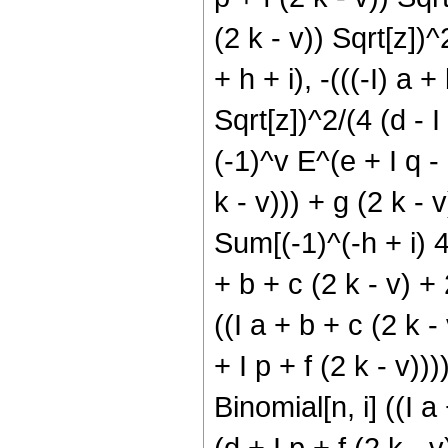
(2 k - v)) Sqrt[z])^
+ h + i), -(((-I) a +
Sqrt[z])^2/(4 (d - I p
(-1)^v E^(e + I q - 
k - v))) + g (2 k - v
Sum[(-1)^(-h + i) 4^
+ b + c (2 k - v) + 2
((I a + b + c (2 k -
+ I p + f (2 k - v)))
Binomial[n, i] ((I a
(d + I p + f (2 k - 