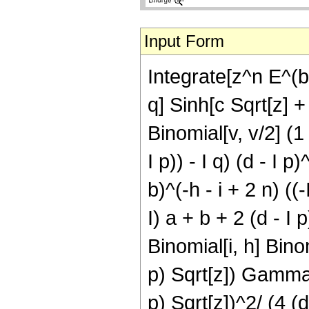
Input Form
Integrate[z^n E^(b
q] Sinh[c Sqrt[z] + 
Binomial[v, v/2] (1 
I p)) - I q) (d - I p
b)^(-h - i + 2 n) ((-
I) a + b + 2 (d - I p
Binomial[i, h] Binomi
p) Sqrt[z]) Gamma[(1
p) Sqrt[z])^2/ (4 (d 