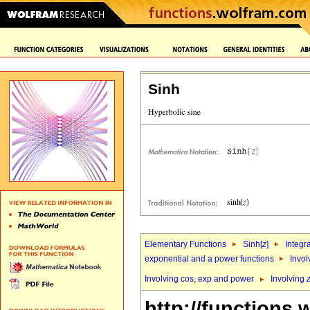
Sinh
Elementary Functions
Sinh[
z
]
Integr
exponential and a power functions
Invol
Involving cos, exp and power
Involving
http://functions