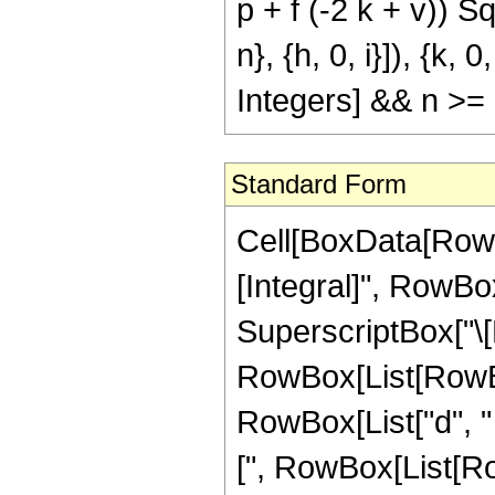
p + f (-2 k + v)) Sqr
n}, {h, 0, i}]), {k, 
Integers] && n >= 
Standard Form
Cell[BoxData[RowBox[List[RowBox[List[RowBox[List["\[Integral]", RowBox[List[SuperscriptBox["z", "n"], SuperscriptBox["\[ExponentialE]", RowBox[List[RowBox[List["b", " ", SqrtBox["z"]]], "+", RowBox[List["d", " ", "z"]], "+", "e"]]], RowBox[List["Cos", "[", RowBox[List[RowBox[List["a", " ", SqrtBox["z"]]], "+", RowBox[List["p", " ", "z"]], "+", "q"]], "]"]], SuperscriptBox[RowBox[List["Sinh", "[", RowBox[List[RowBox[List["c", " ", SqrtBox["z"]]], "+", RowBox[List["f", " ", "z"]], "+", "g"]], "]"]], "v"], RowBox[List["\[DifferentialD]", "z"]]]]]], "\[Equal]", RowBox[List[RowBox[List[SuperscriptBox["\[ImaginaryI]", "v"], " ", SuperscriptBox["2", RowBox[List[RowBox[List["-", "2"]], "-", RowBox[List["2", " ", "n"]], "-", "v"]]], " ", RowBox[List["Binomial", "[", RowBox[List["v", ",", FractionBox["v", "2"]]], "]"]], " ", RowBox[List["(", RowBox[List["1", "-", RowBox[List["Mod", "[", RowBox[List["v", ",", "2"]], "]"]]]], ")"]], " ", RowBox[List["(", RowBox[List[RowBox[List[SuperscriptBox["\[ExponentialE]", RowBox[List["e", "-", FractionBox[SuperscriptBox[RowBox[List["(", RowBox[List[RowBox[List[RowBox[List["-", "\[ImaginaryI]"]], " ", "a"]], "+", "b"]], ")"]], "2"], RowBox[List["4", " ", RowBox[List["(", RowBox[List["d", "-", RowBox[List["\[ImaginaryI]", " ", "p"]]]], ")"]]]]], "-", RowBox[List["\[ImaginaryI]", " ", "q"]]]]], " ", SuperscriptBox[RowBox[List["(", RowBox[List["d", "-", RowBox[List["\[ImaginaryI]", " ", "p"]]]], ")"]], RowBox[List[RowBox[List["-", "2"]], "-", RowBox[List["2", " ", "n"]]]]], " ", RowBox[List[UnderoverscriptBox["\[Sum]", RowBox[List["i", "=", "0"]], "n"], RowBox[List[UnderoverscriptBox["\[Sum]", RowBox[List["h", "=", "0"]], "i"], RowBox[List[SuperscriptBox[RowBox[List["(", RowBox[List["-", "1"]], ")"]], RowBox[List[RowBox[List["-", "h"]], "+", "i"]]], " ", SuperscriptBox["4", "i"], " ", SuperscriptBox[RowBox[List["(", RowBox[List[RowBox[List[RowBox[List["-", "\[ImaginaryI]"]], " ", "a"]], "+", "b"]], ")"]], RowBox[List[RowBox[List["-", "h"]], "-", "i", "+", RowBox[List["2", " ", "n"]]]]], " ", SuperscriptBox[RowBox[List["(", RowBox[List[RowBox[List[RowBox[List["-", "\[ImaginaryI]"]], " ", "a"]], "+", "b", "+", RowBox[List["2", " ", RowBox[List["(", RowBox[List["d", "-", RowBox[List["\[ImaginaryI]", " ", "p"]]]], ")"]], " ", SqrtBox["z"]]]]], ")"]], RowBox[List["h", "+", "i"]]], " ", SuperscriptBox[RowBox[List["(", RowBox[List["-", FractionBox[SuperscriptBox[RowBox[List["(", RowBox[List[RowBox[List[RowBox[List["-", "\[ImaginaryI]"]], " ", "a"]], "+", "b", "+", RowBox[List["2", " ", RowBox[List["(", RowBox[List["d", "-", RowBox[List["\[ImaginaryI]", " ", "p"]]]], ")"]], " ", SqrtBox["z"]]]]], ")"]], "2"], RowBox[List["d", "-", RowBox[List["\[ImaginaryI]", " ", "p"]]]]]]], ")"]], RowBox[List[FractionBox["1", "2"], " ", RowBox[List["(", RowBox[List[RowBox[List["-", "1"]], "-", "h", "-", "i"]], ")"]]]]], " ", RowBox[List["Binomial", "[", RowBox[List["i", ",", "h"]], "]"]], " ", RowBox[List["Binomial", "[", RowBox[List["n", ",", "i"]], "]"]], " ", RowBox[List["(", RowBox[List[RowBox[List[RowBox[List["(", RowBox[List[RowBox[List[RowBox[List["-", "\[ImaginaryI]"]], " ", "a"]], "+", "b"]], ")"]], " ", RowBox[List["(", RowBox[List[RowBox[List[RowBox[List["-", "\[ImaginaryI]"]], " ", "a"]], "+", "b", "+", RowBox[List["2", " ", RowBox[List["(", RowBox[List["d", "-", 