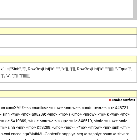
inh", "[", RowBox[List["k", " ", "x"]], "]"]], RowBox[List["k", "!"]]]]], "\[Equal]",
", "]"]], "]"]]]]]]]]
wolfram.com/XML/'> <semantics> <mrow> <mrow> <munderover> <mo> &#8721;
> sinh </mi> <mo> &#8289; </mo> <mo> ( </mo> <mrow> <mi> k </mi> <mo>
w> <mo> &#10869; </mo> <mrow> <msup> <mi> &#8519; </mi> <mrow> <mi>
mi> sinh </mi> <mo> &#8289; </mo> <mo> ( </mo> <mrow> <mi> sinh </mi>
n-xml encoding='MathML-Content'> <apply> <eq /> <apply> <sum /> <bvar>