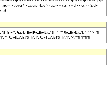
y> <sinh /> <apply> <times /> <ci> k </ci> <ci> x </ci> </apply> </apply> <apply>
/> <apply> <power /> <exponentiale /> <apply> <cosh /> <ci> x </ci> </apply>
</math>
nfinity]"], FractionBox[RowBox[List["Sinh", "[", RowBox[List["k_", " ", "x_"]],
" ", RowBox[List["Sinh", "[", RowBox[List["Sinh", "[", "x", "]"]], "]"]]]]]]]]