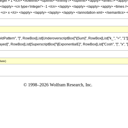
teger'> 1 </cn> </lowlimit> <uplimit> <infinity /> </uplimit> <apply> <times /> <appl
> </apply> <cn type='integer'> -1 </cn> </apply> </apply> </apply> <apply> <times 
 <ci> x </ci> </apply> </apply> </apply> </apply> </annotation-xml> </semantics> 
tern", "[", RowBox[List[UnderoverscriptBox["\[Sum]", RowBox[List["k_", "=", "1"]], "\[I
Delayed]", RowBox[List[SuperscriptBox["\[ExponentialE]", RowBox[List["Cosh", "[", "x", "]"]]], 
date)