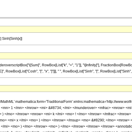
x] Sinh[Sinh[x]]
criptBox["\[Sum]", RowBox[List["k", "=", "1"]], "\[Infinity]"], FractionBox[RowBox[List["S
wBox[List["Cosh", "[", "x", "]"]]], " ", RowBox[List["Sinh", "[", RowBox[List["Sinh", "[", "x
h/MathML' mathematica:form='TraditionalForm' xmlns:mathematica='http://www.
 <mn> 1 </mn> </mrow> <mi> &#8734; </mi> </munderover> <mfrac> <mrow> <mi
> ) </mo> </mrow> <mrow> <mi> k </mi> <mo> ! </mo> </mrow> </mfrac> </mro
/mo> <mi> x </mi> <mo> ) </mo> </mrow> </msup> <mo> &#8290; </mo> <mrow> <
</mi> <mo> ) </mo> </mrow> <mo> ) </mo> </mrow> </mrow> </mrow> <annotatio