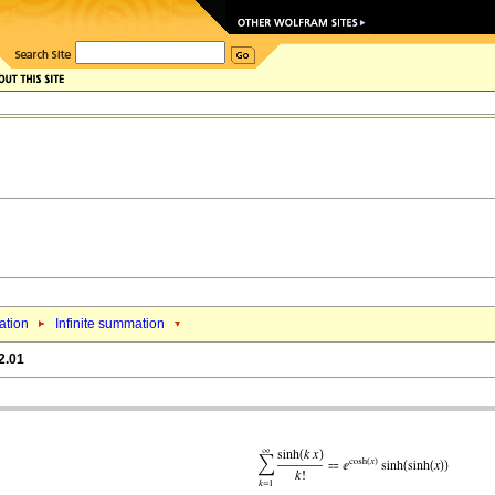
tion
Infinite summation
2.01