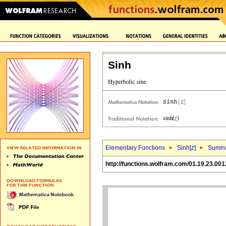
Sinh
Elementary Functions
Sinh[
z
]
Summa
http://functions.wolfram.com/01.19.23.001