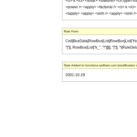
<ci> k </ci> </bvar> <lowlimit> <cn type='in
<power /> <apply> <factorial /> <ci> k </ci
</apply> <apply> <sinh /> <apply> <sinh />
Rule Form
Cell[BoxData[RowBox[List[RowBox[List["HoldPat
"]"]], RowBox[List["k_", "!"]]]]], "]"]], "\[Rule
Date Added to functions.wolfram.com (modification 
2001-10-29