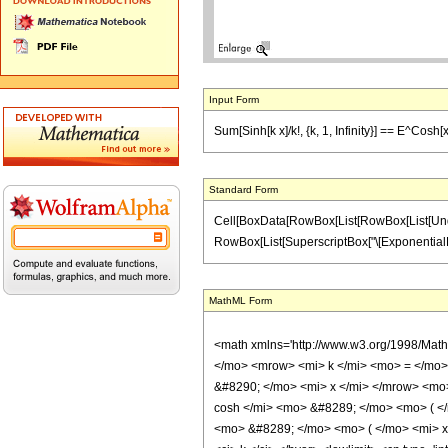
Input Form
Sum[Sinh[k x]/k!, {k, 1, Infinity}] == E^Cosh[
Standard Form
Cell[BoxData[RowBox[List[RowBox[List[Underovers
RowBox[List[SuperscriptBox["\[ExponentialE]", Ro
MathML Form
<math xmlns='http://www.w3.org/1998/Mat
</mo> <mrow> <mi> k </mi> <mo> = </mo>
&#8290; </mo> <mi> x </mi> </mrow> <mo
cosh </mi> <mo> &#8289; </mo> <mo> ( <
<mo> &#8289; </mo> <mo> ( </mo> <mi> x 