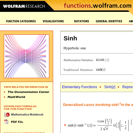
Sinh
Elementary Functions
Sinh[
z
]
Repres
-1
Generalized cases involving sinh
in the