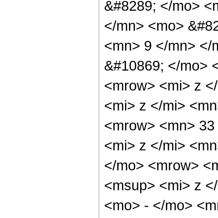
&#8289; </mo> <
</mn> <mo> &#82
<mn> 9 </mn> </
&#10869; </mo> 
<mrow> <mi> z <
<mi> z </mi> <m
<mrow> <mn> 33 
<mi> z </mi> <m
</mo> <mrow> <m
<msup> <mi> z <
<mo> - </mo> <m