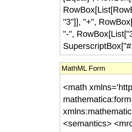
RowBox[List[RowBo
"3"]], "+", RowBox[
"-", RowBox[List["3
SuperscriptBox["#1", 
MathML Form
<math xmlns='htt
mathematica:form=
xmlns:mathematic
<semantics> <mr