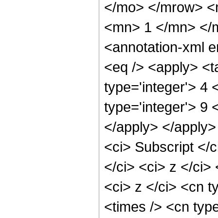
</mo> </mrow> <
<mn> 1 </mn> </
<annotation-xml 
<eq /> <apply> <t
type='integer'> 4
type='integer'> 9 
</apply> </apply>
<ci> Subscript <
</ci> <ci> z </ci
<ci> z </ci> <cn t
<times /> <cn type