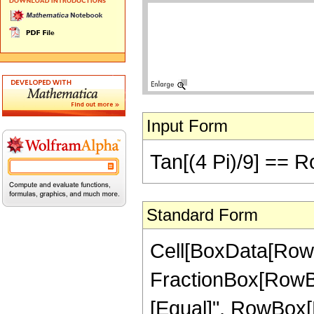
Input Form
Tan[(4 Pi)/9] == R
Standard Form
Cell[BoxData[RowB
FractionBox[RowBox[Li
[Equal]", RowBox[Li