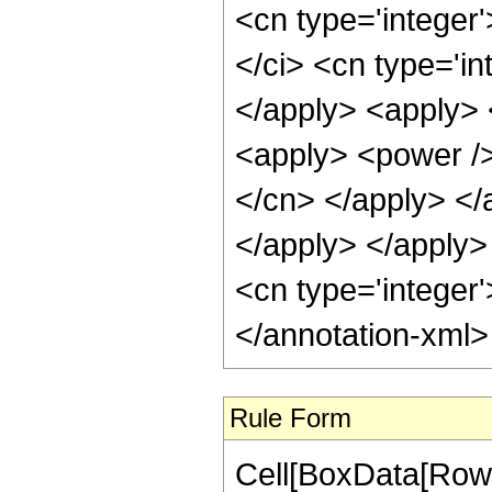
<cn type='integer
</ci> <cn type='in
</apply> <apply> 
<apply> <power /> 
</cn> </apply> </
</apply> </apply>
<cn type='integer'
</annotation-xml
Rule Form
Cell[BoxData[RowB