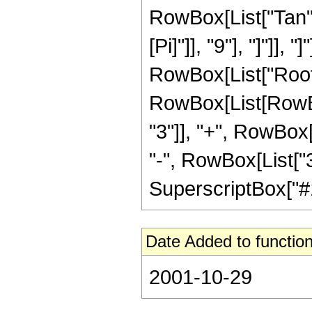
RowBox[List["Tan",
[Pi]"]], "9"], "]"]], 
RowBox[List["Root"
RowBox[List[RowBo
"3"]], "+", RowBox[
"-", RowBox[List["3
SuperscriptBox["#1", 
Date Added to function
2001-10-29