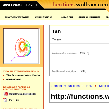
Tan
Elementary Functions
Tan[
z
]
Specifi
http://functions