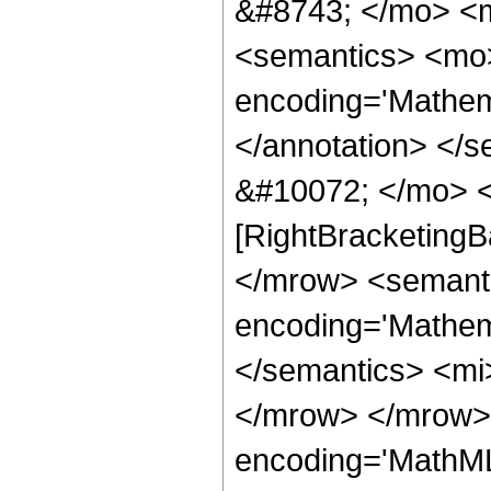
&#8743; </mo> <
<semantics> <mo>
encoding='Mathema
</annotation> </
&#10072; </mo> <
[RightBracketingB
</mrow> <semant
encoding='Mathema
</semantics> <mi
</mrow> </mrow> 
encoding='MathML-