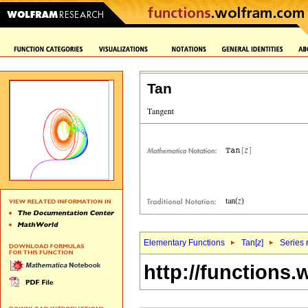
Tan
Elementary Functions
Tan[
z
]
Series 
http://functions