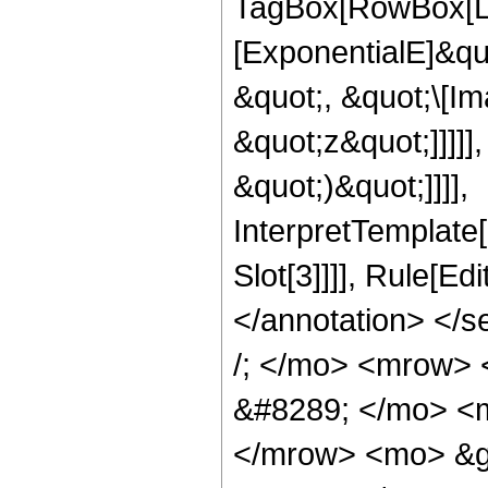
TagBox[RowBox[Lis
[ExponentialE]&qu
&quot;, &quot;\[Im
&quot;z&quot;]]]]]
&quot;)&quot;]]]],
InterpretTemplate
Slot[3]]]], Rule[E
</annotation> </
/; </mo> <mrow>
&#8289; </mo> <m
</mrow> <mo> &g