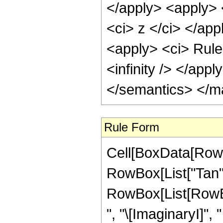
</apply> <apply> 
<ci> z </ci> </app
<apply> <ci> Rule
<infinity /> </app
</semantics> </m
Rule Form
Cell[BoxData[RowB
RowBox[List["Tan", "
RowBox[List[RowBox
", "\[ImaginaryI]",