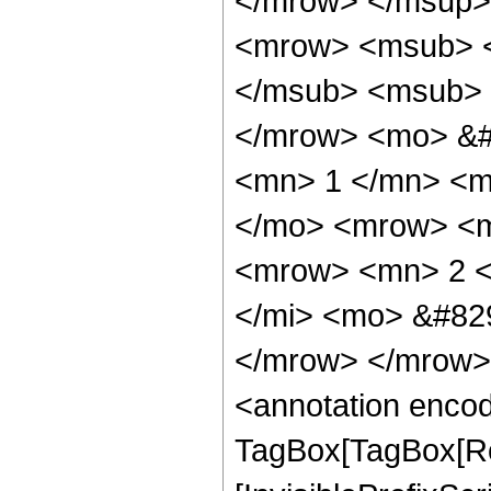
</mrow> </msup>
<mrow> <msub> <
</msub> <msub> 
</mrow> <mo> &#
<mn> 1 </mn> <m
</mo> <mrow> <m
<mrow> <mn> 2 <
</mi> <mo> &#82
</mrow> </mrow>
<annotation enco
TagBox[TagBox[Ro