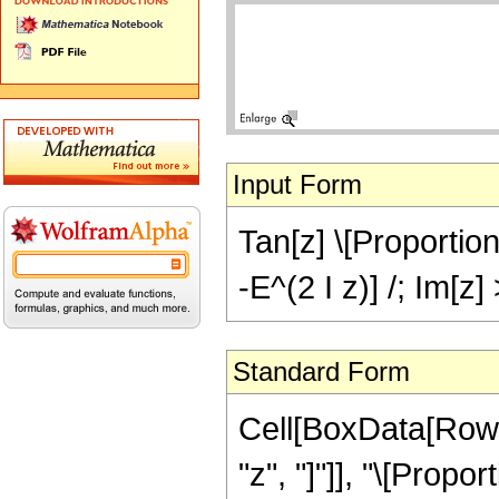
Input Form
Tan[z] \[Proportion
-E^(2 I z)] /; Im[z]
Standard Form
Cell[BoxData[RowB
"z", "]"]], "\[Propo