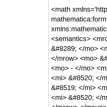
<math xmlns='htt
mathematica:form=
xmlns:mathematic
<semantics> <mr
&#8289; </mo> <m
</mrow> <mo> &#
<mo> - </mo> <m
<mi> &#8520; </
&#8519; </mi> <
<mi> &#8520; </m