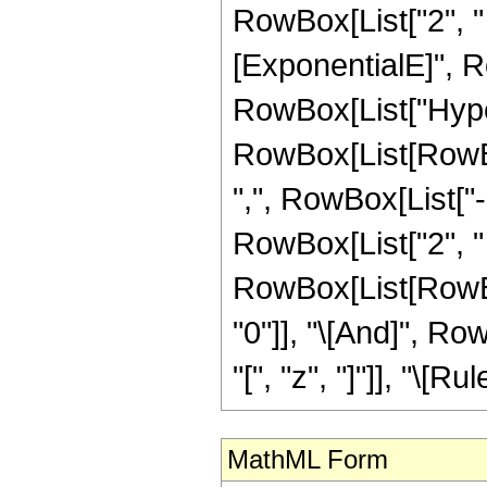
RowBox[List["2", " 
[ExponentialE]", Row
RowBox[List["Hype
RowBox[List[RowBox[
",", RowBox[List["
RowBox[List["2", " ", 
RowBox[List[RowBox[
"0"]], "\[And]", R
"[", "z", "]"]], "\[Rule
MathML Form