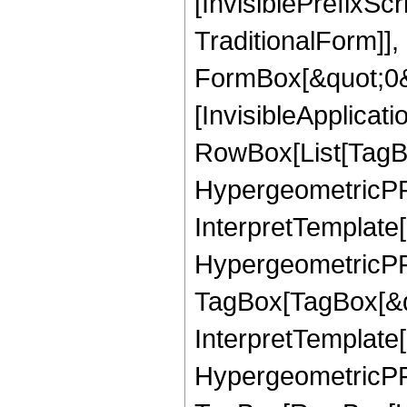
[InvisiblePrefixS
TraditionalForm]]
FormBox[&quot;0&qu
[InvisibleApplicat
RowBox[List[TagB
HypergeometricPFQ
InterpretTemplate[
HypergeometricPFQ
TagBox[TagBox[&qu
InterpretTemplate[
HypergeometricPFQ