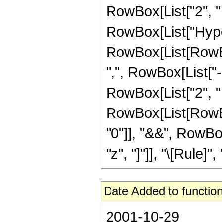
RowBox[List["2", " ",
RowBox[List["Hype
RowBox[List[RowBox[
",", RowBox[List["
RowBox[List["2", " ", 
RowBox[List[RowBox[
"0"]], "&&", RowBo
"z", "]"]], "\[Rule]", "
Date Added to function
2001-10-29