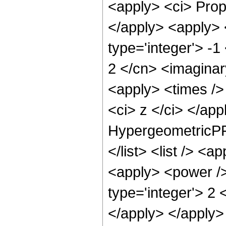
<apply> <ci> Propo
</apply> <apply> 
type='integer'> -1
2 </cn> <imaginar
<apply> <times /> 
<ci> z </ci> </ap
HypergeometricPFQ
</list> <list /> <
<apply> <power />
type='integer'> 2 
</apply> </apply>