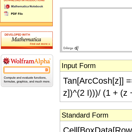
Input Form
Tan[ArcCosh[z]] == 
z])^(2 I)))/ (1 + (z
Standard Form
Cell[BoxData[RowB