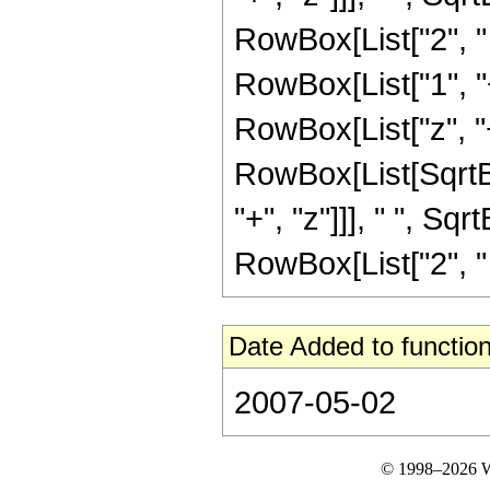
RowBox[List["2", " ",
RowBox[List["1", "
RowBox[List["z", "
RowBox[List[SqrtB
"+", "z"]]], " ", Sqr
RowBox[List["2", " ",
Date Added to function
2007-05-02