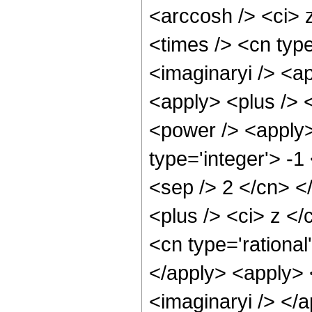
<arccosh /> <ci> 
<times /> <cn type
<imaginaryi /> <a
<apply> <plus /> 
<power /> <apply>
type='integer'> -1
<sep /> 2 </cn> <
<plus /> <ci> z </
<cn type='rational
</apply> <apply> 
<imaginaryi /> </a