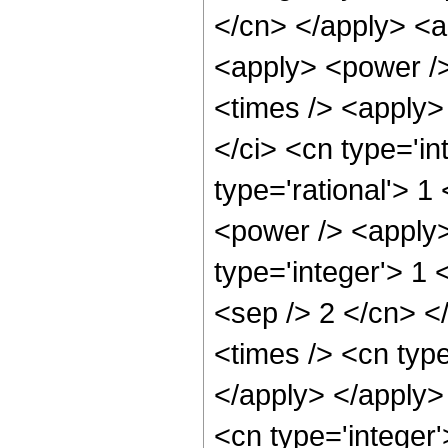
</cn> </apply> <a
<apply> <power />
<times /> <apply>
</ci> <cn type='in
type='rational'> 1
<power /> <apply>
type='integer'> 1 
<sep /> 2 </cn> <
<times /> <cn type
</apply> </apply>
<cn type='integer