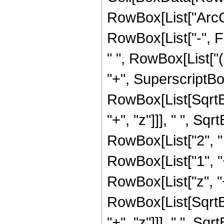
RowBox[List["ArcCosh
RowBox[List["-", F
" ", RowBox[List["
"+", SuperscriptBo
RowBox[List[SqrtB
"+", "z"]]], " ", Sqr
RowBox[List["2", " ",
RowBox[List["1", "
RowBox[List["z", "
RowBox[List[SqrtB
"+", "z"]]], " ", Sqr