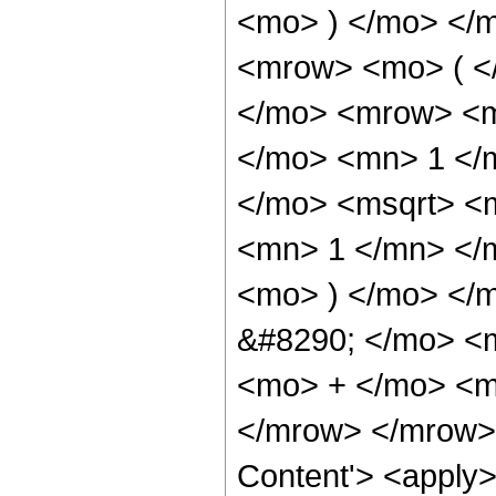
<mo> ) </mo> </
<mrow> <mo> ( <
</mo> <mrow> <m
</mo> <mn> 1 </
</mo> <msqrt> <
<mn> 1 </mn> </
<mo> ) </mo> </
&#8290; </mo> <
<mo> + </mo> <m
</mrow> </mrow> 
Content'> <apply>