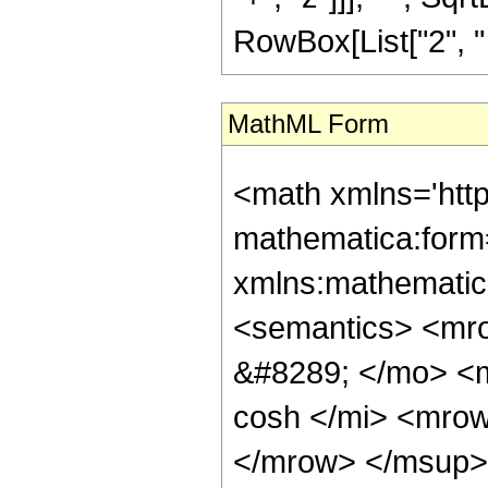
RowBox[List["2", " ",
MathML Form
<math xmlns='htt
mathematica:form=
xmlns:mathematic
<semantics> <mr
&#8289; </mo> <
cosh </mi> <mro
</mrow> </msup> 