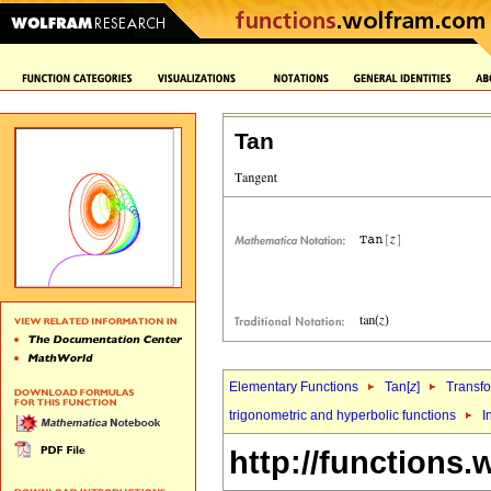
Tan
Elementary Functions
Tan[
z
]
Transf
trigonometric and hyperbolic functions
I
http://functions