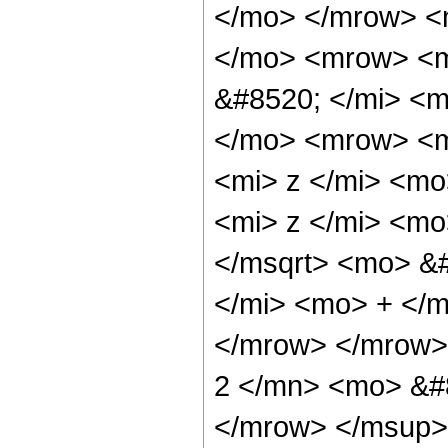
</mo> </mrow> <
</mo> <mrow> <m
&#8520; </mi> <
</mo> <mrow> <
<mi> z </mi> <m
<mi> z </mi> <m
</msqrt> <mo> &
</mi> <mo> + </
</mrow> </mrow>
2 </mn> <mo> &#
</mrow> </msup>