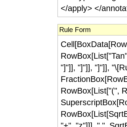
</apply> </annota
Rule Form
Cell[BoxData[RowB
RowBox[List["Tan",
"]"]], "]"]], "]"]], 
FractionBox[RowBox
RowBox[List["(", R
SuperscriptBox[Row
RowBox[List[SqrtB
"+", "z"]]], " ", Sqr