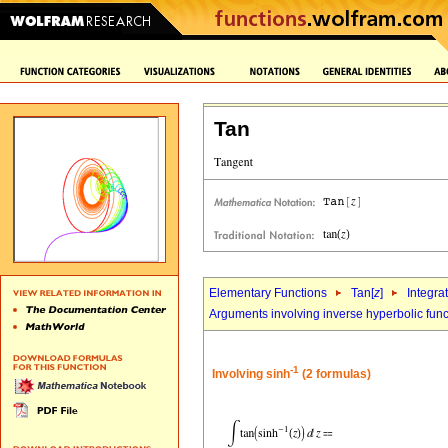
Tan
Elementary Functions
Tan[
z
]
Integra
Arguments involving inverse hyperbolic func
-1
Involving sinh
(2 formulas)