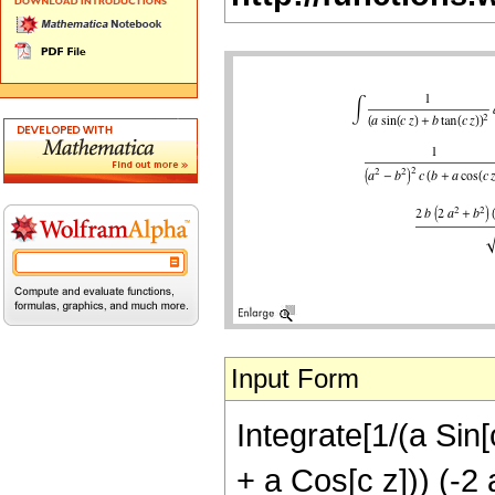
Input Form
Integrate[1/(a Sin[
+ a Cos[c z])) (-2