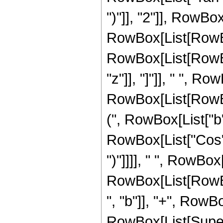
")"]], "2"]], RowBox[
RowBox[List[RowBo
RowBox[List[RowBox
"z"]], "]"]], " ", Ro
RowBox[List[RowBo
(", RowBox[List["b"
RowBox[List["Cos", "
")"]]]], " ", RowBox[
RowBox[List[RowBox
", "b"]], "+", RowB
RowBox[List[Supers