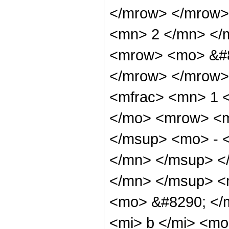
</mrow> </mrow>
<mn> 2 </mn> </
<mrow> <mo> &#8
</mrow> </mrow>
<mfrac> <mn> 1 
</mo> <mrow> <m
</msup> <mo> - 
</mn> </msup> <
</mn> </msup> <
<mo> &#8290; </
<mi> b </mi> <m