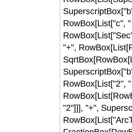
SuperscriptBox["b", 
RowBox[List["c", " ", 
RowBox[List["Sec", "
"+", RowBox[List[F
SqrtBox[RowBox[Lis
SuperscriptBox["b",
RowBox[List["2", " 
RowBox[List[RowBox
"2"]]], "+", Superscr
RowBox[List["ArcTa
FractionBox[RowBo