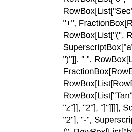
RowBox[List["Sec", "
"+", FractionBox[Ro
RowBox[List["(", R
SuperscriptBox["a",
")"]], " ", RowBox[L
FractionBox[RowBo
RowBox[List[RowBox[L
RowBox[List["Tan",
"z"]], "2"], "]"]]]
"2"], "-", Superscri
(", RowBox[List["b"