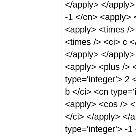
</apply> </apply>
-1 </cn> <apply> <
<apply> <times />
<times /> <ci> c <
</apply> </apply>
<apply> <plus /> 
type='integer'> 2
b </ci> <cn type='
<apply> <cos /> <a
</ci> </apply> </
type='integer'> -1