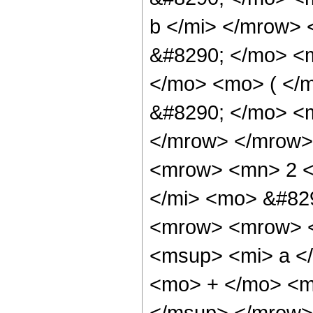
b </mi> </mrow>
&#8290; </mo> <
</mo> <mo> ( </
&#8290; </mo> <m
</mrow> </mrow>
<mrow> <mn> 2 <
</mi> <mo> &#82
<mrow> <mrow> <
<msup> <mi> a <
<mo> + </mo> <m
</msup> </mrow>