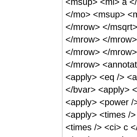
<msup> <mi> a <
</mo> <msup> <m
</mrow> </msqrt>
</mrow> </mrow> 
</mrow> </mrow>
</mrow> <annotat
<apply> <eq /> <ap
</bvar> <apply> <
<apply> <power />
<apply> <times />
<times /> <ci> c <