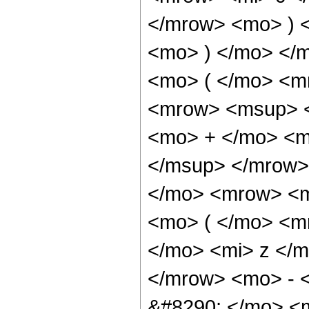
</mrow> <mo> ) 
<mo> ) </mo> </
<mo> ( </mo> <m
<mrow> <msup> <
<mo> + </mo> <m
</msup> </mrow>
</mo> <mrow> <m
<mo> ( </mo> <m
</mo> <mi> z </
</mrow> <mo> - 
&#8290; </mo> <