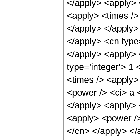
</apply> <apply> 
<apply> <times /> 
</apply> </apply>
</apply> <cn type
</apply> <apply> 
type='integer'> 1
<times /> <apply>
<power /> <ci> a <
</apply> <apply> 
<apply> <power /> 
</cn> </apply> </