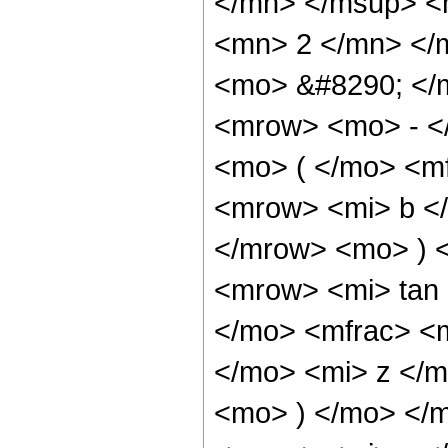
</mn> </msup> <
<mn> 2 </mn> </
<mo> &#8290; </
<mrow> <mo> - <
<mo> ( </mo> <m
<mrow> <mi> b </
</mrow> <mo> ) 
<mrow> <mi> tan
</mo> <mfrac> <
</mo> <mi> z </m
<mo> ) </mo> </