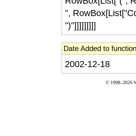
RowBox[List["(", R
", RowBox[List["Cos"
")"]]]]]]]]]
Date Added to function
2002-12-18