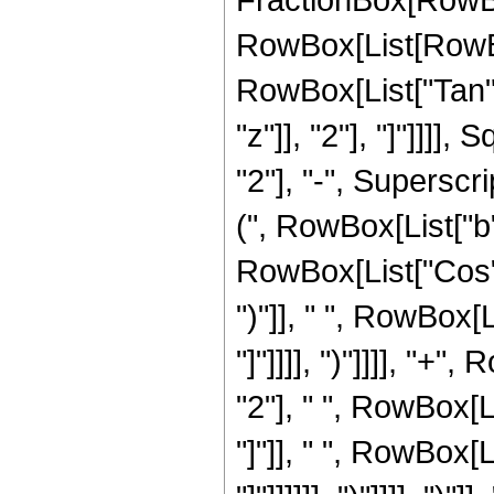
RowBox[List[RowBox[L
RowBox[List["Tan",
"z"]], "2"], "]"]]]
"2"], "-", Superscri
(", RowBox[List["b"
RowBox[List["Cos", "
")"]], " ", RowBox[L
"]"]]]], ")"]]]], "+
"2"], " ", RowBox[Li
"]"]], " ", RowBox[L