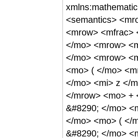
xmlns:mathematic
<semantics> <mr
<mrow> <mfrac> 
</mo> <mrow> <m
</mo> <mrow> <m
<mo> ( </mo> <m
</mo> <mi> z </
</mrow> <mo> + 
&#8290; </mo> <
</mo> <mo> ( </
&#8290; </mo> <m