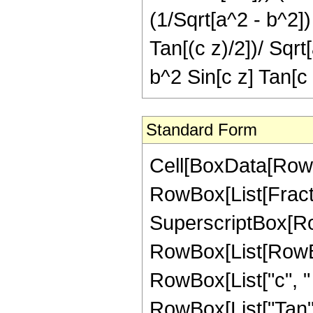
(1/Sqrt[a^2 - b^2]
Tan[(c z)/2])/ Sqrt
b^2 Sin[c z] Tan[c 
Standard Form
Cell[BoxData[RowBo
RowBox[List[Fract
SuperscriptBox[Ro
RowBox[List[RowBox
RowBox[List["c", " "
RowBox[List["Tan", "