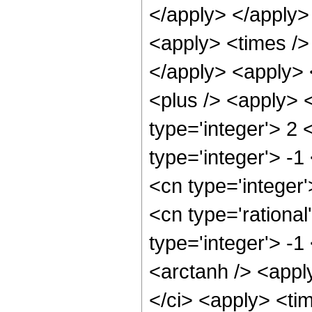
</apply> </apply>
<apply> <times /> 
</apply> <apply>
<plus /> <apply> 
type='integer'> 2
type='integer'> -1
<cn type='integer
<cn type='rational
type='integer'> -
<arctanh /> <appl
</ci> <apply> <tim