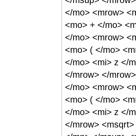
</mo> <mrow> <m
<mo> + </mo> <m
</mo> <mrow> <m
<mo> ( </mo> <m
</mo> <mi> z </
</mrow> </mrow>
</mo> <mrow> <m
<mo> ( </mo> <m
</mo> <mi> z </
</mrow> <msqrt>