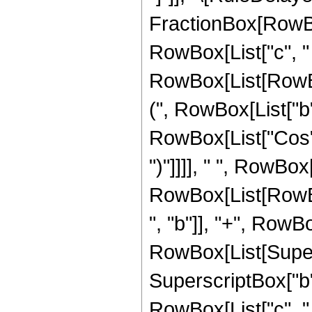
FractionBox[RowBo
RowBox[List["c", " "
RowBox[List[RowBo
(", RowBox[List["b"
RowBox[List["Cos", "
")"]]]], " ", RowBox[
RowBox[List[RowBox
", "b"]], "+", RowB
RowBox[List[Supers
SuperscriptBox["b", 
RowBox[List["c", " ", 