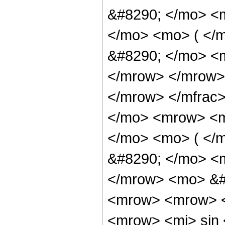
&#8290; </mo> <
</mo> <mo> ( </
&#8290; </mo> <m
</mrow> </mrow>
</mrow> </mfrac
</mo> <mrow> <m
</mo> <mo> ( </
&#8290; </mo> <m
</mrow> <mo> &#
<mrow> <mrow> <
<mrow> <mi> sin