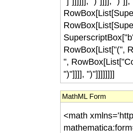
"]"]]]]]], ")"]]]], ")"
RowBox[List[Super
RowBox[List[Supers
SuperscriptBox["b", "
RowBox[List["(", R
", RowBox[List["Cos"
")"]]]], ")"]]]]]]]]
MathML Form
<math xmlns='htt
mathematica:form=