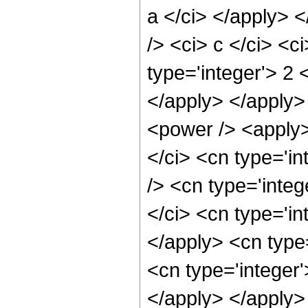
a </ci> </apply> 
/> <ci> c </ci> <c
type='integer'> 2 
</apply> </apply>
<power /> <apply>
</ci> <cn type='i
/> <cn type='integ
</ci> <cn type='in
</apply> <cn type=
<cn type='integer
</apply> </apply>