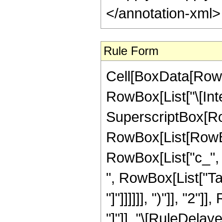
</annotation-xml
Rule Form
Cell[BoxData[RowB
RowBox[List["\[Int
SuperscriptBox[Ro
RowBox[List[RowBox
RowBox[List["c_", " 
", RowBox[List["Tan
"]"]]]]]], ")"]], "2"]
"]"]], "\[RuleDelaye