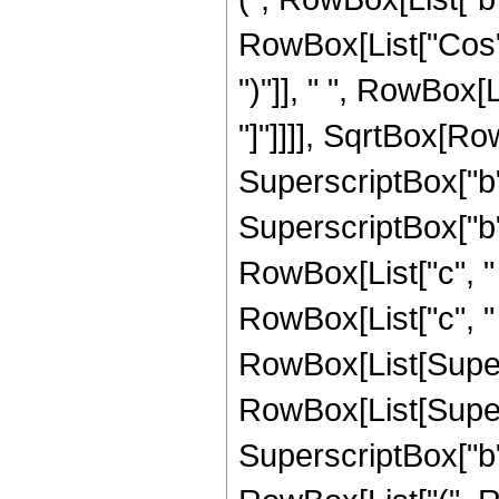
RowBox[List["Cos", "
")"]], " ", RowBox[L
"]"]]]], SqrtBox[Ro
SuperscriptBox["b",
SuperscriptBox["b",
RowBox[List["c", " "
RowBox[List["c", " ", 
RowBox[List[Super
RowBox[List[Supers
SuperscriptBox["b", "