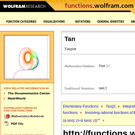
Tan
Elementary Functions
Tan[
z
]
Integra
functions
Involving rational functions of 
-
n
(
a
sin(
c
z
)+
b
tan(
c
z
))
http://functions