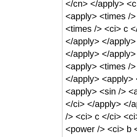
</cn> </apply> <ci
<apply> <times />
<times /> <ci> c <
</apply> </apply>
</apply> </apply>
<apply> <times /> 
</apply> <apply> 
<apply> <sin /> <a
</ci> </apply> </
/> <ci> c </ci> <c
<power /> <ci> b <