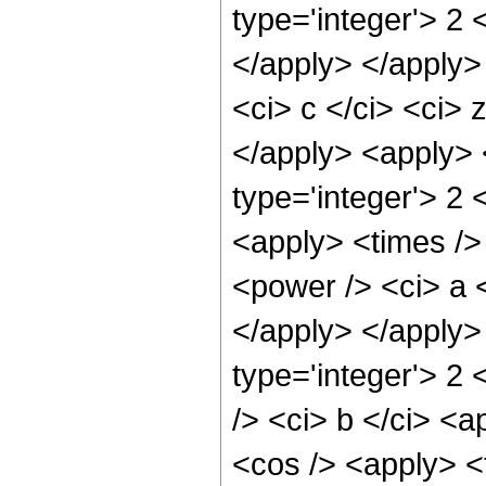
type='integer'> 2 
</apply> </apply>
<ci> c </ci> <ci> 
</apply> <apply> 
type='integer'> 2 
<apply> <times />
<power /> <ci> a <
</apply> </apply>
type='integer'> 2
/> <ci> b </ci> <a
<cos /> <apply> <t