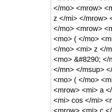
</mo> <mrow> <m
z </mi> </mrow>
</mo> <mrow> <m
<mo> ( </mo> <m
</mo> <mi> z </
<mo> &#8290; </
</mn> </msup> <
<mo> ( </mo> <m
<mrow> <mi> a <
<mi> cos </mi> 
<mrow> <mi> c </