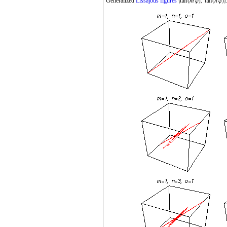
Generalized
Lissajous figures