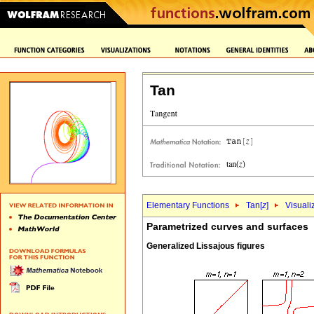
Tan
Elementary Functions
Tan[
z
]
Visuali
Parametrized curves and surfaces
Generalized Lissajous figures