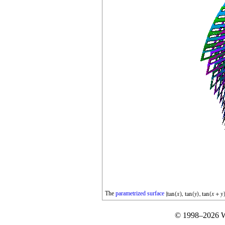
The
parametrized
surface