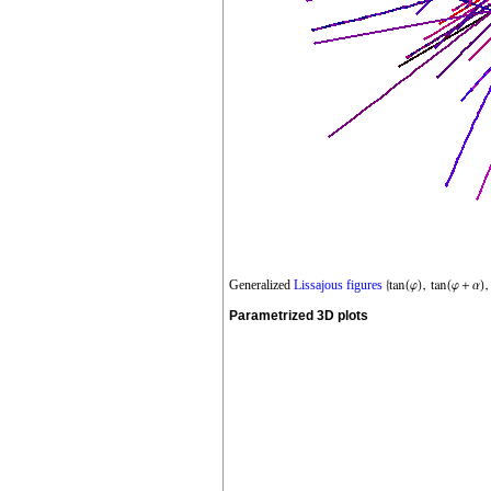
Generalized
Lissajous figures
Parametrized 3D plots