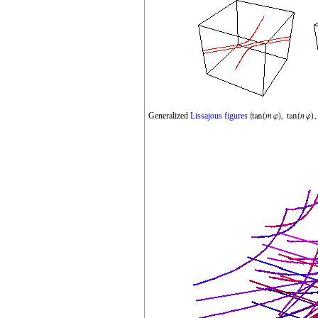
Generalized
Lissajous figures