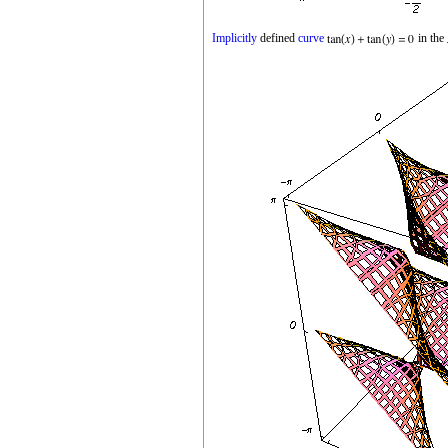
Implicitly
defined
curve
in the