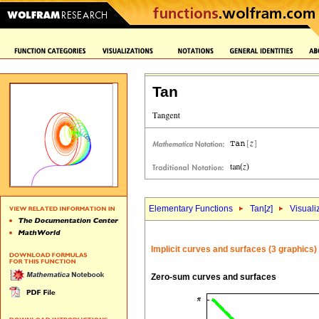
Tan
Elementary Functions
Tan[
z
]
Visuali
Implicit curves and surfaces (3 graphics)
Zero-sum curves and surfaces