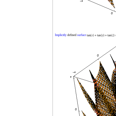
Implicitly
defined
surface