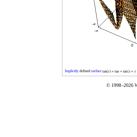
Implicitly
defined
surface