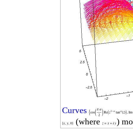
Curves
(where
) mo