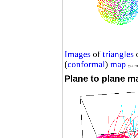
Images
of
triangles
(
conformal
)
map
Plane to plane m