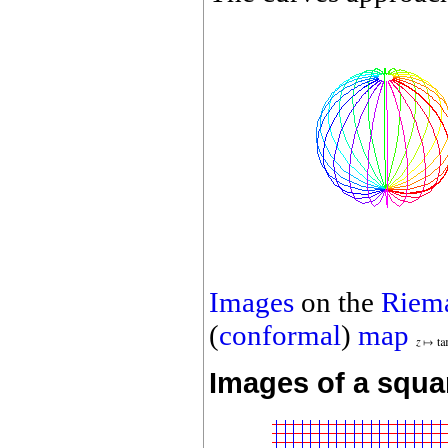
Images
on the
Riem
(
conformal
)
map
Images of a squa