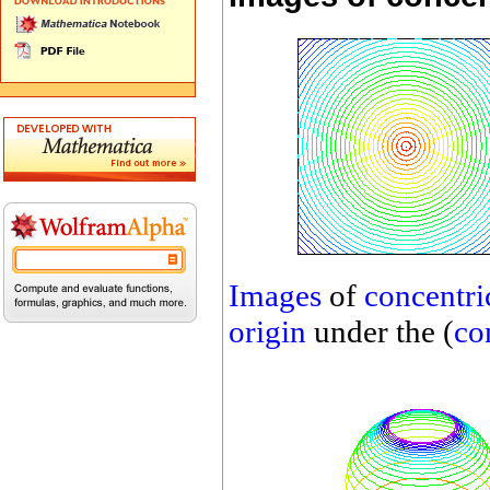
Images
of
concentric
origin
under the (
co