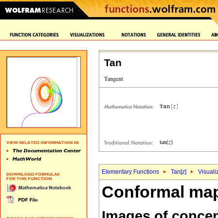
Tan
Elementary Functions
Tan[
z
]
Visuali
Conformal map
Images of concent