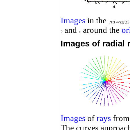
Images
in the
and
around the
or
Images of radial 
Images
of
rays
from
The curves approach