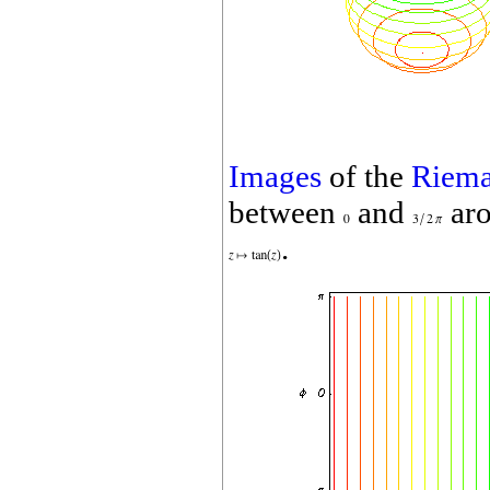
Images
of the
Riema
between
and
aro
.