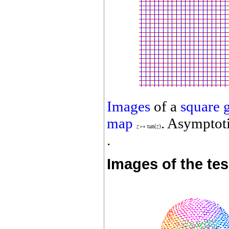
Images
of a
square 
map
. Asymptoti
.
Images of the te