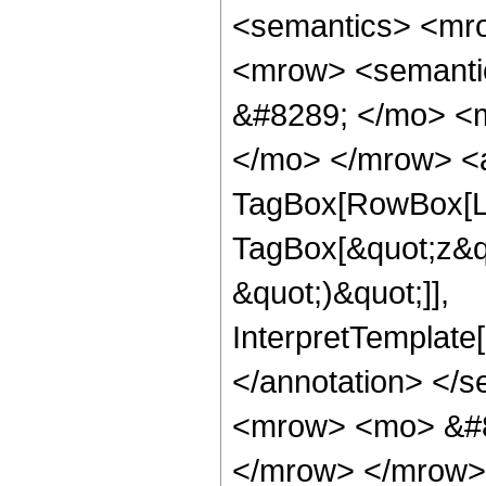
<semantics> <mr
<mrow> <semanti
&#8289; </mo> <m
</mo> </mrow> <a
TagBox[RowBox[Lis
TagBox[&quot;z&quo
&quot;)&quot;]],
InterpretTemplate[
</annotation> </
<mrow> <mo> &#8
</mrow> </mrow>