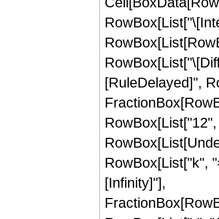
Cell[BoxData[RowB
RowBox[List["\[Inte
RowBox[List[RowBox
RowBox[List["\[Differ
[RuleDelayed]", Ro
FractionBox[RowBo
RowBox[List["12", " "
RowBox[List[Under
RowBox[List["k", "="
[Infinity]"],
FractionBox[RowBo