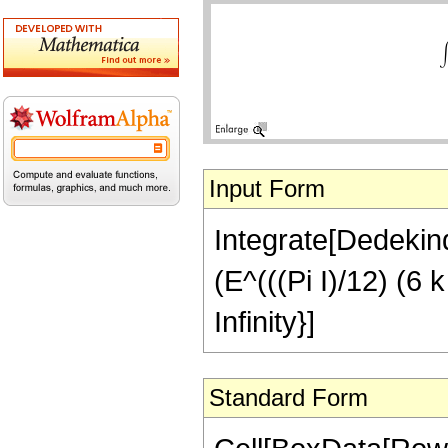
Input Form
Integrate[Dedekind
(E^(((Pi I)/12) (6 k 
Infinity}]
Standard Form