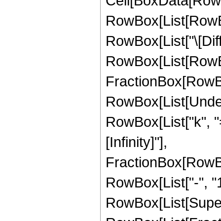
Cell[BoxData[RowBo
RowBox[List[RowBox
RowBox[List["\[Diffe
RowBox[List[RowBo
FractionBox[RowBox[
RowBox[List[Under
RowBox[List["k", "="
[Infinity]"],
FractionBox[RowBo
RowBox[List["-", "1"
RowBox[List[Super