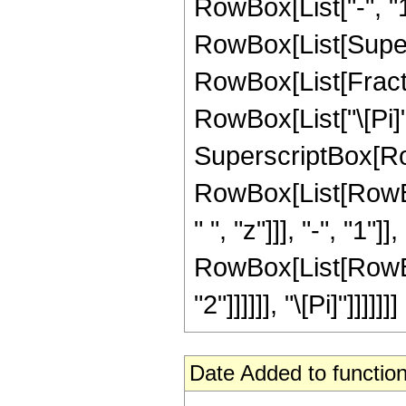
RowBox[List["-", "1"
RowBox[List[Super
RowBox[List[Fracti
RowBox[List["\[Pi]", 
SuperscriptBox[Ro
RowBox[List[RowBox[L
" ", "z"]]], "-", "1"
RowBox[List[RowBox[L
"2"]]]]]], "\[Pi]"]]]]]]]
Date Added to function