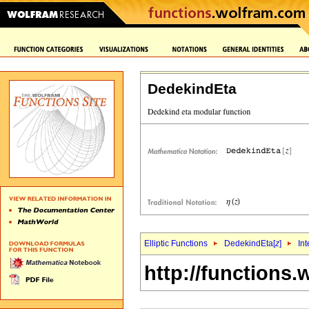
DedekindEta
Elliptic Functions
DedekindEta[
z
]
Int
http://functions