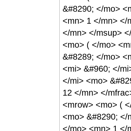
&#8290; </mo> <m
<mn> 1 </mn> </
</mn> </msup> <
<mo> ( </mo> <m
&#8289; </mo> <
<mi> &#960; </m
</mi> <mo> &#82
12 </mn> </mfra
<mrow> <mo> ( <
<mo> &#8290; </
</mo> <mn> 1 </