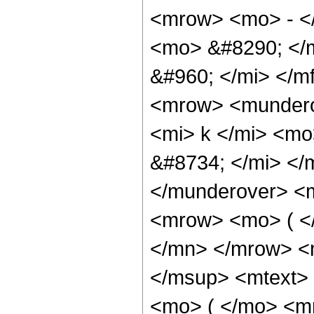
<mrow> <mo> - <
<mo> &#8290; </
&#960; </mi> </m
<mrow> <mundero
<mi> k </mi> <m
&#8734; </mi> </
</munderover> <
<mrow> <mo> ( <
</mn> </mrow> <
</msup> <mtext>
<mo> ( </mo> <m