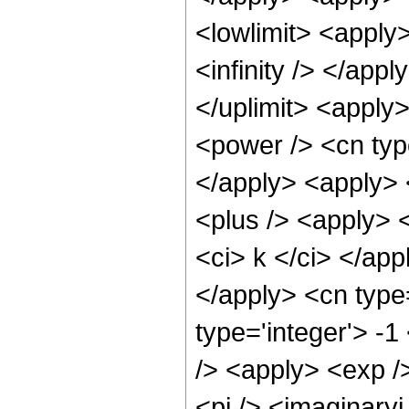
<lowlimit> <apply>
<infinity /> </appl
</uplimit> <apply
<power /> <cn type
</apply> <apply>
<plus /> <apply> <
<ci> k </ci> </app
</apply> <cn type
type='integer'> -
/> <apply> <exp /
<pi /> <imaginaryi