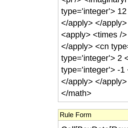
type='integer'> 12
</apply> </apply>
<apply> <times /> 
</apply> <cn type
type='integer'> 2
type='integer'> -1
</apply> </apply>
</math>
Rule Form