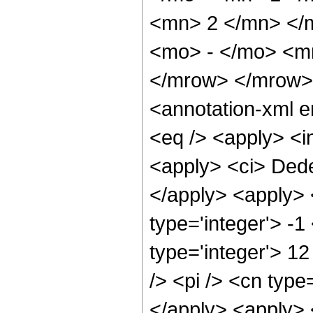
<mn> 2 </mn> </
<mo> - </mo> <m
</mrow> </mrow>
<annotation-xml 
<eq /> <apply> <in
<apply> <ci> Dede
</apply> <apply> 
type='integer'> -1
type='integer'> 1
/> <pi /> <cn type
</apply> <apply> 