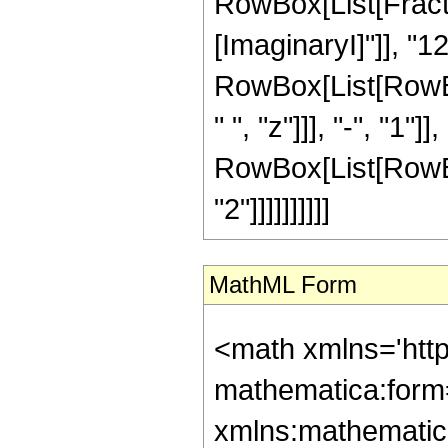
RowBox[List[Fracti
[ImaginaryI]"]], "
RowBox[List[RowBox[L
" ", "z"]]], "-", "1"
RowBox[List[RowBox[L
"2"]]]]]]]]]]
MathML Form
<math xmlns='htt
mathematica:form=
xmlns:mathematic