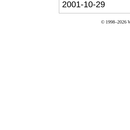
2001-10-29