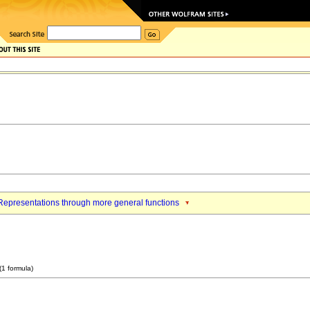
Representations through more general functions
(1 formula)