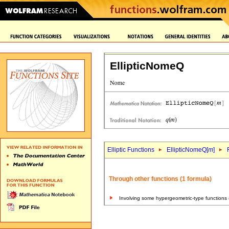
EllipticNomeQ
Elliptic Functions
EllipticNomeQ[
m
]
Through other functions (1 formula)
Involving some hypergeometric-type functions 