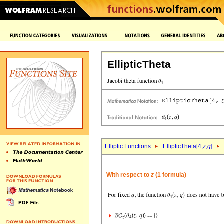
EllipticTheta
Elliptic Functions
EllipticTheta[4,
z
,
q
]
With respect to
z
(1 formula)