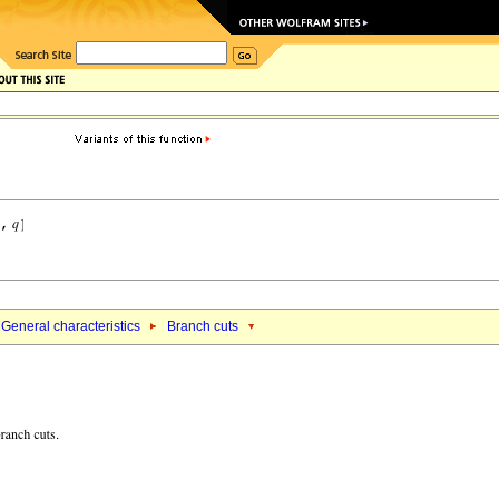
General characteristics
Branch cuts