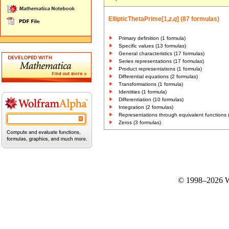
EllipticThetaPrime[1,
z
,
q
] (87 formulas)
Primary definition (1 formula)
Specific values (13 formulas)
General characteristics (17 formulas)
Series representations (17 formulas)
Product representations (1 formula)
Differential equations (2 formulas)
Transformations (1 formula)
Identities (1 formula)
Differentiation (10 formulas)
Integration (2 formulas)
Representations through equivalent functions 
Zeros (3 formulas)