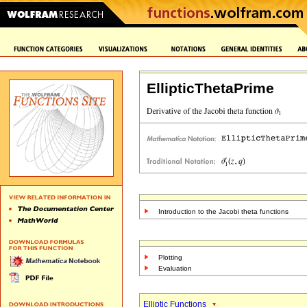
EllipticThetaPrime
Introduction to the Jacobi theta functions
Plotting
Evaluation
Elliptic Functions