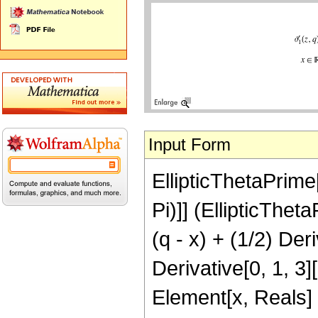
Input Form
EllipticThetaPrime[
Pi)]] (EllipticTheta
(q - x) + (1/2) Deri
Derivative[0, 1, 3][
Element[x, Reals] 