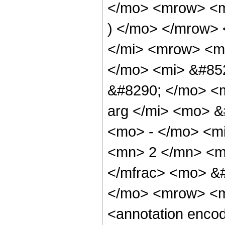
</mo> <mrow> <m
) </mo> </mrow>
</mi> <mrow> <m
</mo> <mi> &#85
&#8290; </mo> <
arg </mi> <mo> &
<mo> - </mo> <m
<mn> 2 </mn> <m
</mfrac> <mo> &
</mo> <mrow> <m
<annotation encod