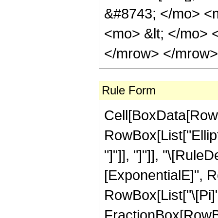
&#8743; </mo> <
<mo> &lt; </mo> 
</mrow> </mrow> 
Rule Form
Cell[BoxData[RowB
RowBox[List["Ellipt
"]"]], "]"]], "\[R
[ExponentialE]", R
RowBox[List["\[Pi]",
FractionBox[RowBox[