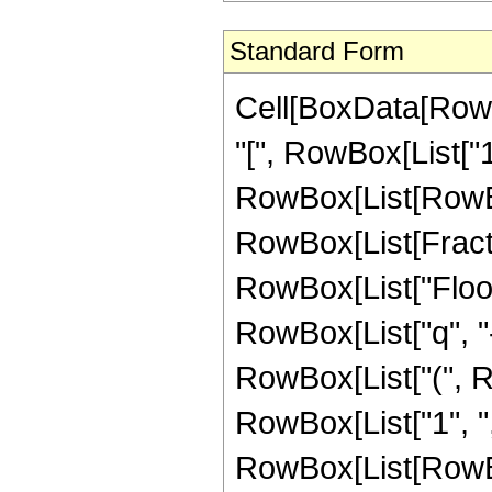
Standard Form
Cell[BoxData[RowB
"[", RowBox[List["1",
RowBox[List[RowBo
RowBox[List[Fractio
RowBox[List["Floor
RowBox[List["q", "-", 
RowBox[List["(", R
RowBox[List["1", ",", 
RowBox[List[RowBo