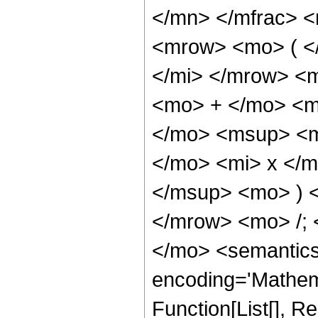
</mn> </mfrac> 
<mrow> <mo> ( <
</mi> </mrow> <
<mo> + </mo> <m
</mo> <msup> <m
</mo> <mi> x </
</msup> <mo> ) 
</mrow> <mo> /;
</mo> <semantics
encoding='Mathema
Function[List[], 