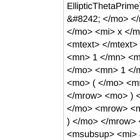
EllipticThetaPri
&#8242; </mo> <
</mo> <mi> x </
<mtext> </mtext
<mn> 1 </mn> <m
</mo> <mn> 1 </
<mo> ( </mo> <mr
</mrow> <mo> ) 
</mo> <mrow> <m
) </mo> </mrow>
<msubsup> <mi> 