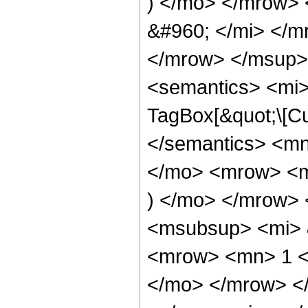
) </mo> </mrow>
&#960; </mi> </
</mrow> </msup>
<semantics> <mi>
TagBox[&quot;\[Cu
</semantics> <m
</mo> <mrow> <mi
) </mo> </mrow>
<msubsup> <mi> 
<mrow> <mn> 1 <
</mo> </mrow> <