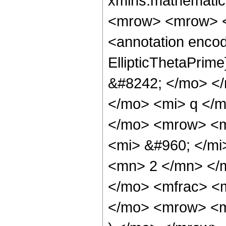
xmlns:mathematic
<mrow> <mrow> <
<annotation encod
EllipticThetaPri
&#8242; </mo> <
</mo> <mi> q </
</mo> <mrow> <m
<mi> &#960; </mi
<mn> 2 </mn> </
</mo> <mfrac> <
</mo> <mrow> <m