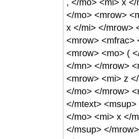
, </mo> <mi> x <
</mo> <mrow> <m
x </mi> </mrow>
<mrow> <mfrac> 
<mrow> <mo> ( <
</mn> </mrow> <
<mrow> <mi> z </
</mo> </mrow> <
</mtext> <msup>
</mo> <mi> x </
</msup> </mrow>