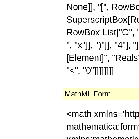
None]], "[", RowBox[L
SuperscriptBox[RowB
RowBox[List["O", "
", "x"]], ")"]], "4"],
[Element]", "Reals"
"<", "0"]]]]]]]]
MathML Form
<math xmlns='htt
mathematica:form=