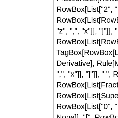
RowBox[List["2", " ",
RowBox[List[RowBox
"z", ",", "x"]], "]"]], 
RowBox[List[RowBo
TagBox[RowBox[List["
Derivative], Rule[M
",", "x"]], "]"]], " 
RowBox[List[Fractio
RowBox[List[Super
RowBox[List["0", ","
None]], "[", RowBox[Li