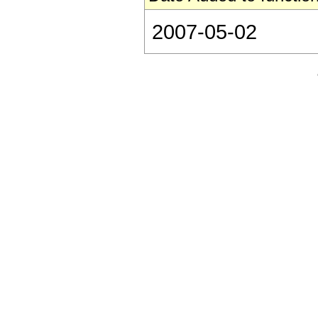
2007-05-02