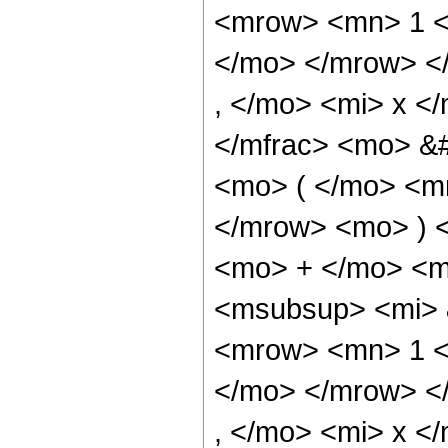
<mrow> <mn> 1 <
</mo> </mrow> <
, </mo> <mi> x <
</mfrac> <mo> &
<mo> ( </mo> <mr
</mrow> <mo> ) 
<mo> + </mo> <m
<msubsup> <mi> 
<mrow> <mn> 1 <
</mo> </mrow> <
, </mo> <mi> x <