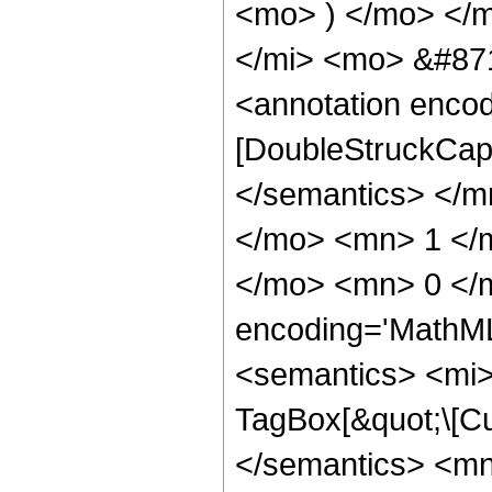
<mo> ) </mo> </
</mi> <mo> &#871
<annotation enco
[DoubleStruckCapit
</semantics> </
</mo> <mn> 1 </m
</mo> <mn> 0 </
encoding='MathM
<semantics> <mi>
TagBox[&quot;\[Cu
</semantics> <m