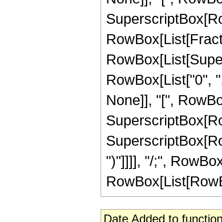
SuperscriptBox[RowB
RowBox[List[Fractio
RowBox[List[Super
RowBox[List["0", ","
None]], "[", RowBox[Li
SuperscriptBox[RowB
SuperscriptBox[RowB
")"]]]], "/;", RowB
RowBox[List[RowBox[L
Date Added to function