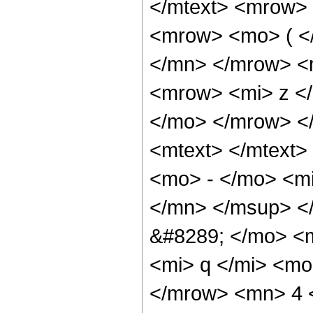
</mtext> <mrow>
<mrow> <mo> ( <
</mn> </mrow> <
<mrow> <mi> z </
</mo> </mrow> <
<mtext> </mtext
<mo> - </mo> <m
</mn> </msup> <
&#8289; </mo> <
<mi> q </mi> <mo
</mrow> <mn> 4 