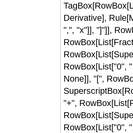
TagBox[RowBox[List["
Derivative], Rule[M
",", "x"]], "]"]], Ro
RowBox[List[Fractio
RowBox[List[Super
RowBox[List["0", ","
None]], "[", RowBox[L
SuperscriptBox[RowBo
"+", RowBox[List[Fr
RowBox[List[Super
RowBox[List["0", ","