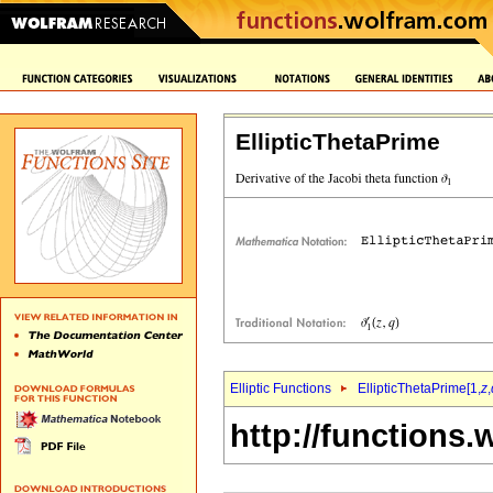
EllipticThetaPrime
Elliptic Functions
EllipticThetaPrime[1,
z
,
http://functions