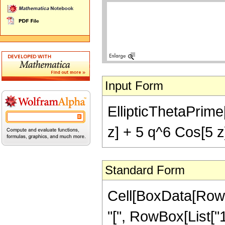
Input Form
EllipticThetaPrime[
z] + 5 q^6 Cos[5 z]
Standard Form
Cell[BoxData[RowB
"[", RowBox[List["1",