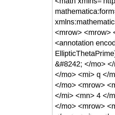
<math xmlns='htt
mathematica:form=
xmlns:mathematic
<mrow> <mrow> <
<annotation encod
EllipticThetaPri
&#8242; </mo> <
</mo> <mi> q </
</mo> <mrow> <m
</mi> <mn> 4 </
</mo> <mrow> <m