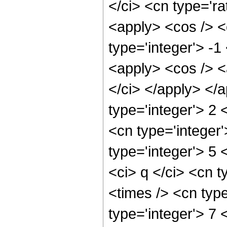
</ci> <cn type='ra
<apply> <cos /> <
type='integer'> -1
<apply> <cos /> <
</ci> </apply> </
type='integer'> 2
<cn type='integer
type='integer'> 5
<ci> q </ci> <cn t
<times /> <cn typ
type='integer'> 7