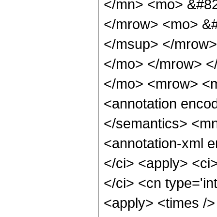
</mn> <mo> &#82
</mrow> <mo> &#
</msup> </mrow>
</mo> </mrow> <
</mo> <mrow> <m
<annotation encod
</semantics> <m
<annotation-xml 
</ci> <apply> <ci>
</ci> <cn type='in
<apply> <times />