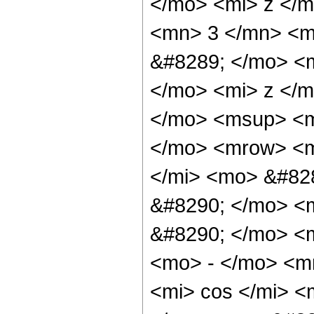
</mo> <mi> z </
<mn> 3 </mn> <m
&#8289; </mo> <
</mo> <mi> z </
</mo> <msup> <m
</mo> <mrow> <m
</mi> <mo> &#82
&#8290; </mo> <
&#8290; </mo> <
<mo> - </mo> <m
<mi> cos </mi> 