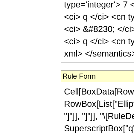
type='integer'> 7
<ci> q </ci> <cn t
<ci> &#8230; </ci
<ci> q </ci> <cn t
xml> </semantics
Rule Form
Cell[BoxData[RowB
RowBox[List["Ellipt
"]"]], "]"]], "\[Ru
SuperscriptBox["q",