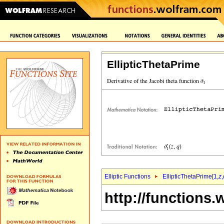
EllipticThetaPrime
Elliptic Functions
EllipticThetaPrime[1,
z
,
http://functions