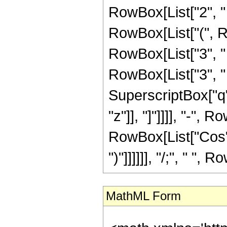
RowBox[List["2", " 
RowBox[List["(", Ro
RowBox[List["3", " 
RowBox[List["3", " "
SuperscriptBox["q",
"z"]], "]"]]]], "-", 
RowBox[List["Cos", "[
")"]]]]]], "/;", " ",
MathML Form