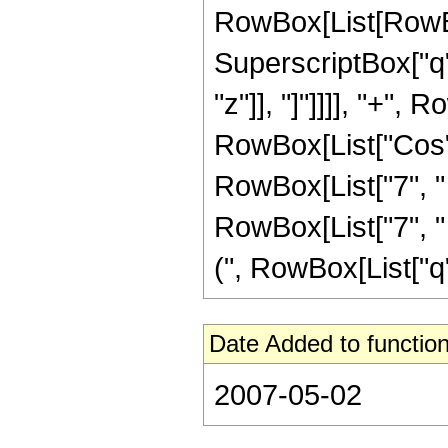
RowBox[List[RowBox[
SuperscriptBox["q",
"z"]], "]"]]]], "+",
RowBox[List["Cos", "
RowBox[List["7", " 
RowBox[List["7", " ", 
(", RowBox[List["q", 
Date Added to function
2007-05-02