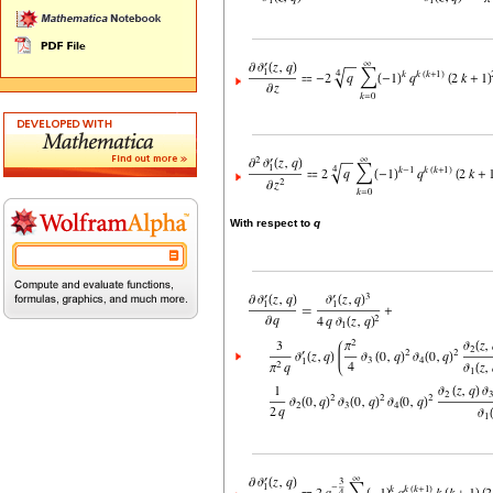
With respect to
q