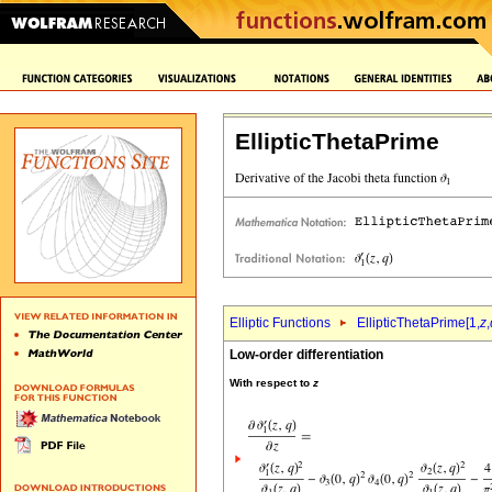
EllipticThetaPrime
Elliptic Functions
EllipticThetaPrime[1,
z
,
Low-order differentiation
With respect to
z