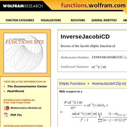
InverseJacobiCD
Elliptic Functions
InverseJacobiCD[
z
,
m
]
With respect to
z