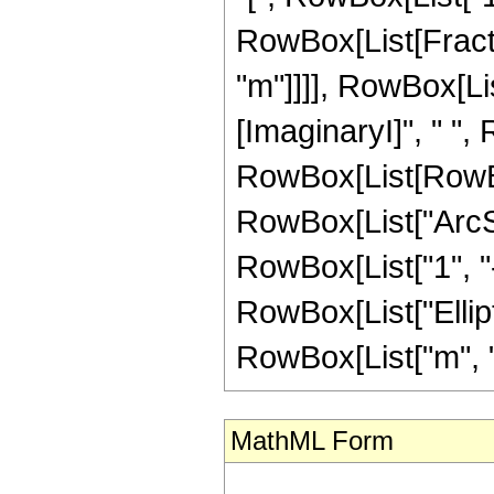
RowBox[List[Fracti
"m"]]]], RowBox[Li
[ImaginaryI]", " ", 
RowBox[List[RowBox
RowBox[List["ArcSinh
RowBox[List["1", "-",
RowBox[List["Ellipt
RowBox[List["m", "-", 
MathML Form