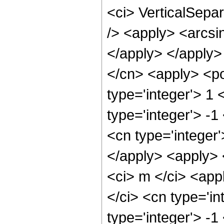
<ci> VerticalSepar
/> <apply> <arcsin
</apply> </apply>
</cn> <apply> <po
type='integer'> 1
type='integer'> -1
<cn type='integer
</apply> <apply> <
<ci> m </ci> <app
</ci> <cn type='in
type='integer'> -1