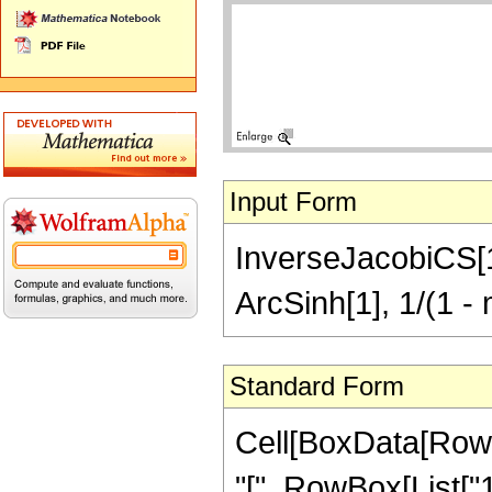
Input Form
InverseJacobiCS[1, 
ArcSinh[1], 1/(1 - 
Standard Form
Cell[BoxData[Row
"[", RowBox[List["1",