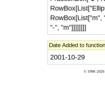
RowBox[List["Ellipt
RowBox[List["m", "-
"-", "m"]]]]]]]]
Date Added to function
2001-10-29