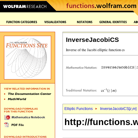
InverseJacobiCS
Elliptic Functions
InverseJacobiCS[
z
,
m
]
http://functions