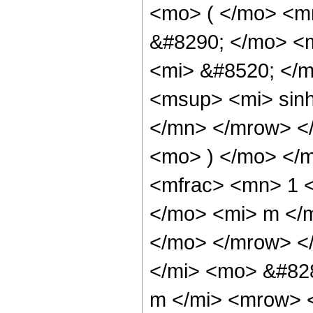
<mo> ( </mo> <m
&#8290; </mo> <
<mi> &#8520; </
<msup> <mi> sin
</mn> </mrow> <
<mo> ) </mo> </
<mfrac> <mn> 1 
</mo> <mi> m </m
</mo> </mrow> <
</mi> <mo> &#82
m </mi> <mrow> 