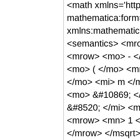
<math xmlns='htt
mathematica:form=
xmlns:mathematic
<semantics> <mr
<mrow> <mo> - <
<mo> ( </mo> <m
</mo> <mi> m </
<mo> &#10869; <
&#8520; </mi> <m
<mrow> <mn> 1 <
</mrow> </msqrt