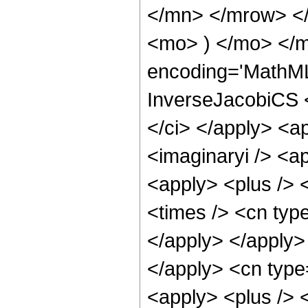
</mn> </mrow> <
<mo> ) </mo> </m
encoding='MathML
InverseJacobiCS <
</ci> </apply> <a
<imaginaryi /> <a
<apply> <plus /> 
<times /> <cn type
</apply> </apply> 
</apply> <cn type
<apply> <plus /> 