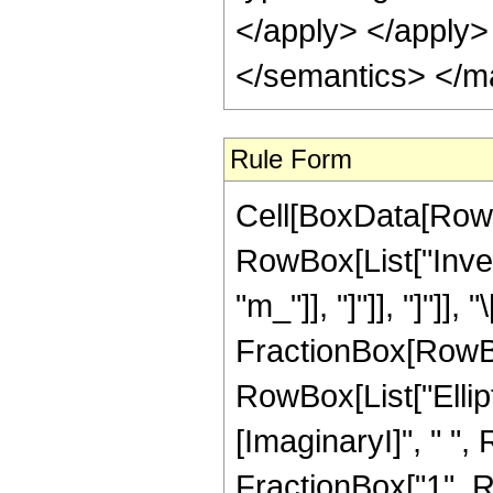
</apply> </apply>
</semantics> </m
Rule Form
Cell[BoxData[RowB
RowBox[List["Inver
"m_"]], "]"]], "]"]],
FractionBox[RowBox
RowBox[List["Ellip
[ImaginaryI]", " ", R
FractionBox["1", Row