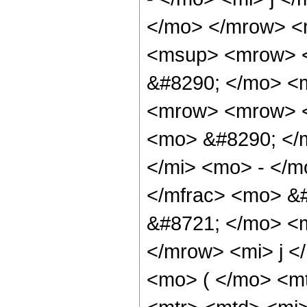
</mo> </mrow> <
<msup> <mrow> 
&#8290; </mo> <m
<mrow> <mrow> <
<mo> &#8290; </m
</mi> <mo> - </
</mfrac> <mo> &
&#8721; </mo> <
</mrow> <mi> j 
<mo> ( </mo> <mt