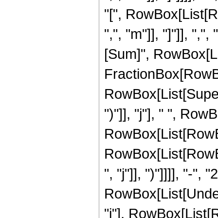
"[", RowBox[List[R
",", "m"]], "]"]], "
[Sum]", RowBox[List[
FractionBox[RowBo
RowBox[List[Supers
")"]], "j"], " ", R
RowBox[List[RowBox[
RowBox[List[RowBox
", "j"]], ")"]]]], "-", "2
RowBox[List[Undero
"j"], RowBox[List[R