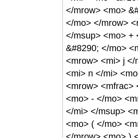
</mrow> <mo> &#
</mo> </mrow> <
</msup> <mo> + 
&#8290; </mo> <
<mrow> <mi> j <
<mi> n </mi> <m
<mrow> <mfrac>
<mo> - </mo> <m
</mi> </msup> <
<mo> ( </mo> <m
</mrow> <mo> ) 