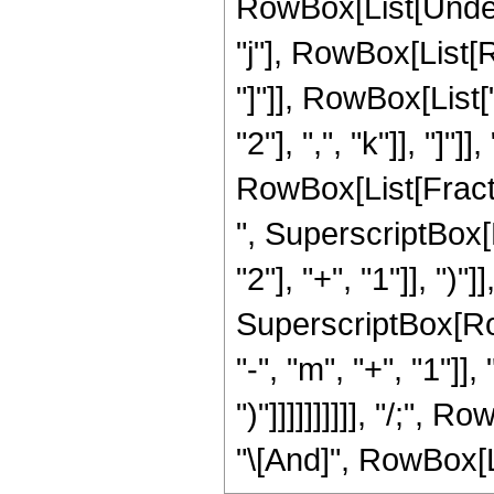
RowBox[List[Undero
"j"], RowBox[List[R
"]"]], RowBox[List
"2"], ",", "k"]], "]
RowBox[List[Fraction
", SuperscriptBox
"2"], "+", "1"]], ")"
SuperscriptBox[Row
"-", "m", "+", "1"]],
")"]]]]]]]]]], "/;",
"\[And]", RowBox[Lis