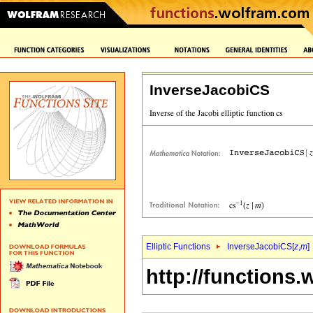
InverseJacobiCS
Elliptic Functions
InverseJacobiCS[
z
,
m
]
http://functions