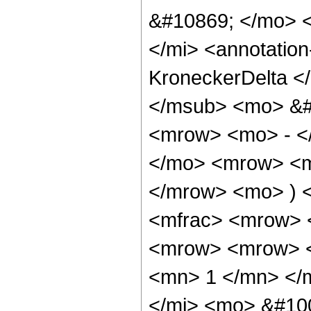
&#10869; </mo> 
</mi> <annotatio
KroneckerDelta </
</msub> <mo> &#
<mrow> <mo> - <
</mo> <mrow> <m
</mrow> <mo> ) 
<mfrac> <mrow> 
<mrow> <mrow> <
<mn> 1 </mn> </
</mi> <mo> &#10