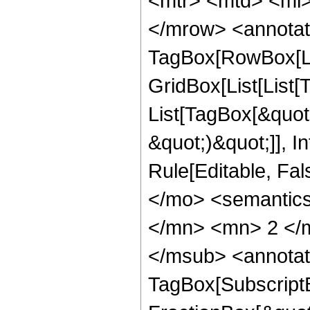
<mtr> <mtd> <mi>
</mrow> <annotat
TagBox[RowBox[Li
GridBox[List[List[T
List[TagBox[&quot;k
&quot;)&quot;]], In
Rule[Editable, Fa
</mo> <semantic
</mn> <mn> 2 </m
</msub> <annotat
TagBox[Subscript