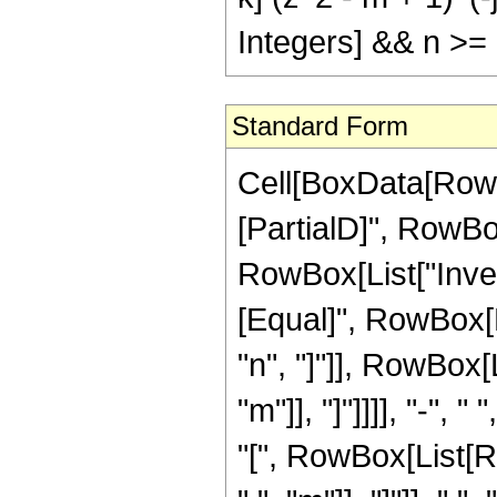
Integers] && n >=
Standard Form
Cell[BoxData[RowB
[PartialD]", RowBox[
RowBox[List["Invers
[Equal]", RowBox[
"n", "]"]], RowBox[
"m"]], "]"]]]], "-"
"[", RowBox[List[R