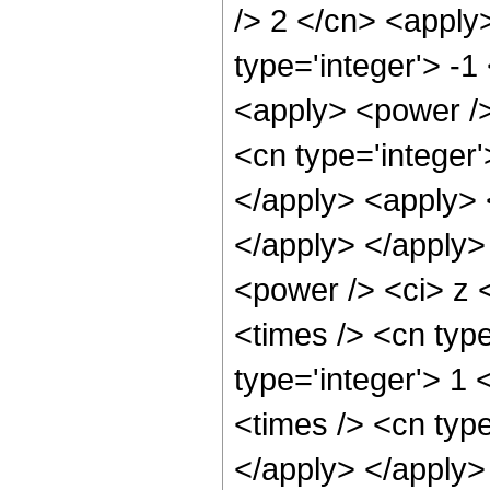
/> 2 </cn> <apply>
type='integer'> -1
<apply> <power />
<cn type='integer'
</apply> <apply> <
</apply> </apply>
<power /> <ci> z 
<times /> <cn type
type='integer'> 1 
<times /> <cn type
</apply> </apply>