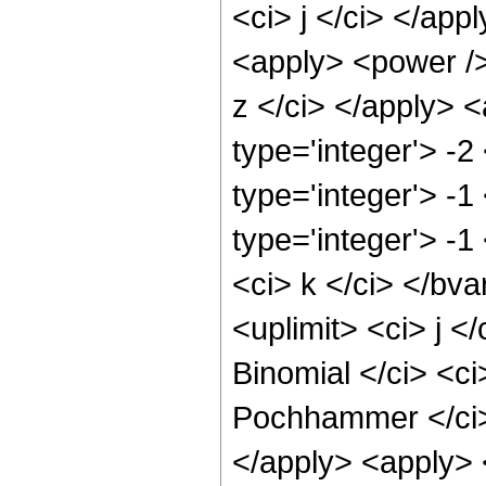
<ci> j </ci> </app
<apply> <power />
z </ci> </apply> 
type='integer'> -2
type='integer'> -
type='integer'> -
<ci> k </ci> </bva
<uplimit> <ci> j <
Binomial </ci> <ci
Pochhammer </ci> 
</apply> <apply> 