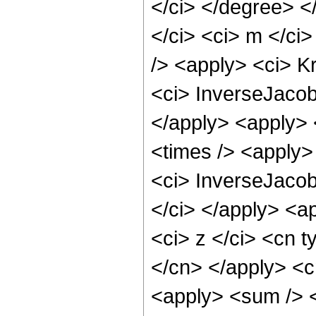
</ci> </degree> <
</ci> <ci> m </ci
/> <apply> <ci> K
<ci> InverseJacob
</apply> <apply> 
<times /> <apply>
<ci> InverseJacob
</ci> </apply> <a
<ci> z </ci> <cn t
</cn> </apply> <c
<apply> <sum /> <