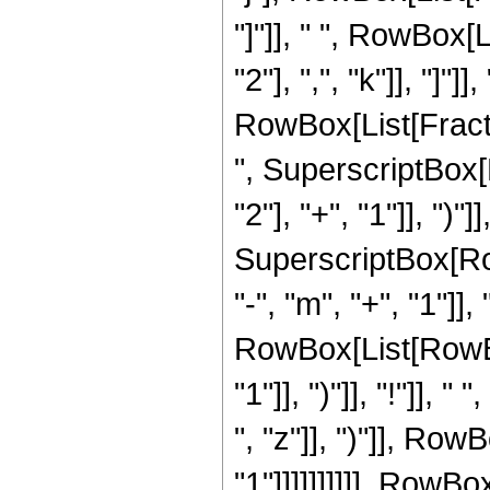
"]"]], " ", RowBox
"2"], ",", "k"]], "]
RowBox[List[Fraction
", SuperscriptBox
"2"], "+", "1"]], ")"]
SuperscriptBox[Row
"-", "m", "+", "1"]],
RowBox[List[RowBox
"1"]], ")"]], "!"]],
", "z"]], ")"]], RowB
"1"]]]]]]]]]], RowBox