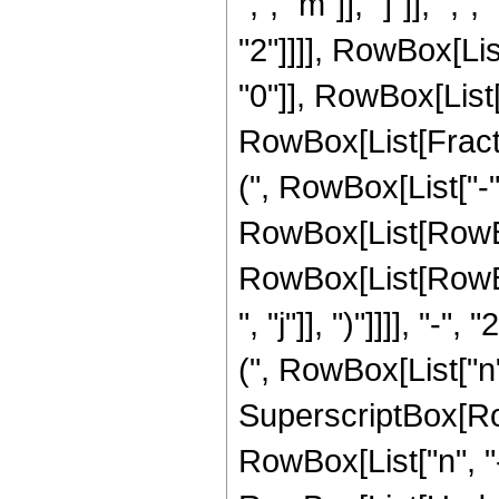
",", "m"]], "]"]], "
"2"]]]], RowBox[Li
"0"]], RowBox[List["
RowBox[List[Frac
(", RowBox[List["-"
RowBox[List[RowBox[
RowBox[List[RowBox
", "j"]], ")"]]]], "
(", RowBox[List["n", "
SuperscriptBox[RowB
RowBox[List["n", "-",