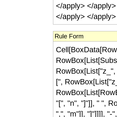
</apply> </apply> 
</apply> </apply>
Rule Form
Cell[BoxData[RowB
RowBox[List[Subsc
RowBox[List["z_", "
[", RowBox[List["z_"
RowBox[List[RowB
"[", "n", "]"]], " 
",", "m"]], "]"]]]]