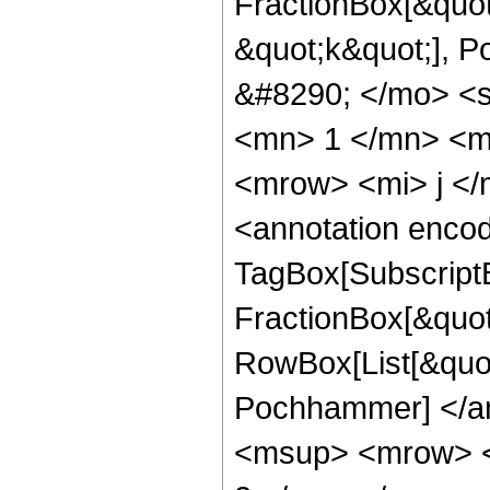
FractionBox[&quot;
&quot;k&quot;], 
&#8290; </mo> <
<mn> 1 </mn> <m
<mrow> <mi> j </
<annotation enco
TagBox[Subscript
FractionBox[&quot;
RowBox[List[&quot;
Pochhammer] </an
<msup> <mrow> <