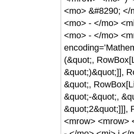
<mo> &#8290; </
<mo> - </mo> <mi
<mo> - </mo> <m
encoding='Mathem
(&quot;, RowBox[L
&quot;)&quot;]], 
&quot;, RowBox[Li
&quot;-&quot;, &qu
&quot;2&quot;]]]
<mrow> <mrow> <
- </mo> <mi> j <