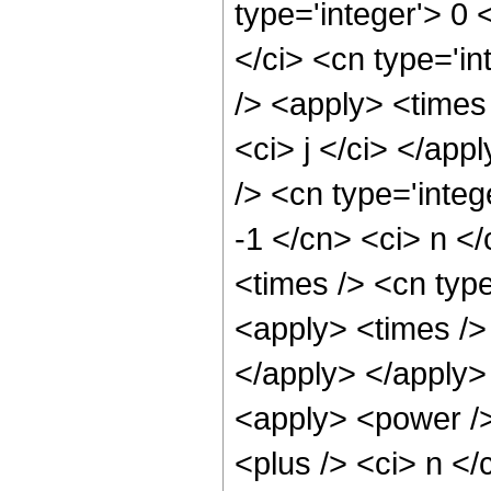
type='integer'> 0 
</ci> <cn type='in
/> <apply> <times
<ci> j </ci> </ap
/> <cn type='integ
-1 </cn> <ci> n <
<times /> <cn type
<apply> <times /> 
</apply> </apply>
<apply> <power />
<plus /> <ci> n </