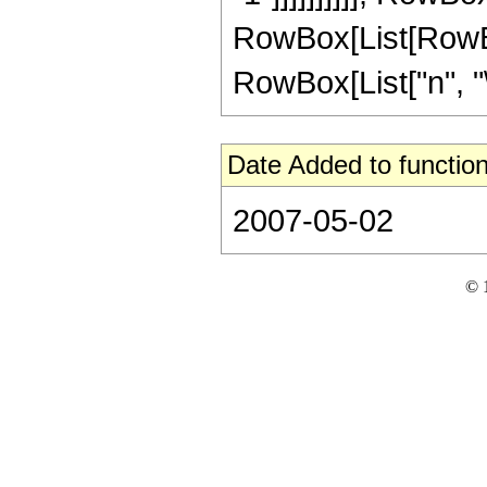
RowBox[List[RowBox
RowBox[List["n", "\[
Date Added to function
2007-05-02