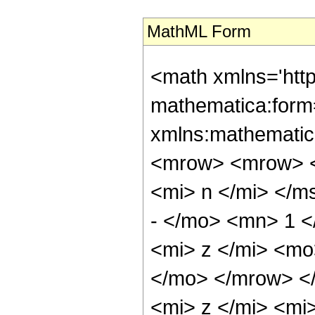
MathML Form
<math xmlns='htt
mathematica:form=
xmlns:mathematic
<mrow> <mrow> 
<mi> n </mi> </
- </mo> <mn> 1 
<mi> z </mi> <mo
</mo> </mrow> <
<mi> z </mi> <mi