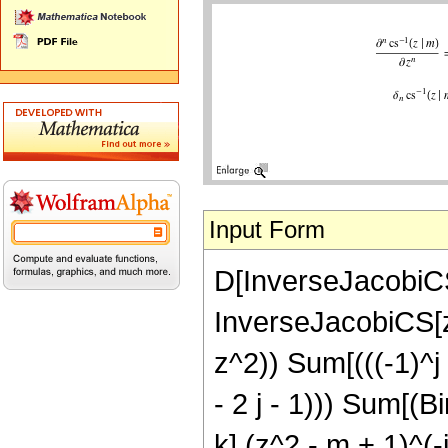
Input Form
D[InverseJacobiCS
InverseJacobiCS[z
z^2)) Sum[(((-1)^j 
- 2 j - 1))) Sum[(
k] (z^2 - m + 1)^(-j