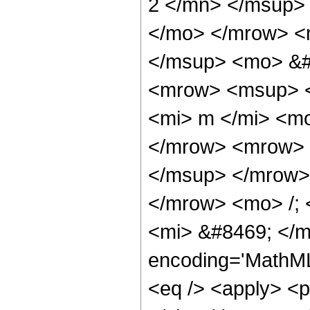
2 </mn> </msup>
</mo> </mrow> <
</msup> <mo> &#
<mrow> <msup> <
<mi> m </mi> <m
</mrow> <mrow> <
</msup> </mrow>
</mrow> <mo> /;
<mi> &#8469; </m
encoding='MathML-
<eq /> <apply> <pa