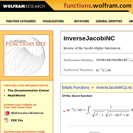
InverseJacobiNC
Elliptic Functions
InverseJacobiNC[
z
,
m
]
Of the direct function