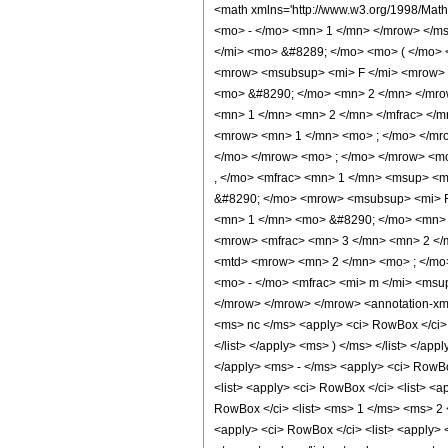
<math xmlns='http://www.w3.org/1998/Mat
<mo> - </mo> <mn> 1 </mn> </mrow> </m
</mi> <mo> &#8289; </mo> <mo> ( </mo> 
<mrow> <msubsup> <mi> F </mi> <mrow> 
<mo> &#8290; </mo> <mn> 2 </mn> </mro
<mn> 1 </mn> <mn> 2 </mn> </mfrac> </m
<mrow> <mn> 1 </mn> <mo> ; </mo> </mro
</mo> </mrow> <mo> ; </mo> </mrow> <mo
, </mo> <mfrac> <mn> 1 </mn> <msup> <m
&#8290; </mo> <mrow> <msubsup> <mi> F
<mn> 1 </mn> <mo> &#8290; </mo> <mn> 
<mrow> <mfrac> <mn> 3 </mn> <mn> 2 </m
<mtd> <mrow> <mn> 2 </mn> <mo> ; </mo>
<mo> - </mo> <mfrac> <mi> m </mi> <msu
</mrow> </mrow> </mrow> <annotation-xml 
<ms> nc </ms> <apply> <ci> RowBox </ci> 
</list> </apply> <ms> ) </ms> </list> </a
</apply> <ms> - </ms> <apply> <ci> RowBox
<list> <apply> <ci> RowBox </ci> <list> <
RowBox </ci> <list> <ms> 1 </ms> <ms> 2 </
<apply> <ci> RowBox </ci> <list> <apply> 