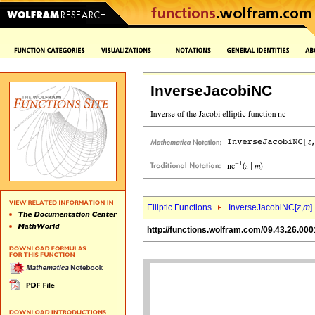
InverseJacobiNC
Elliptic Functions
InverseJacobiNC[
z
,
m
]
http://functions.wolfram.com/09.43.26.000