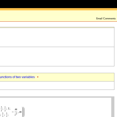
nctions of two variables