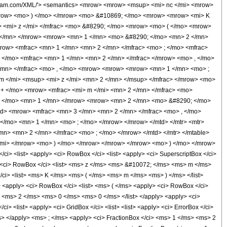
olfram.com/XML/'> <semantics> <mrow> <mrow> <msup> <mi> nc </mi> <mrow>
mrow> <mo> ) </mo> </mrow> <mo> &#10869; </mo> <mrow> <mrow> <mi> K
> <mi> z </mi> </mfrac> <mo> &#8290; </mo> <mrow> <mo> ( </mo> <mrow>
 </mn> </mrow> <mrow> <mn> 1 </mn> <mo> &#8290; </mo> <mn> 2 </mn>
ow> <mfrac> <mn> 1 </mn> <mn> 2 </mn> </mfrac> <mo> ; </mo> <mfrac>
 </mo> <mfrac> <mn> 1 </mn> <mn> 2 </mn> </mfrac> </mrow> <mo> , </mo>
</mn> </mfrac> <mo> , </mo> <mrow> <mrow> <mrow> <mn> 1 </mn> <mo> ;
 m </mi> <msup> <mi> z </mi> <mn> 2 </mn> </msup> </mfrac> </mrow> <mo>
 + </mo> <mrow> <mfrac> <mi> m </mi> <mn> 2 </mn> </mfrac> <mo>
 </mo> <mn> 1 </mn> </mrow> <mrow> <mn> 2 </mn> <mo> &#8290; </mo>
d> <mrow> <mfrac> <mn> 3 </mn> <mn> 2 </mn> </mfrac> <mo> , </mo>
</mo> <mn> 1 </mn> <mo> ; </mo> </mrow> </mrow> </mtd> </mtr> <mtr>
n> <mn> 2 </mn> </mfrac> <mo> ; </mo> </mrow> </mtd> </mtr> </mtable>
</mi> </mrow> <mo> ) </mo> </mrow> </mrow> </mrow> <mo> ) </mo> </mrow>
> <list> <apply> <ci> RowBox </ci> <list> <apply> <ci> SuperscriptBox </ci>
y> <ci> RowBox </ci> <list> <ms> z </ms> <ms> &#10072; </ms> <ms> m </ms>
</ci> <list> <ms> K </ms> <ms> ( </ms> <ms> m </ms> <ms> ) </ms> </list>
> <apply> <ci> RowBox </ci> <list> <ms> ( </ms> <apply> <ci> RowBox </ci>
t> <ms> 2 </ms> <ms> 0 </ms> <ms> 0 </ms> </list> </apply> <apply> <ci>
 <list> <apply> <ci> GridBox </ci> <list> <list> <apply> <ci> ErrorBox </ci>
s> </apply> <ms> ; </ms> <apply> <ci> FractionBox </ci> <ms> 1 </ms> <ms> 2