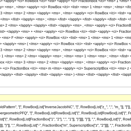
ms> <apply> <ci> RowBox </ci> <list> <apply> <ci> FractionBox </ci> <ms> 1 </ms>
y> <ms> , </ms> <apply> <ci> RowBox </ci> <list> <ms> 1 </ms> <ms> ; </ms> </list>
> 3 </ms> <ms> 2 </ms> </apply> <ms> , </ms> <apply> <ci> RowBox </ci> <list> <a
</ms> </list> </apply> <ms> ; </ms> </list> </apply> </list> </apply> </list> </lis
s> 2 </ms> </apply> </apply> </list> </apply> <ms> , </ms> <apply> <ci> Fractio
list> </apply> <ms> + </ms> <apply> <ci> RowBox </ci> <list> <apply> <ci> Frac
i> <ms> F </ms> <apply> <ci> RowBox </ci> <list> <ms> 1 </ms> <ms> 1 </ms> <ms>
 </apply> <ms> ( </ms> <apply> <ci> RowBox </ci> <list> <apply> <ci> RowBox </ci
> 3 </ms> <ms> 2 </ms> </apply> <ms> , </ms> <apply> <ci> RowBox </ci> <list> <
1 </ms> <ms> 2 </ms> </apply> <ms> ; </ms> <ms> 1 </ms> <ms> ; </ms> </list> </ap
ox </ci> <ms> 3 </ms> <ms> 2 </ms> </apply> <ms> ; </ms> <apply> <ci> Fraction
ply> <ci> FractionBox </ci> <ms> m </ms> <apply> <ci> SuperscriptBox </ci> <ms> 
</apply> </list> </apply> </list> </apply> <ms> ) </ms> </list> </apply> </list> </app
ern", "[", RowBox[List["InverseJacobiNC", "[", RowBox[List["z_", ",", "m_"]], "]"]], "]"]
eometricPFQ", "[", RowBox[List[RowBox[List["{", RowBox[List[RowBox[List["{", Fraction
ist["{", RowBox[List[FractionBox["1", "2"], ",", "1"]], "}"]]]], "}"]], ",", RowBox[List["{", R
]]]], "}"]], ",", RowBox[List["-", FractionBox["m", SuperscriptBox["z", "2"]]]], ",", FractionB