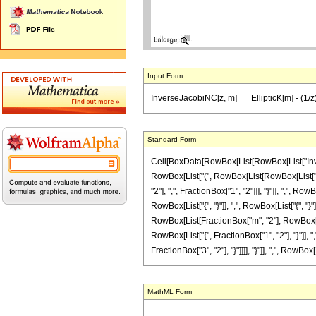
Input Form
InverseJacobiNC[z, m] == EllipticK[m] - (1/z) (
Standard Form
Cell[BoxData[RowBox[List[RowBox[List["InverseJa
RowBox[List["(", RowBox[List[RowBox[List["H
"2"], ",", FractionBox["1", "2"]]], "}"]], ",", Ro
RowBox[List["{", "}"]], ",", RowBox[List["{", "}"
RowBox[List[FractionBox["m", "2"], RowBox[Li
RowBox[List["{", FractionBox["1", "2"], "}"]], ",
FractionBox["3", "2"], "}"]]]], "}"]], ",", RowBox[L
MathML Form