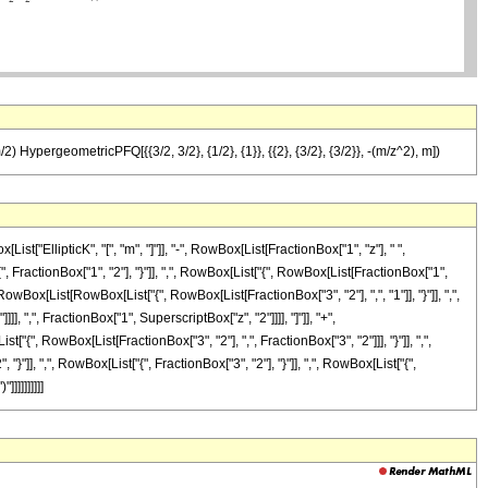
/2) HypergeometricPFQ[{{3/2, 3/2}, {1/2}, {1}}, {{2}, {3/2}, {3/2}}, -(m/z^2), m])
["EllipticK", "[", "m", "]"]], "-", RowBox[List[FractionBox["1", "z"], " ",
actionBox["1", "2"], "}"]], ",", RowBox[List["{", RowBox[List[FractionBox["1",
{", RowBox[List[RowBox[List["{", RowBox[List[FractionBox["3", "2"], ",", "1"]], "}"]], ",",
]], ",", FractionBox["1", SuperscriptBox["z", "2"]]]], "]"]], "+",
 RowBox[List[FractionBox["3", "2"], ",", FractionBox["3", "2"]]], "}"]], ",",
, "}"]], ",", RowBox[List["{", FractionBox["3", "2"], "}"]], ",", RowBox[List["{",
]]]]]]]]]