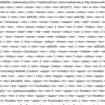
h/MathML' mathematica:form='TraditionalForm' xmlns:mathematica='http://www.w
sup> <mo> ( </mo> <mrow> <mi> z </mi> <mo> &#10072; </mo> <mi> m </mi> </
<mi> m </mi> <mo> ) </mo> </mrow> <mo> - </mo> <mrow> <mfrac> <mn> 1 </mn
<mn> 2 </mn> <mo> &#8290; </mo> <mn> 0 </mn> <mo> &#8290; </mo> <mn> 0
w> </msubsup> <mo> ( </mo> <mrow> <mrow> <mtable> <mtr> <mtd> <mrow> <mr
row> <mo> , </mo> <mrow> <mfrac> <mn> 1 </mn> <mn> 2 </mn> </mfrac> <mo> ;
w> </mrow> </mtd> </mtr> <mtr> <mtd> <mrow> <mfrac> <mn> 3 </mn> <mn> 2 
> ; </mo> </mrow> </mrow> </mtd> </mtr> </mtable> <mo> - </mo> <mfrac> <mi>
i> z </mi> <mn> 2 </mn> </msup> </mfrac> </mrow> <mo> ) </mo> </mrow> <mo>
 </mi> <mrow> <mn> 1 </mn> <mo> &#8290; </mo> <mn> 1 </mn> <mo> &#8290;
1 </mn> </mrow> </msubsup> <mo> ( </mo> <mrow> <mrow> <mtable> <mtr> <mt
n> </mfrac> <mo> ; </mo> <mfrac> <mn> 1 </mn> <mn> 2 </mn> </mfrac> <mo> ; 
 <mfrac> <mn> 3 </mn> <mn> 2 </mn> </mfrac> <mo> ; </mo> <mfrac> <mn> 3 </m
p> <mi> z </mi> <mn> 2 </mn> </msup> </mfrac> </mrow> <mo> , </mo> <mi> m 
encoding='MathML-Content'> <apply> <ci> FormBox </ci> <apply> <ci> RowBox </ci
<list> <ms> - </ms> <ms> 1 </ms> </list> </apply> </apply> <ms> ( </ms> <appl
pply> <ms> &#10869; </ms> <apply> <ci> RowBox </ci> <list> <apply> <ci> RowBox 
 </ci> <list> <apply> <ci> FractionBox </ci> <ms> 1 </ms> <ms> z </ms> </apply
apply> <ci> SubsuperscriptBox </ci> <ms> F </ms> <apply> <ci> RowBox </ci> <lis
ms> <ms> 2 </ms> </list> </apply> </apply> <ms> [ </ms> <apply> <ci> RowBox </ci>
<ci> RowBox </ci> <list> <apply> <ci> FractionBox </ci> <ms> 1 </ms> <ms> 2 </m