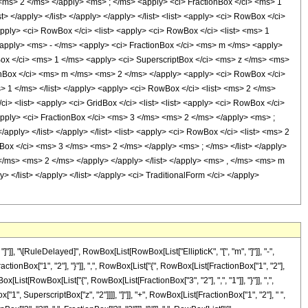
 <ms> 2 </ms> </apply> <ms> ; </ms> <apply> <ci> FractionBox </ci> <ms> 1
 </apply> </list> </apply> </apply> </list> <list> <apply> <ci> RowBox </ci>
pply> <ci> RowBox </ci> <list> <apply> <ci> RowBox </ci> <list> <ms> 1
t> </apply> <ms> - </ms> <apply> <ci> FractionBox </ci> <ms> m </ms> <apply>
nBox </ci> <ms> 1 </ms> <apply> <ci> SuperscriptBox </ci> <ms> z </ms> <ms>
tionBox </ci> <ms> m </ms> <ms> 2 </ms> </apply> <apply> <ci> RowBox </ci>
 1 </ms> </list> </apply> <apply> <ci> RowBox </ci> <list> <ms> 2 </ms>
> <list> <apply> <ci> GridBox </ci> <list> <list> <apply> <ci> RowBox </ci>
apply> <ci> FractionBox </ci> <ms> 3 </ms> <ms> 2 </ms> </apply> <ms> ;
ply> </list> </apply> </list> <list> <apply> <ci> RowBox </ci> <list> <ms> 2
Box </ci> <ms> 3 </ms> <ms> 2 </ms> </apply> <ms> ; </ms> </list> </apply>
z </ms> <ms> 2 </ms> </apply> </apply> </list> </apply> <ms> , </ms> <ms> m
ly> </list> </apply> </list> </apply> <ci> TraditionalForm </ci> </apply>
], "\[RuleDelayed]", RowBox[List[RowBox[List["EllipticK", "[", "m", "]"]], "-",
Box["1", "2"], "}"]], ",", RowBox[List["{", RowBox[List[FractionBox["1", "2"],
owBox[List[RowBox[List["{", RowBox[List[FractionBox["3", "2"], ",", "1"]], "}"]], ",",
ox["1", SuperscriptBox["z", "2"]]]], "]"]], "+", RowBox[List[FractionBox["1", "2"], " ",