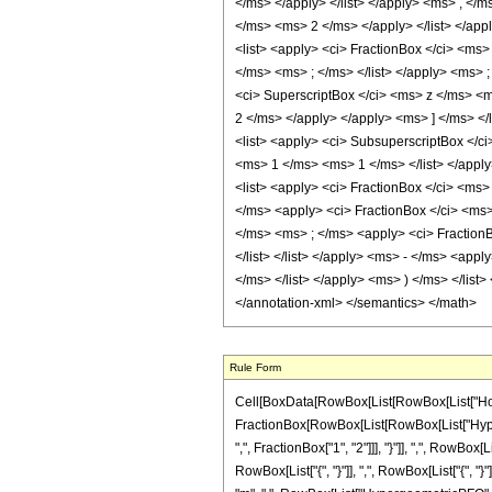
</ms> </apply> </list> </apply> <ms> , </
</ms> <ms> 2 </ms> </apply> </list> </appl
<list> <apply> <ci> FractionBox </ci> <ms
</ms> <ms> ; </ms> </list> </apply> <ms> ; 
<ci> SuperscriptBox </ci> <ms> z </ms> <m
2 </ms> </apply> </apply> <ms> ] </ms> </
<list> <apply> <ci> SubsuperscriptBox </c
<ms> 1 </ms> <ms> 1 </ms> </list> </apply>
<list> <apply> <ci> FractionBox </ci> <ms
</ms> <apply> <ci> FractionBox </ci> <ms> 
</ms> <ms> ; </ms> <apply> <ci> FractionB
</list> </list> </apply> <ms> - </ms> <ap
</ms> </list> </apply> <ms> ) </ms> </list> 
</annotation-xml> </semantics> </math>
Rule Form
Cell[BoxData[RowBox[List[RowBox[List["HoldPatt
FractionBox[RowBox[List[RowBox[List["Hyperg
",", FractionBox["1", "2"]]], "}"]], ",", RowBox[L
RowBox[List["{", "}"]], ",", RowBox[List["{", "}"