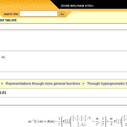
Representations through more general functions
Through hypergeometric fu
1.01