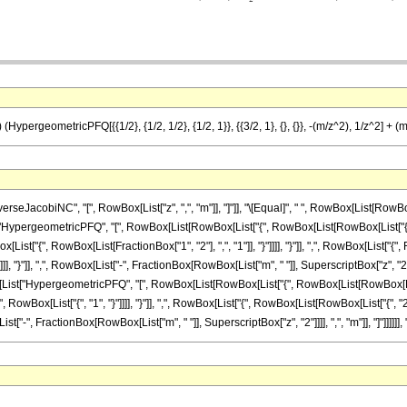
HypergeometricPFQ[{{1/2}, {1/2, 1/2}, {1/2, 1}}, {{3/2, 1}, {}, {}}, -(m/z^2), 1/z^2] + (m
cobiNC", "[", RowBox[List["z", ",", "m"]], "]"]], "\[Equal]", " ", RowBox[List[RowBox[List
ypergeometricPFQ", "[", RowBox[List[RowBox[List["{", RowBox[List[RowBox[List["{", Fr
wBox[List["{", RowBox[List[FractionBox["1", "2"], ",", "1"]], "}"]]]], "}"]], ",", RowBox[List["
]]]], "}"]], ",", RowBox[List["-", FractionBox[RowBox[List["m", " "]], SuperscriptBox["z", "2"]]
st["HypergeometricPFQ", "[", RowBox[List[RowBox[List["{", RowBox[List[RowBox[List["{",
", RowBox[List["{", "1", "}"]]]], "}"]], ",", RowBox[List["{", RowBox[List[RowBox[List["{", "2"
ist["-", FractionBox[RowBox[List["m", " "]], SuperscriptBox["z", "2"]]]], ",", "m"]], "]"]]]]]], ")"]