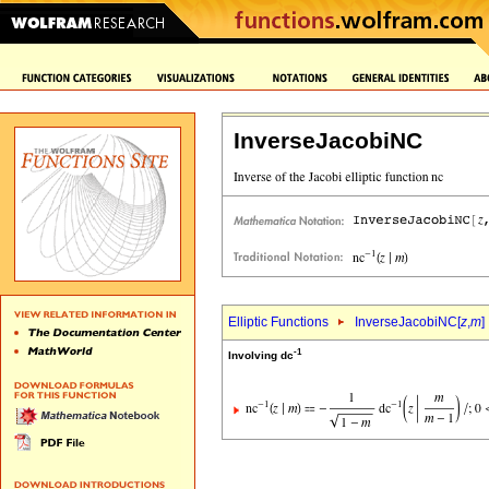
InverseJacobiNC
Elliptic Functions
InverseJacobiNC[
z
,
m
]
-1
Involving dc