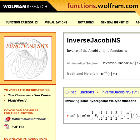
InverseJacobiNS
Elliptic Functions
InverseJacobiNS[
z
,
m
]
Involving some hypergeometric-type functions