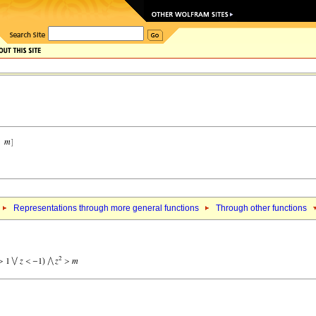
Representations through more general functions
Through other functions