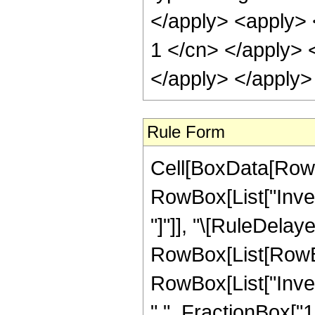
</apply> <apply> <
1 </cn> </apply> <
</apply> </apply>
Rule Form
Cell[BoxData[RowB
RowBox[List["Invers
"]"]], "\[RuleDelaye
RowBox[List[RowBo
RowBox[List["Inver
",", FractionBox["1"