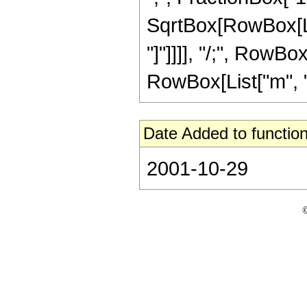
SqrtBox[RowBox[List
"]"]]]], "/;", RowBo
RowBox[List["m", "\
Date Added to function
2001-10-29