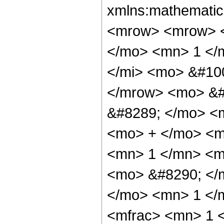
xmlns:mathematic
<mrow> <mrow> <
</mo> <mn> 1 </
</mi> <mo> &#10
</mrow> <mo> &#
&#8289; </mo> <
<mo> + </mo> <m
<mn> 1 </mn> <mo
<mo> &#8290; </
</mo> <mn> 1 </
<mfrac> <mn> 1 <