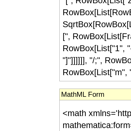
"[", RowBox[List["z",
RowBox[List[RowBox
SqrtBox[RowBox[Lis
[", RowBox[List[Fra
RowBox[List["1", "-"
"]"]]]]]], "/;", Row
RowBox[List["m", "\
MathML Form
<math xmlns='htt
mathematica:form=