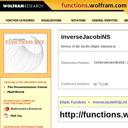
InverseJacobiNS
Elliptic Functions
InverseJacobiNS[
z
,
m
]
http://functions