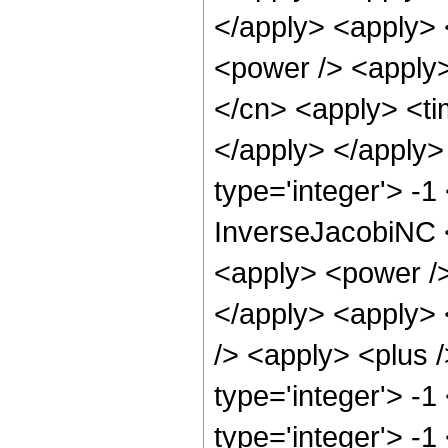
</apply> <apply> 
<power /> <apply>
</cn> <apply> <tim
</apply> </apply>
type='integer'> -
InverseJacobiNC <
<apply> <power /> 
</apply> <apply> 
/> <apply> <plus 
type='integer'> -1
type='integer'> -