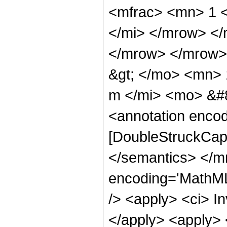
<mfrac> <mn> 1 
</mi> </mrow> <
</mrow> </mrow>
&gt; </mo> <mn>
m </mi> <mo> &#8
<annotation enco
[DoubleStruckCapi
</semantics> </m
encoding='MathML-
/> <apply> <ci> I
</apply> <apply> <