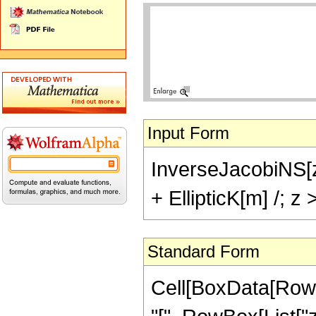
Input Form
InverseJacobiNS[z,
+ EllipticK[m] /; 
Standard Form
Cell[BoxData[Row