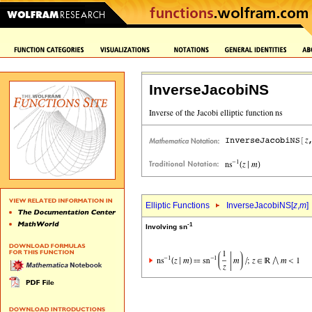
InverseJacobiNS
Elliptic Functions
InverseJacobiNS[
z
,
m
]
-1
Involving sn