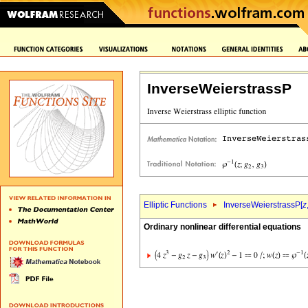
InverseWeierstrassP
Elliptic Functions
InverseWeierstrassP[
z
Ordinary nonlinear differential equations