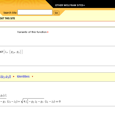
,{
g
,
g
}]
Identities
2
3