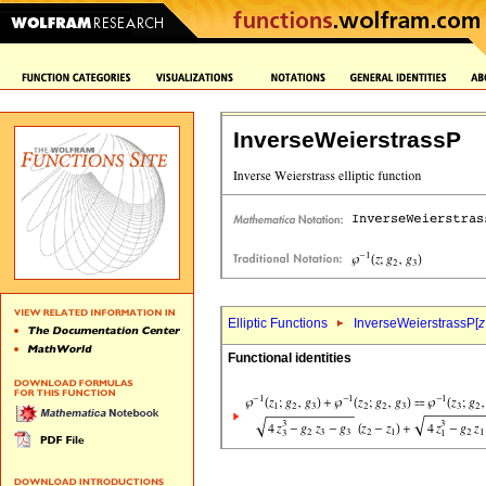
InverseWeierstrassP
Elliptic Functions
InverseWeierstrassP[
z
Functional identities