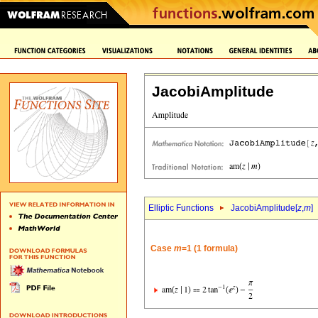
JacobiAmplitude
Elliptic Functions
JacobiAmplitude[
z
,
m
]
Case
m
=1 (1 formula)