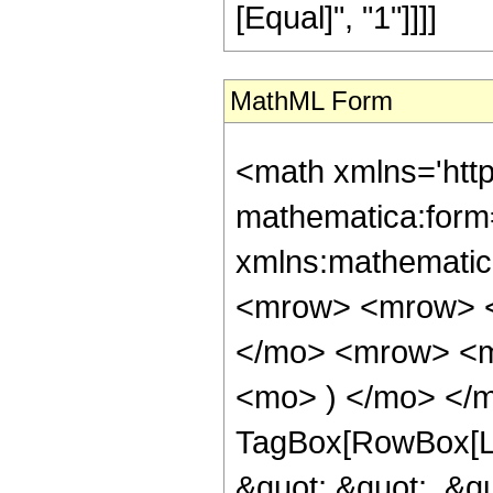
[Equal]", "1"]]]]
MathML Form
<math xmlns='htt
mathematica:form=
xmlns:mathematic
<mrow> <mrow> <
</mo> <mrow> <m
<mo> ) </mo> </m
TagBox[RowBox[Lis
&quot;,&quot;, &qu