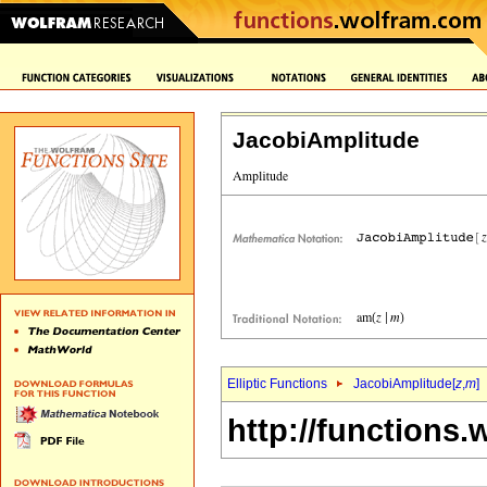
JacobiAmplitude
Elliptic Functions
JacobiAmplitude[
z
,
m
]
http://functions