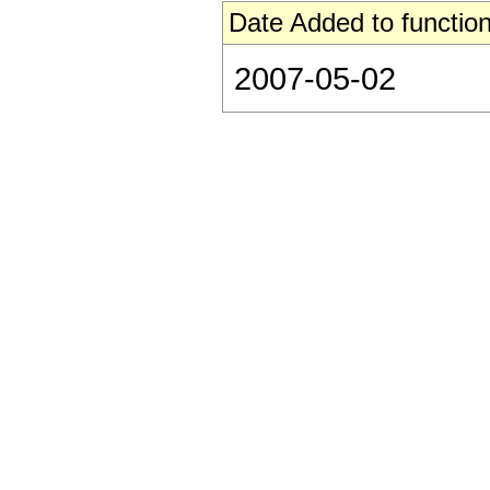
Date Added to function
2007-05-02