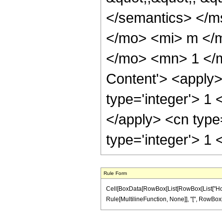
</semantics> </
</mo> <mi> m </
</mo> <mn> 1 </m
Content'> <apply> 
type='integer'> 1 
</apply> <cn type
type='integer'> 1
Rule Form
Cell[BoxData[RowBox[List[RowBox[List["HoldPa
Rule[MultilineFunction, None]], "[", RowBox[List[