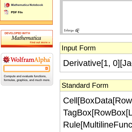
Input Form
Derivative[1, 0][J
Standard Form
Cell[BoxData[RowB
TagBox[RowBox[List[
Rule[MultilineFuncti