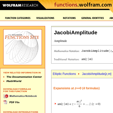
JacobiAmplitude
Elliptic Functions
JacobiAmplitude[
z
,
m
]
Expansions at
z
==0 (4 formulas)