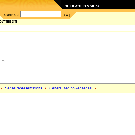
Series representations
Generalized power series