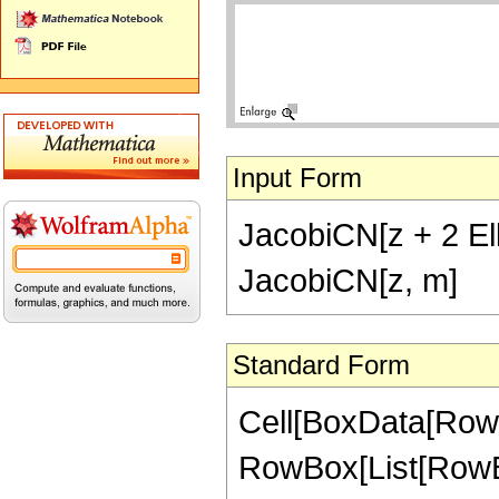
Input Form
JacobiCN[z + 2 Elli
JacobiCN[z, m]
Standard Form
Cell[BoxData[RowB
RowBox[List[RowBo