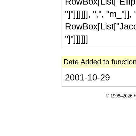
RowBox[List["Ellipt
"]"]]]]]], ",", "m_"]]
RowBox[List["Jacob
"]"]]]]]]
Date Added to function
2001-10-29