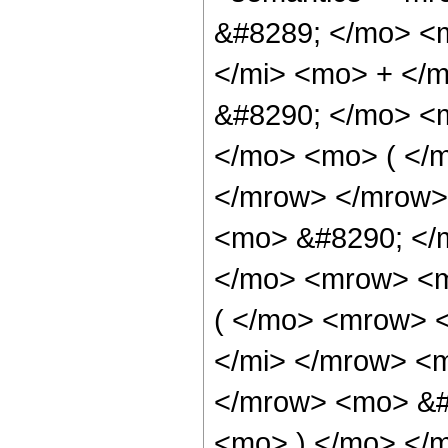
&#8289; </mo> <
</mi> <mo> + </
&#8290; </mo> <
</mo> <mo> ( </
</mrow> </mrow>
<mo> &#8290; </
</mo> <mrow> <m
( </mo> <mrow> 
</mi> </mrow> <
</mrow> <mo> &#
<mo> ) </mo> </