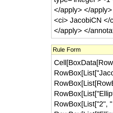
</apply> </apply>
<ci> JacobiCN </ci
</apply> </annota
Rule Form
Cell[BoxData[RowB
RowBox[List["Jaco
RowBox[List[RowBox
RowBox[List["Ellipti
RowBox[List["2", " "