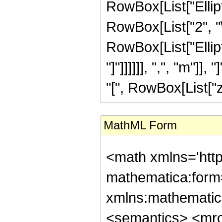
RowBox[List["Elliptic
RowBox[List["2", "\
RowBox[List["Ellipt
"]"]]]]]], ",", "m"]
"[", RowBox[List["z",
MathML Form
<math xmlns='htt
mathematica:form=
xmlns:mathematic
<semantics> <mr