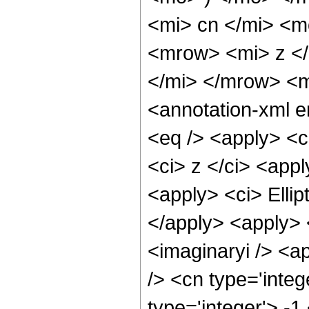
<mi> cn </mi> <
<mrow> <mi> z <
</mi> </mrow> <
<annotation-xml 
<eq /> <apply> <c
<ci> z </ci> <appl
<apply> <ci> Ellip
</apply> <apply> 
<imaginaryi /> <ap
/> <cn type='inte
type='integer'> -1