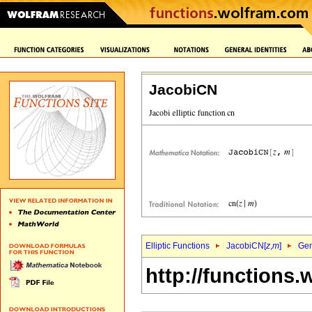
JacobiCN
Elliptic Functions
JacobiCN[
z
,
m
]
Gen
http://functions