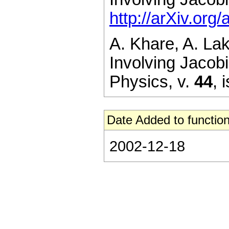
http://arXiv.or
A. Khare, A. La
Involving Jacobi
Physics,
v.
44
,
i
Date Added to function
2002-12-18