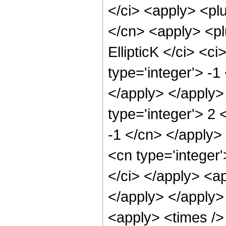
</ci> <apply> <plu
</cn> <apply> <plu
EllipticK </ci> <c
type='integer'> -1
</apply> </apply>
type='integer'> 2 
-1 </cn> </apply>
<cn type='integer'
</ci> </apply> <ap
</apply> </apply>
<apply> <times /> 