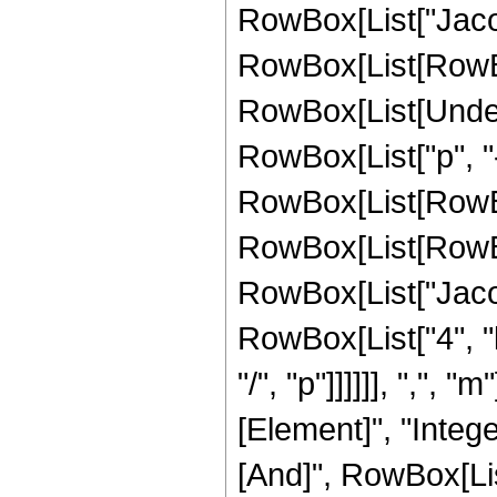
RowBox[List["Jacob
RowBox[List[RowBox[Li
RowBox[List[Undero
RowBox[List["p", "
RowBox[List[RowBox
RowBox[List[RowBox[Li
RowBox[List["Jaco
RowBox[List["4", "k
"/", "p"]]]]]], ",", "
[Element]", "Intege
[And]", RowBox[List