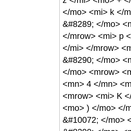
</mo> <mi> k </
&#8289; </mo> <
</mrow> <mi> p 
</mi> </mrow> <
&#8290; </mo> <
</mo> <mrow> <m
<mn> 4 </mn> <m
<mrow> <mi> K <
<mo> ) </mo> </
&#10072; </mo> 