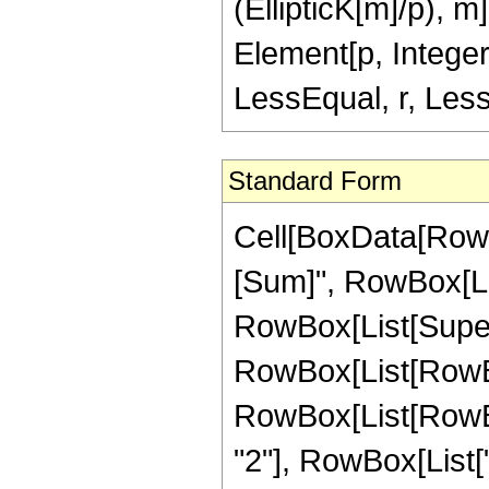
(EllipticK[m]/p), m]
Element[p, Integer
LessEqual, r, Less
Standard Form
Cell[BoxData[Row
[Sum]", RowBox[List
RowBox[List[Super
RowBox[List[RowBox
RowBox[List[RowBox[Li
"2"], RowBox[List[