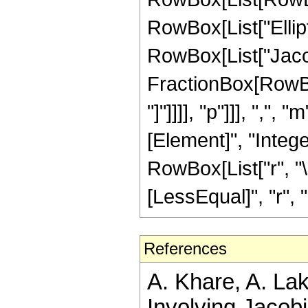
RowBox[List["EllipticK
RowBox[List["Jaco
FractionBox[RowBox[
"]"]]]], "p"]]], ",",
[Element]", "Intege
RowBox[List["r", "\
[LessEqual]", "r", "<"
References
A. Khare, A. La
Involving Jacobi