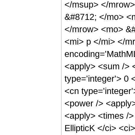
</msup> </mrow>
&#8712; </mo> <
</mrow> <mo> &#8
<mi> p </mi> </m
encoding='MathML-
<apply> <sum /> <
type='integer'> 0 
<cn type='integer'
<power /> <apply>
<apply> <times /> 
EllipticK </ci> <c