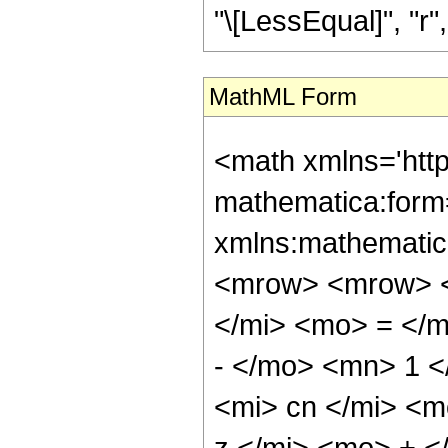
"\[LessEqual]", "r", 
MathML Form
<math xmlns='htt
mathematica:form=
xmlns:mathematic
<mrow> <mrow> <
</mi> <mo> = </
- </mo> <mn> 1 
<mi> cn </mi> <
z </mi> <mo> + 