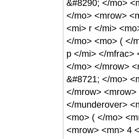
&#8290; </mo> <
</mo> <mrow> <m
<mi> r </mi> <m
</mo> <mo> ( </
p </mi> </mfrac>
</mo> </mrow> <
&#8721; </mo> <
</mrow> <mrow> 
</munderover> <
<mo> ( </mo> <m
<mrow> <mn> 4 <