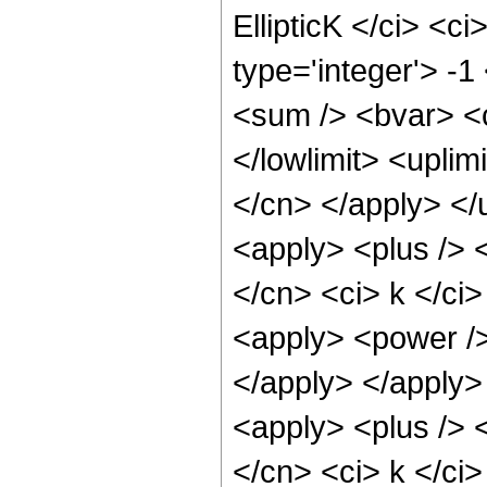
EllipticK </ci> <c
type='integer'> -
<sum /> <bvar> <ci
</lowlimit> <uplim
</cn> </apply> </
<apply> <plus /> <
</cn> <ci> k </ci>
<apply> <power />
</apply> </apply>
<apply> <plus /> <
</cn> <ci> k </ci>