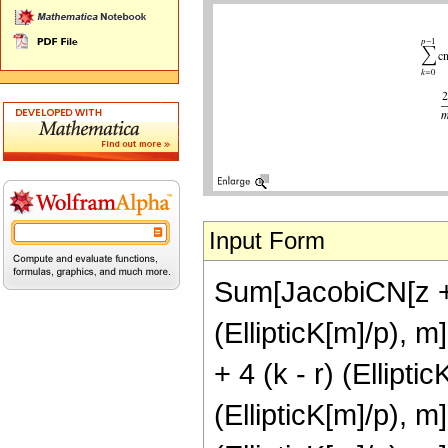
Input Form
Sum[JacobiCN[z + 
(EllipticK[m]/p), m
+ 4 (k - r) (Ellipti
(EllipticK[m]/p), 