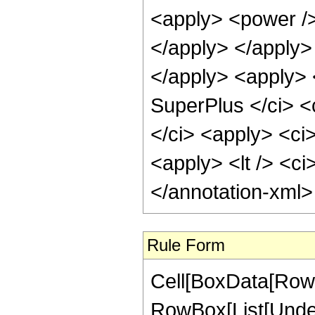
<apply> <power />
</apply> </apply>
</apply> <apply> 
SuperPlus </ci> <
</ci> <apply> <ci
<apply> <lt /> <ci
</annotation-xml
Rule Form
Cell[BoxData[RowB
RowBox[List[Undero