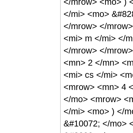
</mrow> <mo> ) 
</mi> <mo> &#82
</mrow> </mrow>
<mi> m </mi> </
</mrow> </mrow>
<mn> 2 </mn> <m
<mi> cs </mi> <
<mrow> <mn> 4 <
</mo> <mrow> <m
</mi> <mo> ) </m
&#10072; </mo> 