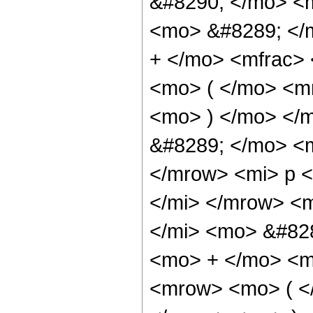
&#8290; </mo> <
<mo> &#8289; </
+ </mo> <mfrac>
<mo> ( </mo> <mr
<mo> ) </mo> </
&#8289; </mo> <
</mrow> <mi> p 
</mi> </mrow> <
</mi> <mo> &#82
<mo> + </mo> <m
<mrow> <mo> ( </