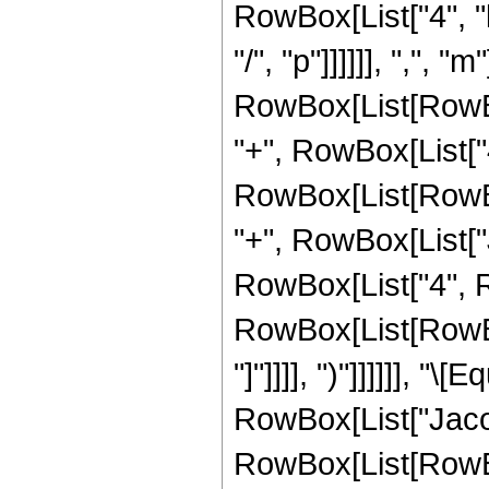
RowBox[List["4", "k
"/", "p"]]]]]], ",", "
RowBox[List[RowBo
"+", RowBox[List["4"
RowBox[List[RowBox[Li
"+", RowBox[List["
RowBox[List["4", Row
RowBox[List[RowBox[Li
"]"]]]], ")"]]]]]], 
RowBox[List["Jacob
RowBox[List[RowBox[Li