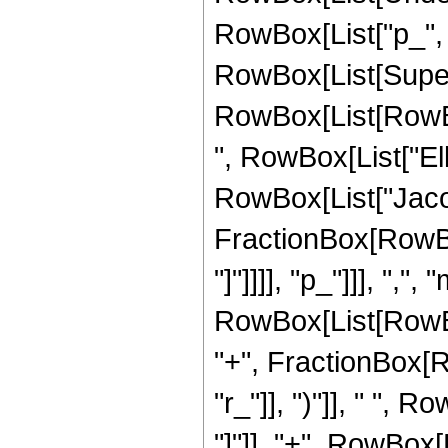
RowBox[List["p_", "-
RowBox[List[Super
RowBox[List[RowBox
", RowBox[List["Ellipt
RowBox[List["Jaco
FractionBox[RowBox[
"]"]]]], "p_"]]], ",",
RowBox[List[RowBo
"+", FractionBox[R
"r_"]], ")"]], " ", Ro
"]"]], "+", RowBox