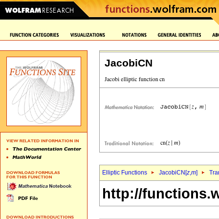
JacobiCN
Elliptic Functions
JacobiCN[
z
,
m
]
Tra
http://functions