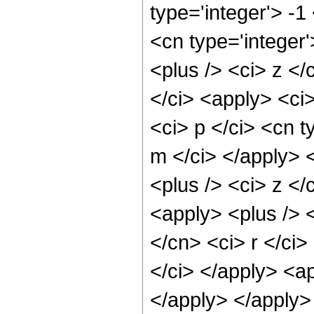
type='integer'> -1
<cn type='integer
<plus /> <ci> z </
</ci> <apply> <ci>
<ci> p </ci> <cn t
m </ci> </apply> 
<plus /> <ci> z </
<apply> <plus /> <
</cn> <ci> r </ci>
</ci> </apply> <ap
</apply> </apply>