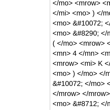
</mo> <mrow> <m
</mi> <mo> ) </m
<mo> &#10072; <
<mo> &#8290; </
( </mo> <mrow> 
<mn> 4 </mn> <m
<mrow> <mi> K <
<mo> ) </mo> </
&#10072; </mo> 
</mrow> </mrow>
<mo> &#8712; </