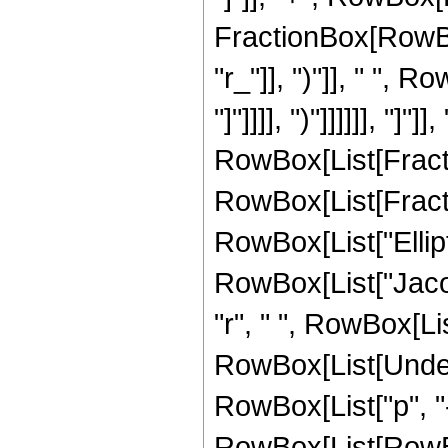
FractionBox[RowBox
"r_"]], ")"]], " ", Ro
"]"]]]], ")"]]]]]], "]"
RowBox[List[Fracti
RowBox[List[Fracti
RowBox[List["EllipticK
RowBox[List["Jacob
"r", " ", RowBox[List[
RowBox[List[Undero
RowBox[List["p", "
RowBox[List[RowBox