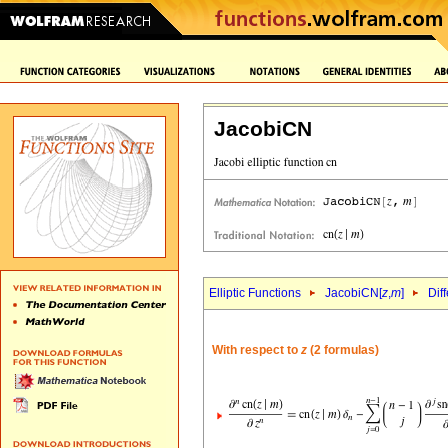
JacobiCN
Elliptic Functions
JacobiCN[
z
,
m
]
Dif
With respect to
z
(2 formulas)