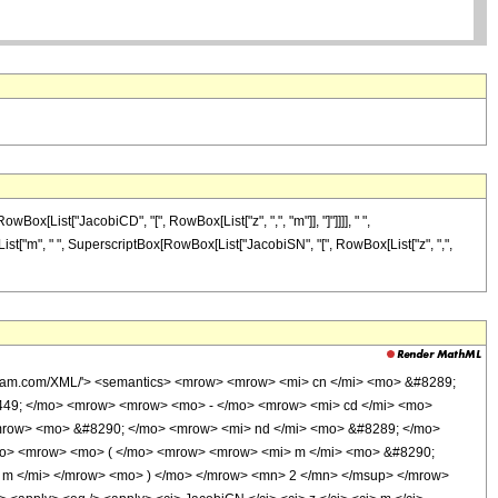
ox[List["JacobiCD", "[", RowBox[List["z", ",", "m"]], "]"]]]], " ",
[List["m", " ", SuperscriptBox[RowBox[List["JacobiSN", "[", RowBox[List["z", ",",
olfram.com/XML/'> <semantics> <mrow> <mrow> <mi> cn </mi> <mo> &#8289;
449; </mo> <mrow> <mrow> <mo> - </mo> <mrow> <mi> cd </mi> <mo>
/mrow> <mo> &#8290; </mo> <mrow> <mi> nd </mi> <mo> &#8289; </mo>
/mo> <mrow> <mo> ( </mo> <mrow> <mrow> <mi> m </mi> <mo> &#8290;
 m </mi> </mrow> <mo> ) </mo> </mrow> <mn> 2 </mn> </msup> </mrow>