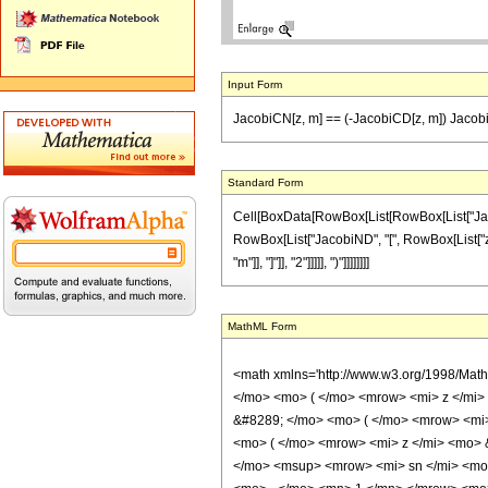
Input Form
JacobiCN[z, m] == (-JacobiCD[z, m]) Jacobi
Standard Form
Cell[BoxData[RowBox[List[RowBox[List["JacobiCN
RowBox[List["JacobiND", "[", RowBox[List["z", 
"m"]], "]"]], "2"]]]]], ")"]]]]]]]]
MathML Form
<math xmlns='http://www.w3.org/1998/Mat
</mo> <mo> ( </mo> <mrow> <mi> z </mi
&#8289; </mo> <mo> ( </mo> <mrow> <mi
<mo> ( </mo> <mrow> <mi> z </mi> <mo>
</mo> <msup> <mrow> <mi> sn </mi> <mo