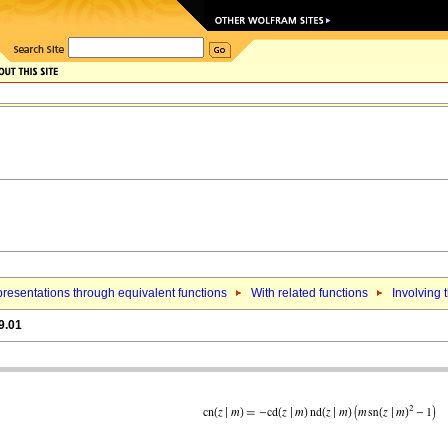
resentations through equivalent functions
With related functions
Involving 
9.01