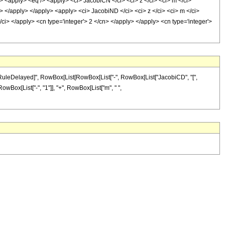
pply> <eq /> <apply> <ci> JacobiCN </ci> <ci> z </ci> <ci> m </ci>
i> </apply> </apply> <apply> <ci> JacobiND </ci> <ci> z </ci> <ci> m </ci>
ci> </apply> <cn type='integer'> 2 </cn> </apply> </apply> <cn type='integer'>
 "\[RuleDelayed]", RowBox[List[RowBox[List["-", RowBox[List["JacobiCD", "[",
[RowBox[List["-", "1"]], "+", RowBox[List["m", " ",