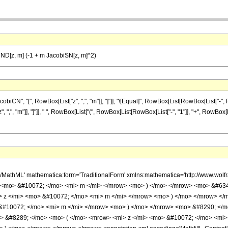
ND[z, m] (-1 + m JacobiSN[z, m]^2)
", "[", RowBox[List["z", ",", "m"]], "]"]], "\[Equal]", RowBox[List[RowBox[List["-", RowB
",", "m"]], "]"]], " ", RowBox[List["(", RowBox[List[RowBox[List["-", "1"]], "+", RowBox
h/MathML' mathematica:form='TraditionalForm' xmlns:mathematica='http://www.w
> <mo> &#10072; </mo> <mi> m </mi> </mrow> <mo> ) </mo> </mrow> <mo> &#63
> z </mi> <mo> &#10072; </mo> <mi> m </mi> </mrow> <mo> ) </mo> </mrow> <
 &#10072; </mo> <mi> m </mi> </mrow> <mo> ) </mo> </mrow> <mo> &#8290; <
> &#8289; </mo> <mo> ( </mo> <mrow> <mi> z </mi> <mo> &#10072; </mo> <mi>