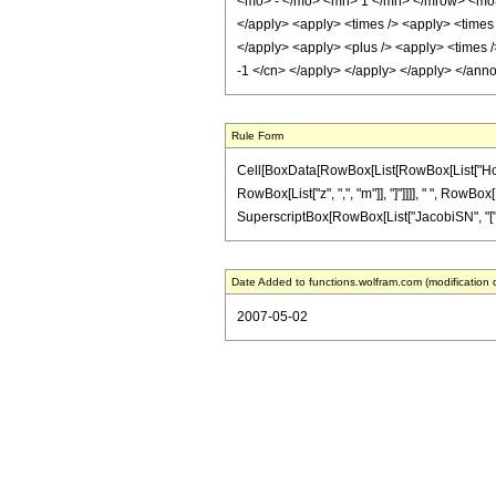
<mo> - </mo> <mn> 1 </mn> </mrow> <mo> )
</apply> <apply> <times /> <apply> <times /
</apply> <apply> <plus /> <apply> <times />
-1 </cn> </apply> </apply> </apply> </ann
Rule Form
Cell[BoxData[RowBox[List[RowBox[List["HoldPa
RowBox[List["z", ",", "m"]], "]"]]]], " ", RowBo
SuperscriptBox[RowBox[List["JacobiSN", "[", RowBo
Date Added to functions.wolfram.com (modification 
2007-05-02