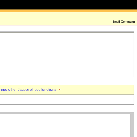
three other Jacobi elliptic functions