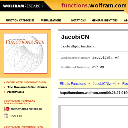
JacobiCN
Elliptic Functions
JacobiCN[
z
,
m
]
Rep
http://functions.wolfram.com/09.26.27.010