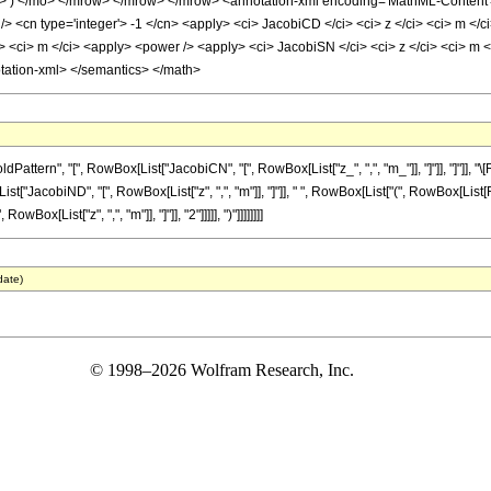
 </mo> </mrow> </mrow> </mrow> <annotation-xml encoding='MathML-Content'> <a
> <cn type='integer'> -1 </cn> <apply> <ci> JacobiCD </ci> <ci> z </ci> <ci> m </c
 <ci> m </ci> <apply> <power /> <apply> <ci> JacobiSN </ci> <ci> z </ci> <ci> m </
otation-xml> </semantics> </math>
ttern", "[", RowBox[List["JacobiCN", "[", RowBox[List["z_", ",", "m_"]], "]"]], "]"]],
x[List["JacobiND", "[", RowBox[List["z", ",", "m"]], "]"]], " ", RowBox[List["(", RowBox[List
x[List["z", ",", "m"]], "]"]], "2"]]]]], ")"]]]]]]]]
date)