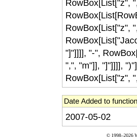
RowBox[List["z", ","
RowBox[List[RowBo
RowBox[List["z", ",",
RowBox[List["Jacob
"]"]]]], "-", RowBo
",", "m"]], "]"]]]], 
RowBox[List["z", ",",
Date Added to function
2007-05-02