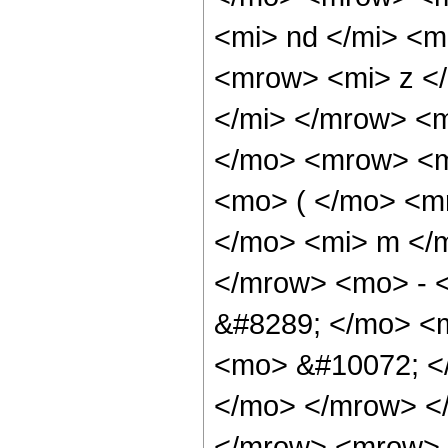
<mi> nd </mi> <
<mrow> <mi> z <
</mi> </mrow> <
</mo> <mrow> <m
<mo> ( </mo> <m
</mo> <mi> m </
</mrow> <mo> - 
&#8289; </mo> <
<mo> &#10072; <
</mo> </mrow> <
</mrow> <mrow> 