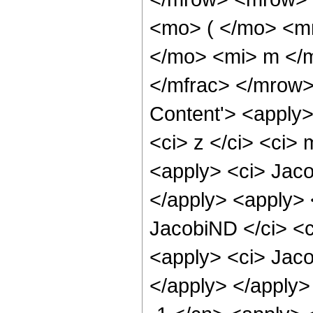
<mo> ( </mo> <m
</mo> <mi> m </
</mfrac> </mrow>
Content'> <apply>
<ci> z </ci> <ci> 
<apply> <ci> Jaco
</apply> <apply> 
JacobiND </ci> <c
<apply> <ci> Jaco
</apply> </apply>