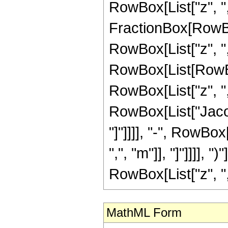
RowBox[List["z", ","
FractionBox[RowBo
RowBox[List["z", ","
RowBox[List[RowBo
RowBox[List["z", ",",
RowBox[List["Jacob
"]"]]]], "-", RowBo
",", "m"]], "]"]]]], 
RowBox[List["z", ",",
MathML Form