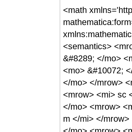
<math xmlns='htt
mathematica:form=
xmlns:mathematic
<semantics> <mr
&#8289; </mo> <
<mo> &#10072; <
</mo> </mrow> <
<mrow> <mi> sc 
</mo> <mrow> <m
m </mi> </mrow>
</mo> <mrow> <