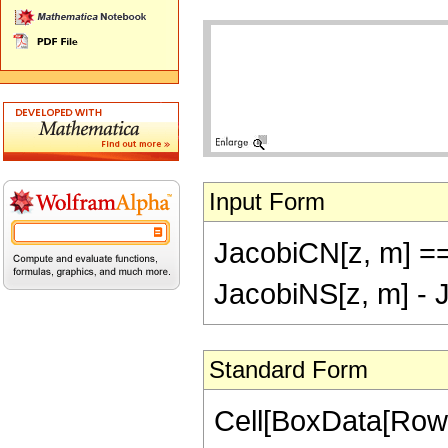
Input Form
JacobiCN[z, m] ==
JacobiNS[z, m] - 
Standard Form
Cell[BoxData[RowB