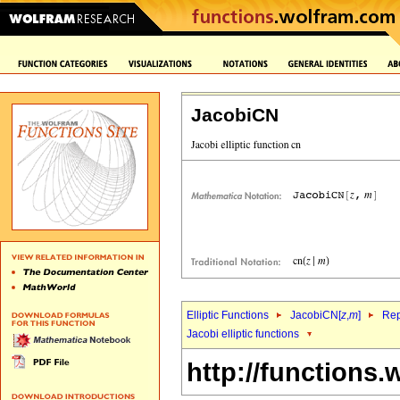
JacobiCN
Elliptic Functions
JacobiCN[
z
,
m
]
Rep
Jacobi elliptic functions
http://functions