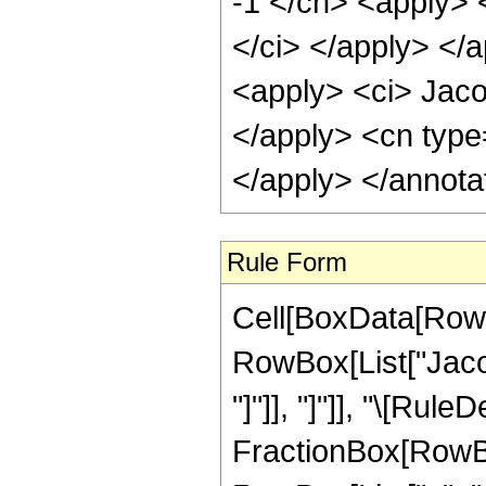
-1 </cn> <apply> 
</ci> </apply> </
<apply> <ci> Jaco
</apply> <cn type
</apply> </annota
Rule Form
Cell[BoxData[RowB
RowBox[List["Jacob
"]"]], "]"]], "\[Rule
FractionBox[RowBo