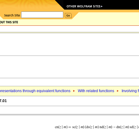
resentations through equivalent functions
With related functions
Involving f
7.01