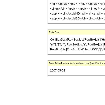
</mi> </mrow> <mo> ) </mo> </mrow> </mr
<ci> m </ci> </apply> <apply> <times /> <ap
<apply> <ci> JacobiND </ci> <ci> z </ci> <c
<apply> <ci> JacobiSD </ci> <ci> z </ci> <
Rule Form
Cell[BoxData[RowBox[List[RowBox[List["HoldPat
"m"]], "]"]], " ", RowBox[List["(", RowBox[List[
RowBox[List[RowBox[List["JacobiDN", "[", RowBox[L
Date Added to functions.wolfram.com (modification 
2007-05-02