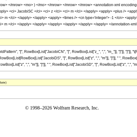
ow> </mrow> <mo> ) </mo> </mrow> </mrow> </mrow> <annotation-xml encoding='M
ply> <ci> JacobiSC </ci> <ci> z </ci> <ci> m </ci> </apply> <apply> <plus /> <appl
i> m </ci> </apply> </apply> <apply> <times /> <cn type='integer'> -1 </cn> <apply
ci> m </ci> </apply> </apply> </apply> </apply> </apply> </apply> </annotation-x
tern", "[", RowBox[List["JacobiCN", "[", RowBox[List["z_", ",", "m_"]], "]"]], "]"]], 
RowBox[List[RowBox[List["JacobiDS", "[", RowBox[List["z", ",", "m"]], "]"]], " ", RowBox[List
ist["z", ",", "m"]], "]"]], " ", RowBox[List["JacobiSD", "[", RowBox[List["z", ",", "m"]], "]"
date)