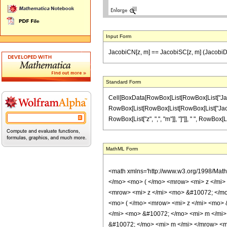
Input Form
JacobiCN[z, m] == JacobiSC[z, m] (JacobiD
Standard Form
Cell[BoxData[RowBox[List[RowBox[List["JacobiCN
RowBox[List[RowBox[List[RowBox[List["JacobiDS"
RowBox[List["z", ",", "m"]], "]"]], " ", RowBox[List
MathML Form
<math xmlns='http://www.w3.org/1998/Mat
</mo> <mo> ( </mo> <mrow> <mi> z </mi
<mrow> <mi> z </mi> <mo> &#10072; </m
<mo> ( </mo> <mrow> <mi> z </mi> <mo> 
</mi> <mo> &#10072; </mo> <mi> m </mi>
&#10072; </mo> <mi> m </mi> </mrow> <m