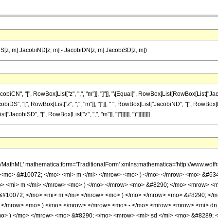
S[z, m] JacobiND[z, m] - JacobiDN[z, m] JacobiSD[z, m])
", "[", RowBox[List["z", ",", "m"]], "]"]], "\[Equal]", RowBox[List[RowBox[List["JacobiSC
, "[", RowBox[List["z", ",", "m"]], "]"]], " ", RowBox[List["JacobiND", "[", RowBox[List[
["JacobiSD", "[", RowBox[List["z", ",", "m"]], "]"]]]]]], ")"]]]]]]]]
h/MathML' mathematica:form='TraditionalForm' xmlns:mathematica='http://www.w
> <mo> &#10072; </mo> <mi> m </mi> </mrow> <mo> ) </mo> </mrow> <mo> &#63
o> <mi> m </mi> </mrow> <mo> ) </mo> </mrow> <mo> &#8290; </mo> <mrow> <
&#10072; </mo> <mi> m </mi> </mrow> <mo> ) </mo> </mrow> <mo> &#8290; </
 </mrow> <mo> ) </mo> </mrow> </mrow> <mo> - </mo> <mrow> <mrow> <mi> dn
o> ) </mo> </mrow> <mo> &#8290; </mo> <mrow> <mi> sd </mi> <mo> &#8289; 