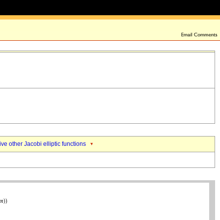
ive other Jacobi elliptic functions