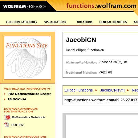
JacobiCN
Elliptic Functions
JacobiCN[
z
,
m
]
Rep
http://functions.wolfram.com/09.26.27.017