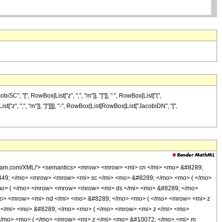
", "[", RowBox[List["z", ",", "m"]], "]"]], " ", RowBox[List["(",
"z", ",", "m"]], "]"]]]], "-", RowBox[List[RowBox[List["JacobiDN", "[",
olfram.com/XML/'> <semantics> <mrow> <mrow> <mi> cn </mi> <mo> &#8289;
449; </mo> <mrow> <mrow> <mi> sc </mi> <mo> &#8289; </mo> <mo> ( </mo>
mo> ( </mo> <mrow> <mrow> <mrow> <mi> ds </mi> <mo> &#8289; </mo>
mo> <mrow> <mi> nd </mi> <mo> &#8289; </mo> <mo> ( </mo> <mrow> <mi> z
 </mi> <mo> &#8289; </mo> <mo> ( </mo> <mrow> <mi> z </mi> <mo>
</mo> <mo> ( </mo> <mrow> <mi> z </mi> <mo> &#10072; </mo> <mi> m