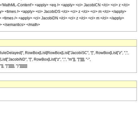
athML-Content'> <apply> <eq /> <apply> <ci> JacobiCN </ci> <ci> z </ci>
y> <times /> <apply> <ci> JacobiDS </ci> <ci> z </ci> <ci> m </ci> </apply>
> <times /> <apply> <ci> JacobiDN </ci> <ci> z </ci> <ci> m </ci> </apply>
ml> </semantics> </math>
"\[RuleDelayed]", RowBox[List[RowBox[List["JacobiSC", "[", RowBox[List["z", ",",
["JacobiND", "[", RowBox[List["z", ",", "m"]], "]"]]]], "-",
]]]]]], ")"]]]]]]]]